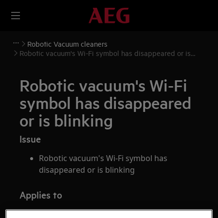
Robotic Vacuum cleaners
Robotic vacuum's Wi-Fi symbol has disappeared or is
blinking
Robotic vacuum's Wi-Fi
symbol has disappeared
or is blinking
Issue
Robotic vacuum's Wi-Fi symbol has
disappeared or is blinking
Applies to
Robotic vacuum cleaner