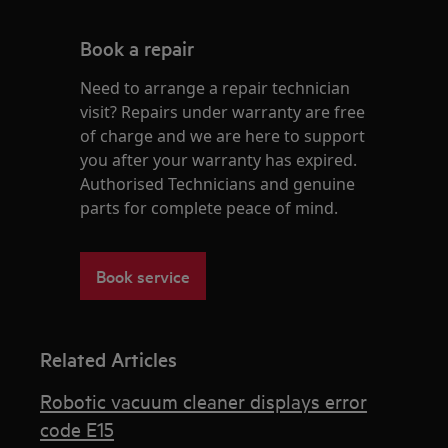
Book a repair
Need to arrange a repair technician
visit? Repairs under warranty are free
of charge and we are here to support
you after your warranty has expired.
Authorised Technicians and genuine
parts for complete peace of mind.
Book service
Related Articles
Robotic vacuum cleaner displays error
code E15