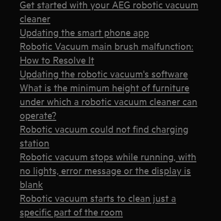
Get started with your AEG robotic vacuum
cleaner
Updating the smart phone app
Robotic Vacuum main brush malfunction:
How to Resolve It
Updating the robotic vacuum's software
What is the minimum height of furniture
under which a robotic vacuum cleaner can
operate?
Robotic vacuum could not find charging
station
Robotic vacuum stops while running, with
no lights, error message or the display is
blank
Robotic vacuum starts to clean just a
specific part of the room