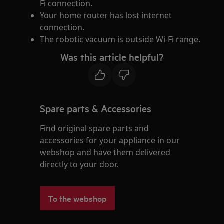
Fi connection.
Your home router has lost internet
connection.
The robotic vacuum is outside Wi-Fi range.
Was this article helpful?
Spare parts & Accessories
Find original spare parts and
accessories for your appliance in our
webshop and have them delivered
directly to your door.
To the webshop