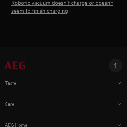
Robotic vacuum doesn’t charge or doesn't
seem to finish charging
Taste
Care
AEG Home