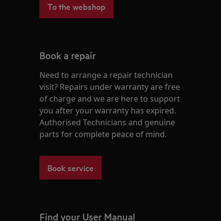
To the webshop
Book a repair
Need to arrange a repair technician
visit? Repairs under warranty are free
of charge and we are here to support
you after your warranty has expired.
Authorised Technicians and genuine
parts for complete peace of mind.
Book service
Find your User Manual