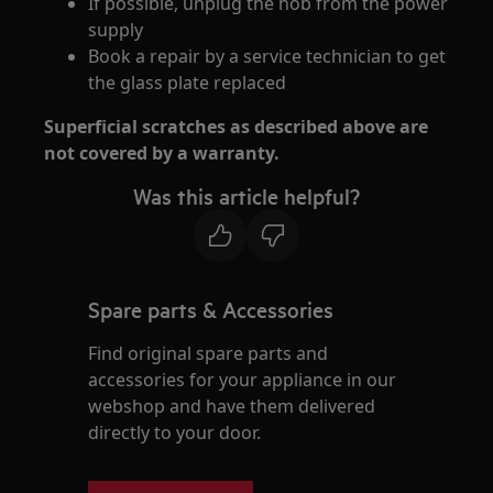
If possible, unplug the hob from the power
supply
Book a repair by a service technician to get
the glass plate replaced
Superficial scratches as described above are
not covered by a warranty.
Was this article helpful?
Spare parts & Accessories
Find original spare parts and
accessories for your appliance in our
webshop and have them delivered
directly to your door.