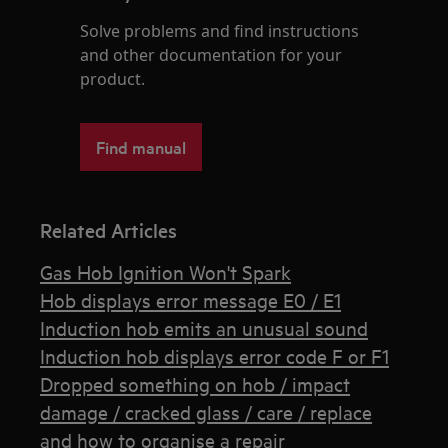
Solve problems and find instructions
and other documentation for your
product.
Find manual
Related Articles
Gas Hob Ignition Won't Spark
Hob displays error message E0 / E1
Induction hob emits an unusual sound
Induction hob displays error code F or F1
Dropped something on hob / impact
damage / cracked glass / care / replace
and how to organise a repair