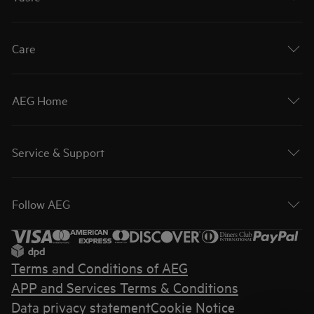
Care
AEG Home
Service & Support
Follow AEG
Terms and Conditions of AEG
APP and Services Terms & Conditions
Data privacy statement
Cookie Notice