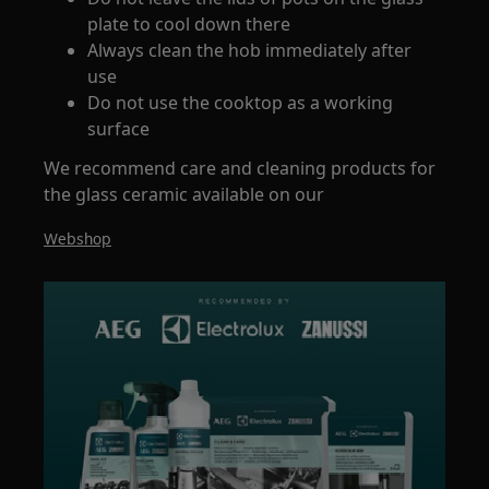
plate to cool down there
Always clean the hob immediately after
use
Do not use the cooktop as a working
surface
We recommend care and cleaning products for
the glass ceramic available on our
Webshop