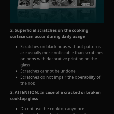
2. Superficial scratches on the cooking
surface can occur during daily usage
Scratches on black hobs without patterns
are usually more noticeable than scratches
on hobs with decorative printing on the
glass
Scratches cannot be undone
Scratches do not impair the operability of
the hob
3. ATTENTION: In case of a cracked or broken
cooktop glass
Do not use the cooktop anymore