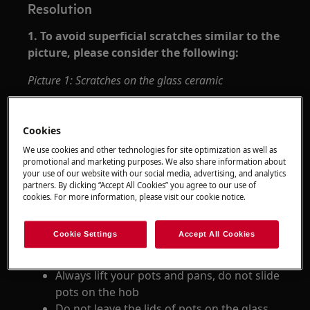
Resolution
1. To avoid superficial scratches similar to the
picture, please consider the following:
Picture 1: Scratches on the glass ceramic
Cookies
We use cookies and other technologies for site optimization as well as
promotional and marketing purposes. We also share information about
your use of our website with our social media, advertising, and analytics
partners. By clicking “Accept All Cookies” you agree to our use of
cookies. For more information, please visit our cookie notice.
Immediately remove spilt spices, such as
salt or sugar
Cookie Settings
Accept All Cookies
Check the bottom of your cookware for
leftover food/grains stuck to the bottom
Always lift your pots and pans, do not slide
pots on the hob
Do not leave the lids of pots on the glass