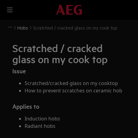
Hobs
Scratched / cracked glass on my cook top
Scratched / cracked
glass on my cook top
Issue
Scratched/cracked glass on my cooktop
How to prevent scratches on ceramic hob
Applies to
Induction hobs
Radiant hobs