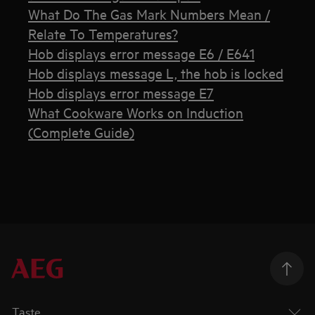
What Do The Gas Mark Numbers Mean /
Relate To Temperatures?
Hob displays error message E6 / E641
Hob displays message L, the hob is locked
Hob displays error message E7
What Cookware Works on Induction
(Complete Guide)
Taste