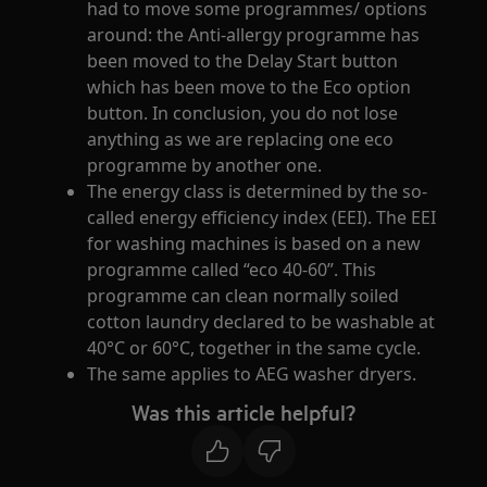
had to move some programmes/ options
around: the Anti-allergy programme has
been moved to the Delay Start button
which has been move to the Eco option
button. In conclusion, you do not lose
anything as we are replacing one eco
programme by another one.
The energy class is determined by the so-
called energy efficiency index (EEI). The EEI
for washing machines is based on a new
programme called “eco 40-60”. This
programme can clean normally soiled
cotton laundry declared to be washable at
40°C or 60°C, together in the same cycle.
The same applies to AEG washer dryers.
Was this article helpful?