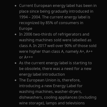
Current European energy label has been in
place since being gradually introduced in
1994 – 2004. The current energy label is
recognized by 85% of consumers in
Europe
In 2006 two-thirds of refrigerators and
washing machines sold were labelled as
class A. In 2017 well over 90% of those sold
were higher than class A, namely A+, A++
or A+++
As the current energy label is starting to
be obsolete, there was a need for a new
energy label introduction
The European Union is, therefore,
introducing a new Energy Label for
washing machines, washer-dryers,
dishwashers, cooling appliances (including
wine storage), lamps and televisions