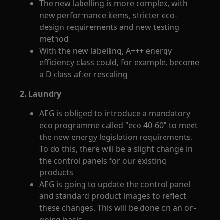
The new labelling is more complex, with
new performance items, stricter eco-
design requirements and new testing
method
With the new labelling, A+++ energy
efficiency class could, for example, become
a D class after rescaling
2. Laundry
AEG is obliged to introduce a mandatory
eco programme called "eco 40-60" to meet
the new energy legislation requirements.
To do this, there will be a slight change in
the control panels for our existing
products
AEG is going to update the control panel
and standard product images to reflect
these changes. This will be done on an on-
going basis.