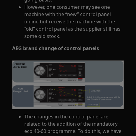
However, one consumer may see one
machine with the “new” control panel
online but receive the machine with the
“old” control panel as the supplier still has
some old stock.
AEG brand change of control panels
The changes in the control panel are
related to the addition of the mandatory
eco 40-60 programme. To do this, we have