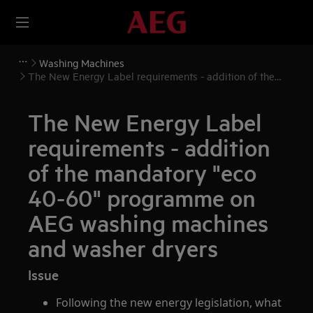
Washing Machines
The New Energy Label requirements - addition of the
mandatory "eco 40-60" programme on AEG washing
machines and washer dryers
The New Energy Label
requirements - addition
of the mandatory "eco
40-60" programme on
AEG washing machines
and washer dryers
Issue
Following the new energy legislation, what