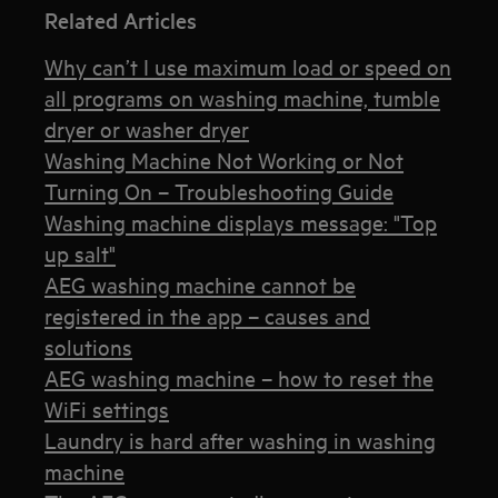
Related Articles
Why can’t I use maximum load or speed on
all programs on washing machine, tumble
dryer or washer dryer
Washing Machine Not Working or Not
Turning On – Troubleshooting Guide
Washing machine displays message: "Top
up salt"
AEG washing machine cannot be
registered in the app – causes and
solutions
AEG washing machine – how to reset the
WiFi settings
Laundry is hard after washing in washing
machine