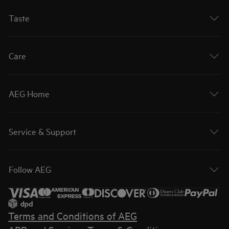
Taste
Care
AEG Home
Service & Support
Follow AEG
Terms and Conditions of AEG