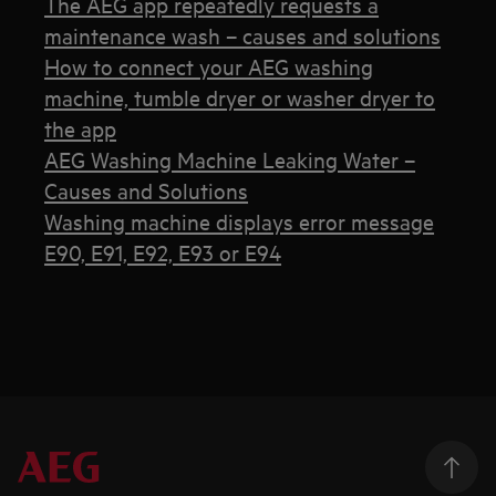
The AEG app repeatedly requests a
maintenance wash – causes and solutions
How to connect your AEG washing
machine, tumble dryer or washer dryer to
the app
AEG Washing Machine Leaking Water –
Causes and Solutions
Washing machine displays error message
E90, E91, E92, E93 or E94