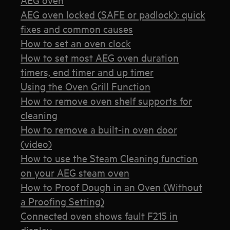
AEG oven locked (SAFE or padlock): quick
fixes and common causes
How to set an oven clock
How to set most AEG oven duration
timers, end timer and up timer
Using the Oven Grill Function
How to remove oven shelf supports for
cleaning
How to remove a built-in oven door
(video)
How to use the Steam Cleaning function
on your AEG steam oven
How to Proof Dough in an Oven (Without
a Proofing Setting)
Connected oven shows fault F215 in
display