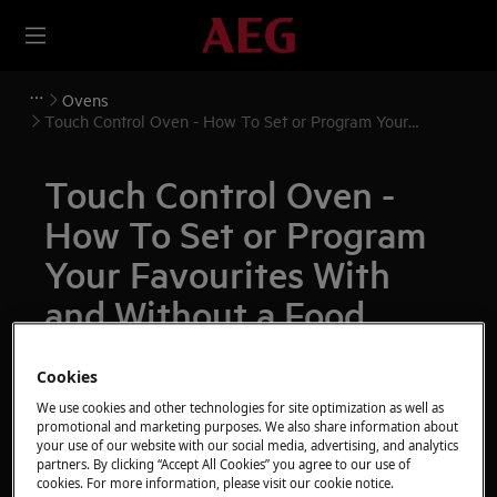
Ovens
Touch Control Oven - How To Set or Program Your
Favourites With and Without a Food Sensor Probe (Video)
Touch Control Oven -
How To Set or Program
Your Favourites With
and Without a Food
Sensor Probe (Video)
Cookies
Issue
We use cookies and other technologies for site optimization as well as
promotional and marketing purposes. We also share information about
Touch Control Oven - How To Set or Program
your use of our website with our social media, advertising, and analytics
Your Favourites With and Without a Food Sensor
partners. By clicking “Accept All Cookies” you agree to our use of
cookies. For more information, please visit our cookie notice.
Probe