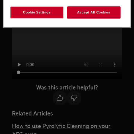
Cookie Settings
Accept All Cookies
Resolution
Was this article helpful?
Related Articles
How to use Pyrolytic Cleaning on your
AEG oven