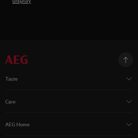
Taste
Care
AEG Home