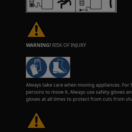
WARNING!
RISK OF INJURY
Always take care when moving appliances. For he
persons to move it. Always use safety gloves an
gloves at all times to protect from cuts from s