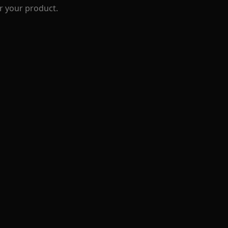
r your product.