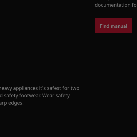
documentation fo
Find manual
avy appliances it's safest for two
d safety footwear. Wear safety
harp edges.