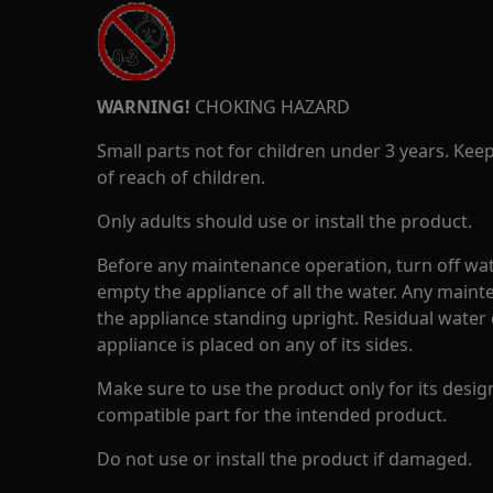
WARNING!
CHOKING HAZARD
Small parts not for children under 3 years. Kee
of reach of children.
Only adults should use or install the product.
Before any maintenance operation, turn off wat
empty the appliance of all the water. Any maint
the appliance standing upright. Residual water 
appliance is placed on any of its sides.
Make sure to use the product only for its design
compatible part for the intended product.
Do not use or install the product if damaged.