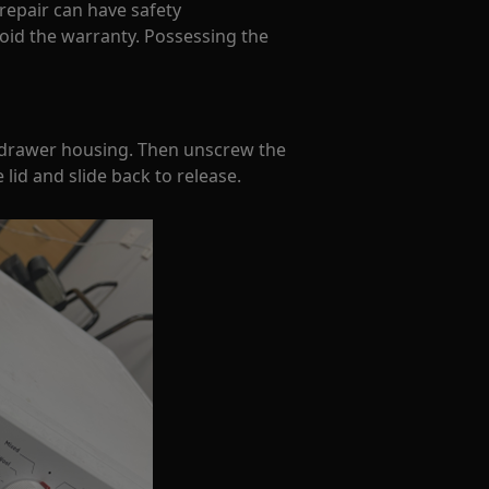
 repair can have safety
oid the warranty. Possessing the
 drawer housing. Then unscrew the
lid and slide back to release.