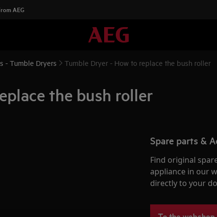
 From AEG
ns - Tumble Dryers
Tumble Dryer - How to replace the bush roller
eplace the bush roller
Spare parts & A
Find original spar
appliance in our 
directly to your do
To the webshop