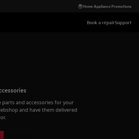
Home Appliance Promotions
Book a repair
Support
ccessories
e parts and accessories for your
webshop and have them delivered
or.