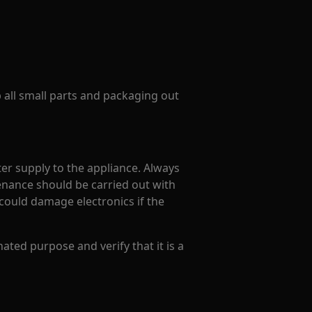
p all small parts and packaging out
er supply to the appliance. Always
enance should be carried out with
could damage electronics if the
ated purpose and verify that it is a