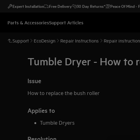
Expert Installation
Free Delivery
30 Day Returns*
Peace Of Mind -
Parts & Accessories
Support Articles
Support
EcoDesign
Repair Instructions
Repair instructio
Tumble Dryer - How to r
Issue
How to replace the bush roller
Applies to
Tumble Dryers
Resolution