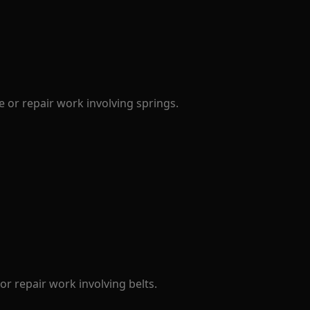
 or repair work involving springs.
r repair work involving belts.