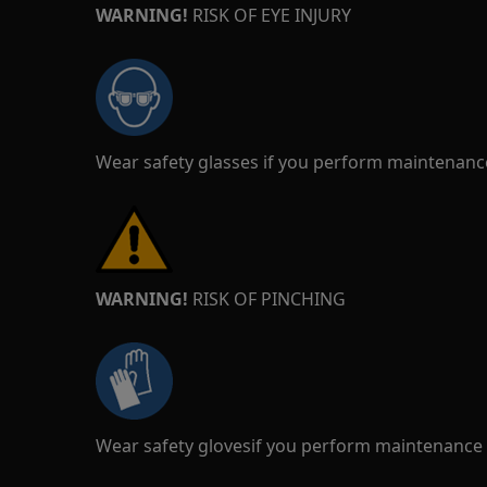
WARNING!
RISK OF EYE INJURY
Wear safety glasses if you perform maintenance
WARNING!
RISK OF PINCHING
Wear safety glovesif you perform maintenance o