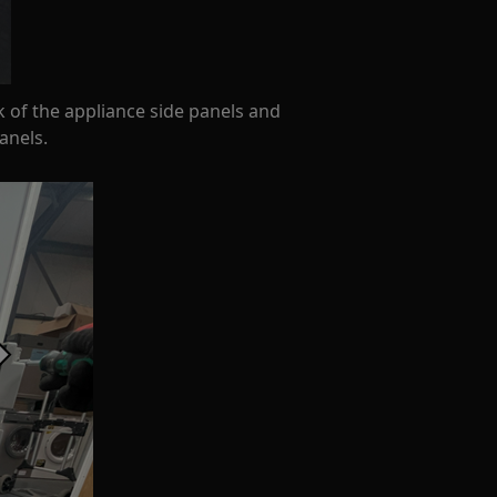
k of the appliance side panels and
anels.