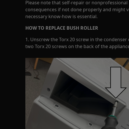
Please note that self-repair or nonprofessional
consequences if not done properly and might v
necessary know-how is essential.
HOW TO REPLACE BUSH ROLLER
1. Unscrew the Torx 20 screw in the condenser
two Torx 20 screws on the back of the appliance 