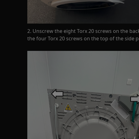
2. Unscrew the eight Torx 20 screws on the bac
the four Torx 20 screws on the top of the side p