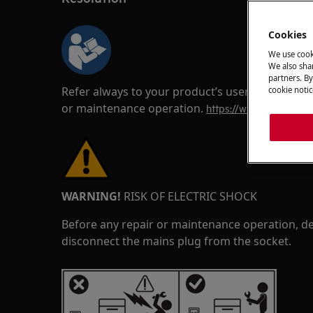
Cookies
We use cook
We also shar
partners. By
Refer always to your product’s user manual saf
cookie notic
or maintenance operation.
https://www.electrolux
WARNING!
RISK OF ELECTRIC SHOCK
Before any repair or maintenance operation, de
disconnect the mains plug from the socket.