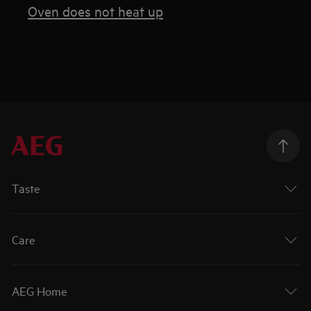
Oven does not heat up
Taste
Care
AEG Home