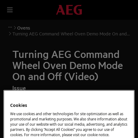
Ovens
Turning AEG Command Wheel Oven Demo Mode On and
Off (Video)
Turning AEG Command
Wheel Oven Demo Mode
On and Off (Video)
Issue
Turning Oven Demo Mode On and Off
Cookies
We use cookies and other technologies for site optimization as well as
Resolution
promotional and marketing purposes. We also share information about
your use of our website with our social media, advertising, and analytics
Demo mode allows live appliances to be
partners. By clicking “Accept All Cookies” you agree to our use of
cookies. For more information, please visit our cookie notice.
demonstrated in store safely without heating