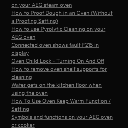
on your AEG steam oven
How to Proof Dough in an Oven (Without
a Proofing Setting)
How to use Pyrolytic Cleaning on your
AEG oven
Connected oven shows fault F215 in
display
Oven Child Lock - Turning On And Off
How to remove oven shelf supports for
cleaning
Water gets on the kitchen floor when
using the oven
How To Use Oven Keep Warm Function /
Setting
Symbols and functions on your AEG oven
or cooker