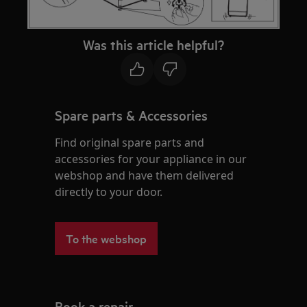
Was this article helpful?
Spare parts & Accessories
Find original spare parts and
accessories for your appliance in our
webshop and have them delivered
directly to your door.
To the webshop
Book a repair