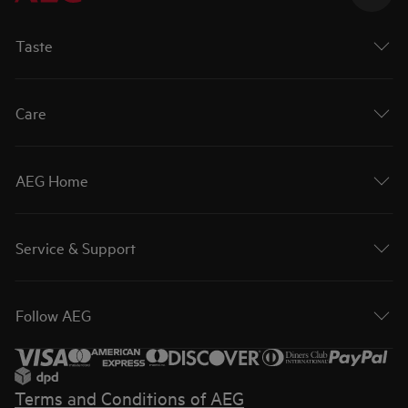
Taste
Care
AEG Home
Service & Support
Follow AEG
Terms and Conditions of AEG