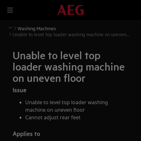
Washing Machines
Unable to level top loader washing machine on uneven
floor
Unable to level top
loader washing machine
on uneven floor
Issue
Unable to level top loader washing
machine on uneven floor
Cannot adjust rear feet
Applies to