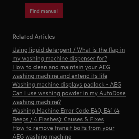
Find manual
Related Articles
Using liquid detergent / What is the flap in
my washing machine dispenser for?
How to clean and maintain your AEG
washing machine and extend its life
Washing machine displays padlock - AEG
Can I use washing powder in my AutoDose
washing machine?
Washing Machine Error Code E40, E41 (4
Beeps / 4 Flashes): Causes & Fixes
How to remove transit bolts from your
AEG washing machine