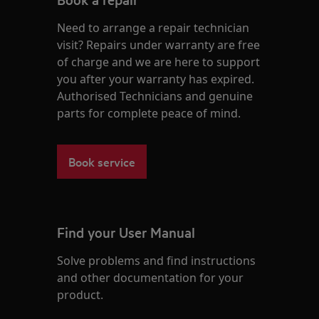
Need to arrange a repair technician
visit? Repairs under warranty are free
of charge and we are here to support
you after your warranty has expired.
Authorised Technicians and genuine
parts for complete peace of mind.
Book service
Find your User Manual
Solve problems and find instructions
and other documentation for your
product.