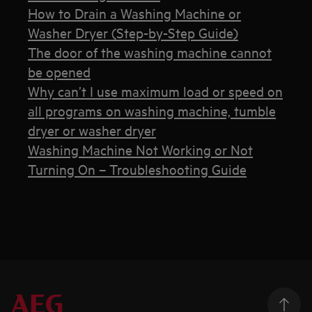
How to Drain a Washing Machine or
Washer Dryer (Step-by-Step Guide)
The door of the washing machine cannot
be opened
Why can’t I use maximum load or speed on
all programs on washing machine, tumble
dryer or washer dryer
Washing Machine Not Working or Not
Turning On – Troubleshooting Guide