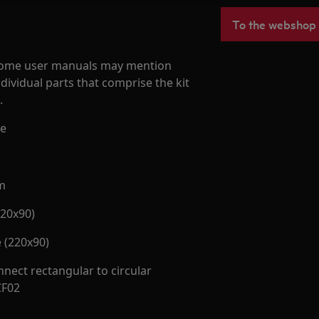
To the webshop
d some user manuals may mention
dividual parts that comprise the kit
.
pe
m
220x90)
 (220x90)
nect rectangular to circular
CF02