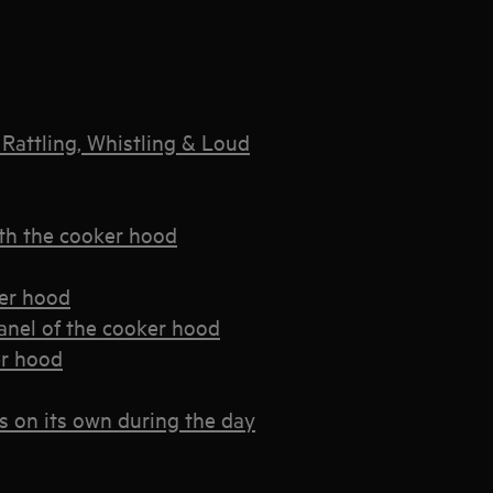
Rattling, Whistling & Loud
th the cooker hood
ker hood
panel of the cooker hood
er hood
s on its own during the day