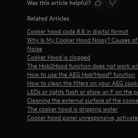
Was this article helpful?
Related Articles
Cooker hood code 8.8 in digital format
Why Is My Cooker Hood Noisy? Causes of 
Noise
Cooker Hood is clogged
The Hob2Hood function does not work wi
How to use the AEG Hob²Hood® function
How to clean the filters on your AEG coo
LEDs or lights flash or show an F on the 
Cleaning the external surface of the cook
The cooker hood is dripping water
Cooker hood panel unresponsive, activate