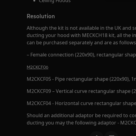
Ceiling Hoods
Resolution
Although the kit is not available in the UK an
ducting your hood with MECKCH18 kit, all the in
can be purchased separately and are as follows
– Female connection (220x90), rectangular sha
M2CKCF06
M2CKCF05 - Pipe rectangular shape (220x90), 1
M2CKCF09 – Vertical curve rectangular shape (
M2CKCF04 - Horizontal curve rectangular shape
Should an additional adaptor be required to con
ducting you may the following adaptor - M2CK