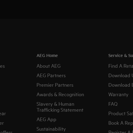
AEG Home
Service & S
es
About AEG
Find A Reta
AEG Partners
Download 
Premier Partners
Download 
Awards & Recognition
Warranty
Slavery & Human
FAQ
Trafficking Statement
ear
Product Sa
AEG App
er
Book A Rep
Sustainability
offers
Register A