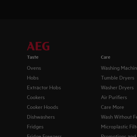
Taste
Care
Ovens
Washing Machin
Hobs
Tumble Dryers
Extractor Hobs
Washer Dryers
Cookers
Air Purifiers
Cooker Hoods
Care More
Dishwashers
Wash Without F
Fridges
Microplastic Filt
Fridge Freezers
Promotions and 