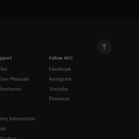
upport
Follow AEG
iler
Facebook
User Manuals
Instagram
Brochures
Youtube
Pinterest
fety Information
air
 Product