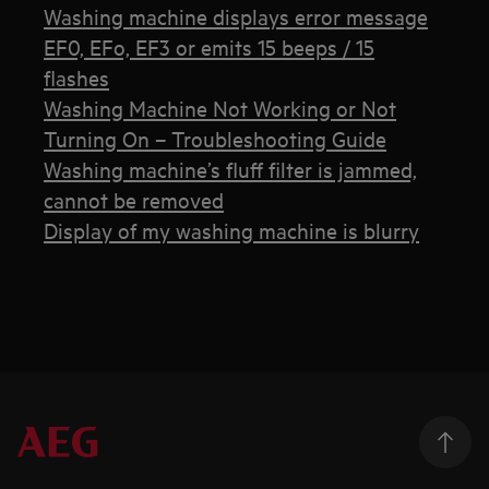
Washing machine displays error message
EF0, EFo, EF3 or emits 15 beeps / 15
flashes
Washing Machine Not Working or Not
Turning On – Troubleshooting Guide
Washing machine’s fluff filter is jammed,
cannot be removed
Display of my washing machine is blurry