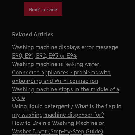
Book service
Related Articles
Washing machine displays error message
E90, E91, E92, E93 or E94
Washing machine is leaking water
Connected appliances - problems with
onboarding and Wi-Fi connection
Washing machine stops in the middle of a
cycle
Using liquid detergent / What is the flap in
my washing machine dispenser for?
How to Drain a Washing Machine or
Washer Dryer (Step-by-Step Guide)