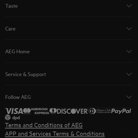
Taste
Care
AEG Home
Service & Support
Follow AEG
Terms and Conditions of AEG
APP and Services Terms & Conditions