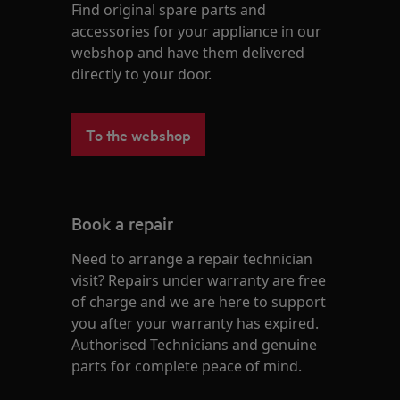
Find original spare parts and
accessories for your appliance in our
webshop and have them delivered
directly to your door.
To the webshop
Book a repair
Need to arrange a repair technician
visit? Repairs under warranty are free
of charge and we are here to support
you after your warranty has expired.
Authorised Technicians and genuine
parts for complete peace of mind.