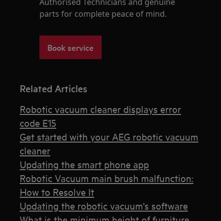
Authorised Technicians and genuine
parts for complete peace of mind.
Book service
Related Articles
Robotic vacuum cleaner displays error
code E15
Get started with your AEG robotic vacuum
cleaner
Updating the smart phone app
Robotic Vacuum main brush malfunction:
How to Resolve It
Updating the robotic vacuum's software
What is the minimum height of furniture