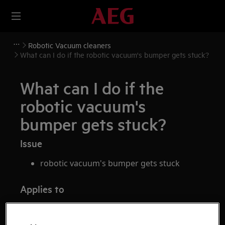
Robotic Vacuum cleaners
What can I do if the robotic vacuum's bumper gets stuck?
What can I do if the
robotic vacuum's
bumper gets stuck?
Issue
robotic vacuum's bumper gets stuck
Applies to
robotic vacuum cleaner