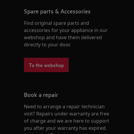
Spare parts & Accessories
Find original spare parts and
accessories for your appliance in our
webshop and have them delivered
directly to your door.
To the webshop
Book a repair
Need to arrange a repair technician
visit? Repairs under warranty are free
of charge and we are here to support
you after your warranty has expired.