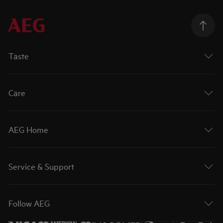
Taste
Care
AEG Home
Service & Support
Follow AEG