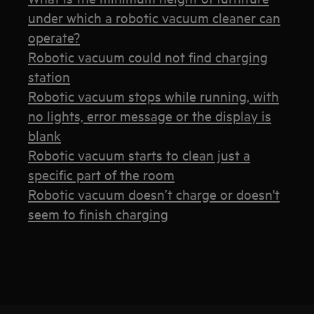
under which a robotic vacuum cleaner can
operate?
Robotic vacuum could not find charging
station
Robotic vacuum stops while running, with
no lights, error message or the display is
blank
Robotic vacuum starts to clean just a
specific part of the room
Robotic vacuum doesn’t charge or doesn't
seem to finish charging