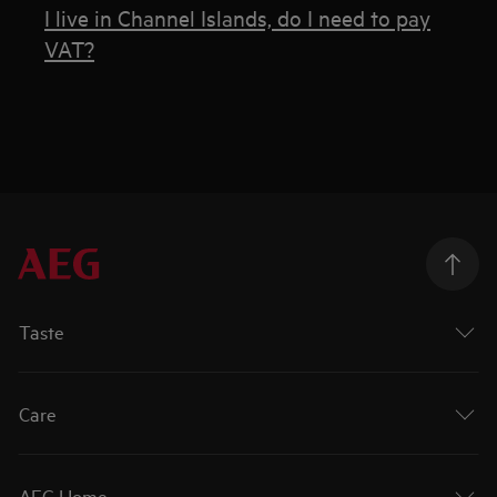
I live in Channel Islands, do I need to pay
VAT?
Taste
Care
AEG Home