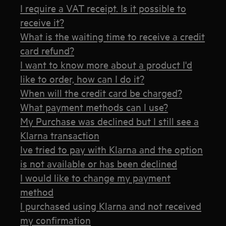
I require a VAT receipt. Is it possible to
receive it?
What is the waiting time to receive a credit
card refund?
I want to know more about a product I'd
like to order, how can I do it?
When will the credit card be charged?
What payment methods can I use?
My Purchase was declined but I still see a
Klarna transaction
Ive tried to pay with Klarna and the option
is not available or has been declined
I would like to change my payment
method
I purchased using Klarna and not received
my confirmation