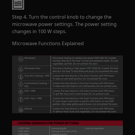
Step 4. Turn the control knob to change the
microwave power settings. The power setting
changes in 100 W steps.
Microwave Functions Explained