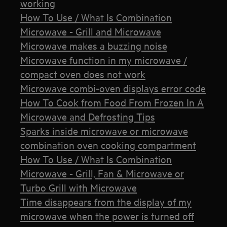
working
How To Use / What Is Combination
Microwave - Grill and Microwave
Microwave makes a buzzing noise
Microwave function in my microwave /
compact oven does not work
Microwave combi-oven displays error code
How To Cook from Food From Frozen In A
Microwave and Defrosting Tips
Sparks inside microwave or microwave
combination oven cooking compartment
How To Use / What Is Combination
Microwave - Grill, Fan & Microwave or
Turbo Grill with Microwave
Time disappears from the display of my
microwave when the power is turned off