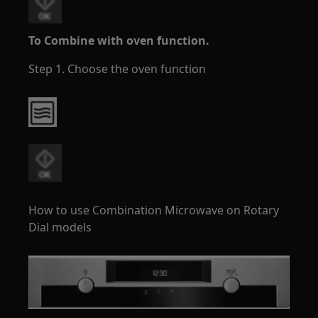
To Combine with oven function.
Step 1. Choose the oven function
How to use Combination Microwave on Rotary
Dial models