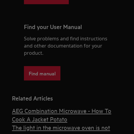
Find your User Manual
Solve problems and find instructions
and other documentation for your
product.
Find manual
Related Articles
AEG Combination Microwave - How To
Cook A Jacket Potato
The light in the microwave oven is not