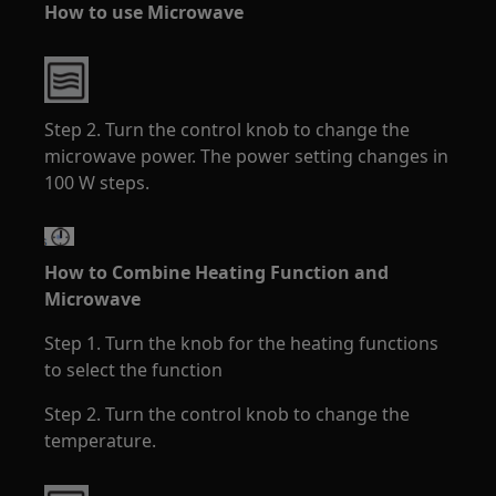
How to use Microwave
Step 2. Turn the control knob to change the
microwave power. The power setting changes in
100 W steps.
How to Combine Heating Function and
Microwave
Step 1. Turn the knob for the heating functions
to select the function
Step 2. Turn the control knob to change the
temperature.