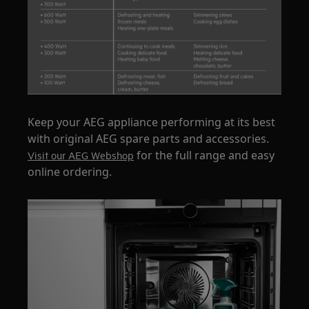
Keep your AEG appliance performing at its best
with original AEG spare parts and accessories.
for the full range and easy
Visit our AEG Webshop
online ordering.