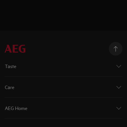
Taste
Care
AEG Home