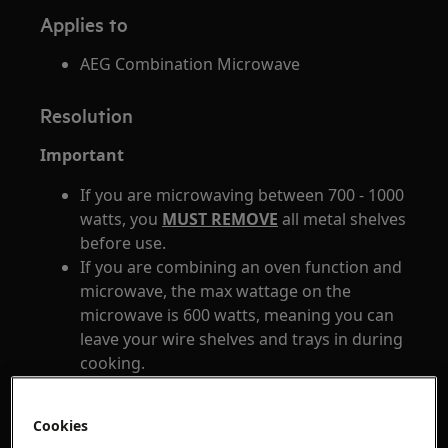
Applies to
AEG Combination Microwave
Resolution
Important
If you are microwaving between 700 - 1000
watts, you
MUST REMOVE
all metal shelves
before use.
If you are combining an oven function and
microwave, the max wattage on the
microwave is 600 watts, meaning you can
leave your wire shelves and trays in during
cooking.
Always leave the door closed while grilling.
The side railings of the oven remain in
Cookies
place at all heat levels meaning you do not