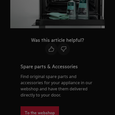
Was this article helpful?
Spare parts & Accessories
Find original spare parts and
accessories for your appliance in our
webshop and have them delivered
directly to your door.
To the webshop