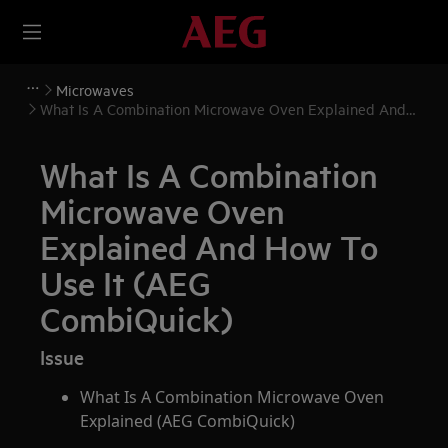
Microwaves
What Is A Combination Microwave Oven Explained And
How To Use It (AEG CombiQuick)
What Is A Combination
Microwave Oven
Explained And How To
Use It (AEG
CombiQuick)
Issue
What Is A Combination Microwave Oven
Explained (AEG CombiQuick)