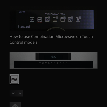
How to use Combination Microwave on Touch
Control models