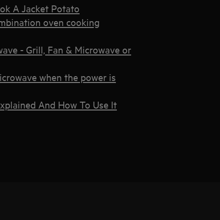
ok A Jacket Potato
mbination oven cooking
ve - Grill, Fan & Microwave or
microwave when the power is
xplained And How To Use It