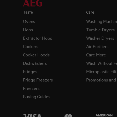
Taste
Care
Ovens
Washing Machin
Hobs
Tumble Dryers
Extractor Hobs
Washer Dryers
Cookers
Air Purifiers
Cooker Hoods
Care More
Dishwashers
Wash Without F
Fridges
Microplastic Filt
Fridge Freezers
Promotions and 
Freezers
Buying Guides