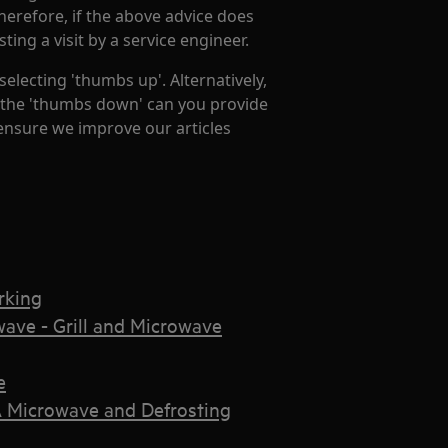
Therefore, if the above advice does
ng a visit by a service engineer.
 selecting 'thumbs up'. Alternatively,
ng the 'thumbs down' can you provide
 ensure we improve our articles
rking
ave - Grill and Microwave
e
 Microwave and Defrosting