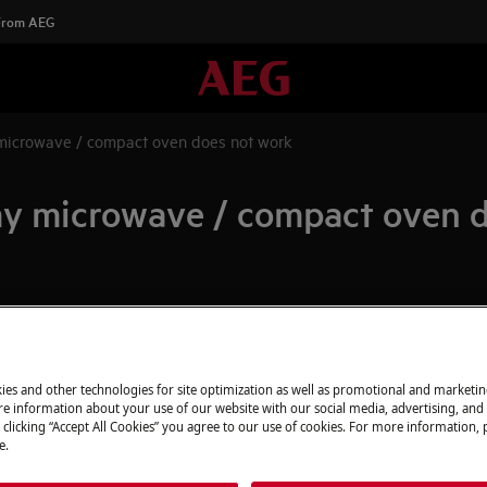
 From AEG
microwave / compact oven does not work
my microwave / compact oven 
Spare parts & A
 does not work
Find original spar
 and cook than before
appliance in our 
ies and other technologies for site optimization as well as promotional and marketi
directly to your do
e information about your use of our website with our social media, advertising, and 
 clicking “Accept All Cookies” you agree to our use of cookies. For more information, p
e.
To the webshop