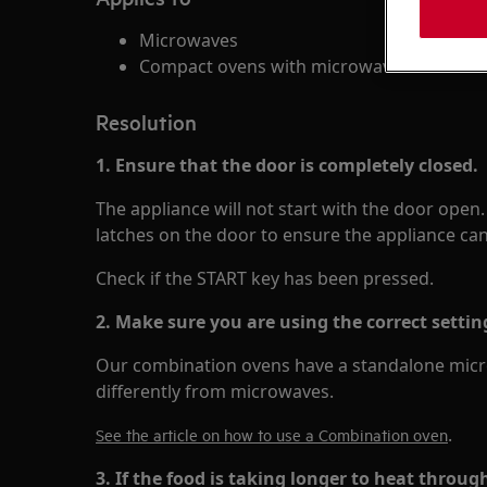
Microwaves
Compact ovens with microwave function
Resolution
1. Ensure that the door is completely closed.
The appliance will not start with the door open
latches on the door to ensure the appliance can 
Check if the START key has been pressed.
2. Make sure you are using the correct settin
Our combination ovens have a standalone micro
differently from microwaves.
.
See the article on how to use a Combination oven
3. If the food is taking longer to heat throug