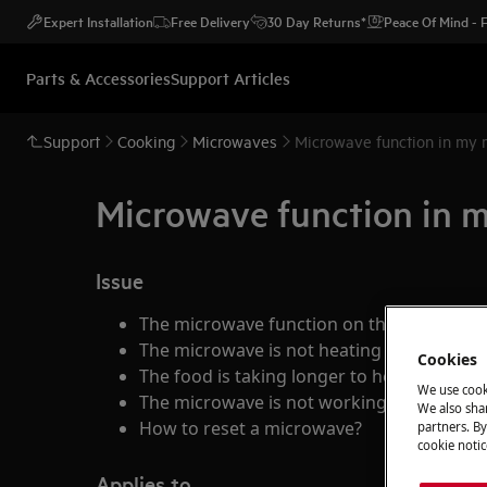
Expert Installation
Free Delivery
30 Day Returns*
Peace Of Mind -
Parts & Accessories
Support Articles
Support
Cooking
Microwaves
Microwave function in my 
Microwave function in 
Issue
The microwave function on the appliance
The microwave is not heating
Cookies
The food is taking longer to heat through
We use cook
The microwave is not working
We also shar
How to reset a microwave?
partners. By
cookie notic
Applies to