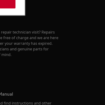
repair technician visit? Repairs
e free of charge and we are here
ter your warranty has expired.
cians and genuine parts for
f mind.
 Manual
d find instructions and other