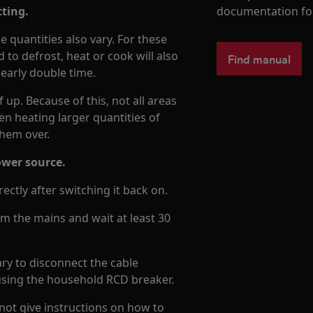
tting.
documentation fo
e quantities also vary. For these
to defrost, heat or cook will also
Find manual
nearly double time.
up. Because of this, not all areas
en heating larger quantities of
 them over.
ower source.
ectly after switching it back on.
om the mains and wait at least 30
sary to disconnect the cable
 using the household RCD breaker.
not give instructions on how to