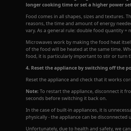
longer cooking time or set a higher power se
Food comes in all shapes, sizes and textures. Th
reasons, the time and amount of energy needed 
vary. As a general rule: double food quantity = 
Microwaves work by making the food heat itself 
of the food will be heated at the same time. Wh
food, it is particularly important to stir or turn
4. Reset the appliance by switching off the p
Reset the appliance and check that it works corr
Note:
To restart the appliance, disconnect it fr
seconds before switching it back on.
In the case of built-in appliances, it is unneces
physically - the appliance can be disconnected
Unfortunately, due to health and safety, we can