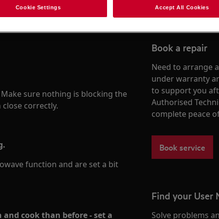
Cookie Settings
Accept All Cookies
Book a repair
Need to arrange a 
under warranty ar
to support you af
. Make sure nothing is blocking the
Authorised Techni
close correctly.
complete peace o
g.
Book service
wave function and are set a bit
Find your User
h and cook than before - set a
Solve problems an