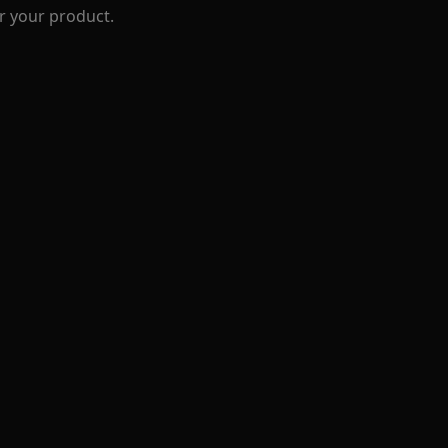
r your product.