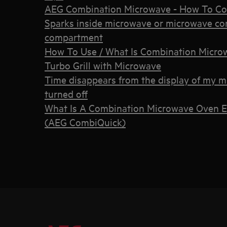
AEG Combination Microwave - How To Co
Sparks inside microwave or microwave co
compartment
How To Use / What Is Combination Microwa
Turbo Grill with Microwave
Time disappears from the display of my 
turned off
What Is A Combination Microwave Oven E
(AEG CombiQuick)