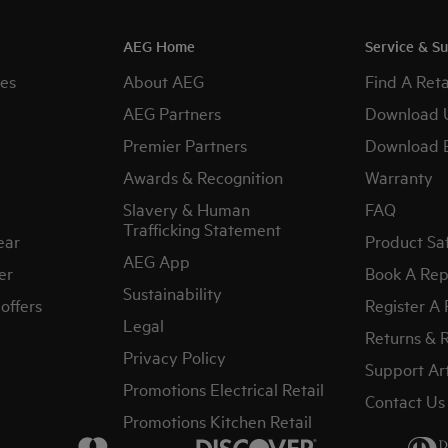
AEG Home
Service & S
es
About AEG
Find A Reta
AEG Partners
Download 
Premier Partners
Download 
Awards & Recognition
Warranty
Slavery & Human
FAQ
Trafficking Statement
ear
Product Sa
AEG App
er
Book A Rep
Sustainability
offers
Register A
Legal
Returns & 
Privacy Policy
Support Art
Promotions Electrical Retail
Contact Us
Promotions Kitchen Retail