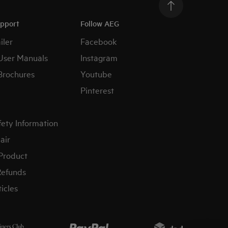
upport
Follow AEG
iler
Facebook
User Manuals
Instagram
Brochures
Youtube
Pinterest
fety Information
air
 Product
Refunds
icles