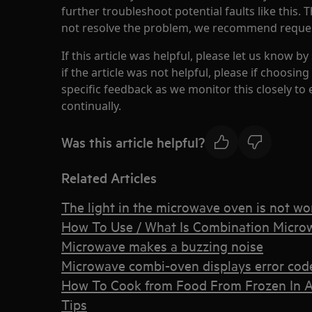
further troubleshoot potential faults like this. 
not resolve the problem, we recommend requesti
If this article was helpful, please let us know by
if the article was not helpful, please if choosi
specific feedback as we monitor this closely to
continually.
Was this article helpful?
Related Articles
The light in the microwave oven is not wo
How To Use / What Is Combination Microw
Microwave makes a buzzing noise
Microwave combi-oven displays error cod
How To Cook from Food From Frozen In A
Tips