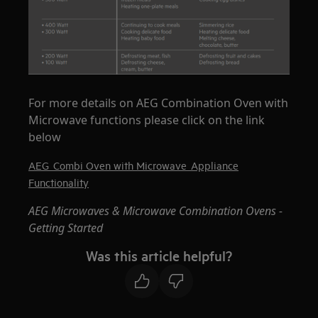
For more details on AEG Combination Oven with
Microwave functions please click on the link
below
AEG_Combi Oven with Microwave_Appliance
Functionality
AEG Microwaves & Microwave Combination Ovens -
Getting Started
Was this article helpful?