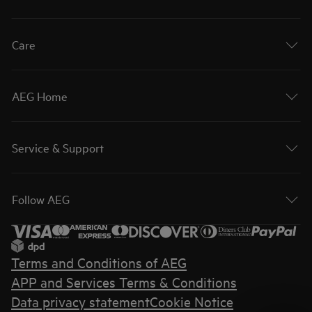
Care
AEG Home
Service & Support
Follow AEG
Terms and Conditions of AEG
APP and Services Terms & Conditions
Data privacy statement
Cookie Notice