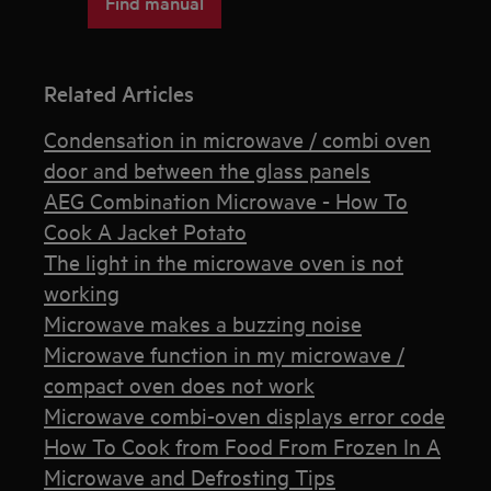
Find manual
Related Articles
Condensation in microwave / combi oven
door and between the glass panels
AEG Combination Microwave - How To
Cook A Jacket Potato
The light in the microwave oven is not
working
Microwave makes a buzzing noise
Microwave function in my microwave /
compact oven does not work
Microwave combi-oven displays error code
How To Cook from Food From Frozen In A
Microwave and Defrosting Tips