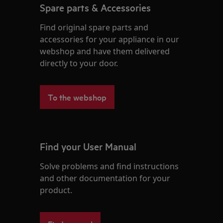
Spare parts & Accessories
Find original spare parts and
accessories for your appliance in our
webshop and have them delivered
directly to your door.
To the webshop
Find your User Manual
Solve problems and find instructions
and other documentation for your
product.