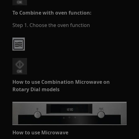
To Combine with oven function:
Step 1. Choose the oven function
How to use Combination Microwave on
Rotary Dial models
How to use Microwave