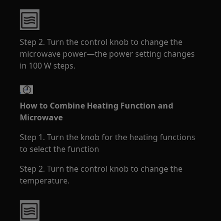
Step 2. Turn the control knob to change the
microwave power—the power setting changes
in 100 W steps.
How to Combine Heating Function and
Microwave
Step 1. Turn the knob for the heating functions
to select the function
Step 2. Turn the control knob to change the
temperature.