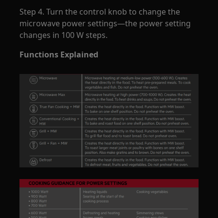
Step 4. Turn the control knob to change the
microwave power settings—the power setting
changes in 100 W steps.
Functions Explained