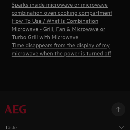
Sparks inside microwave or microwave
combination oven cooking compartment
How To Use / What Is Combination
Microwave - Grill, Fan & Microwave or
Turbo Grill with Microwave
Time disappears from the display of my
microwave when the power is turned off
Taste