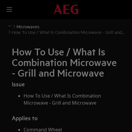
Microwaves
How To Use / What Is Combination Microwave - Grill and
Microwave
How To Use / What Is
Combination Microwave
- Grill and Microwave
Issue
How To Use / What Is Combination
Microwave - Grill and Microwave
Applies to
Command Wheel