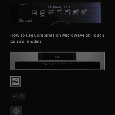
How to use Combination Microwave on Touch
Control models