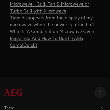
Microwave - Grill, Fan & Microwave or
Turbo Grill with Microwave
Time disappears from the display of my
microwave when the power is turned off
What Is A Combination Microwave Oven
Explained And How To Use It (AEG
CombiQuick)
Taste