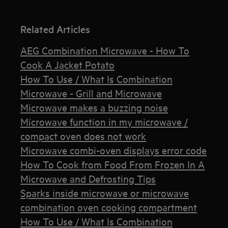
Related Articles
AEG Combination Microwave - How To
Cook A Jacket Potato
How To Use / What Is Combination
Microwave - Grill and Microwave
Microwave makes a buzzing noise
Microwave function in my microwave /
compact oven does not work
Microwave combi-oven displays error code
How To Cook from Food From Frozen In A
Microwave and Defrosting Tips
Sparks inside microwave or microwave
combination oven cooking compartment
How To Use / What Is Combination