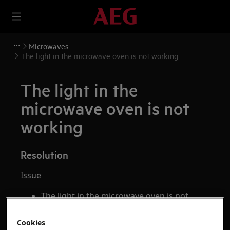
Microwaves
The light in the microwave oven is not working
The light in the
microwave oven is not
working
Resolution
Issue
The light in the microwave oven is not
working
How to change the lighting of the
Cookies