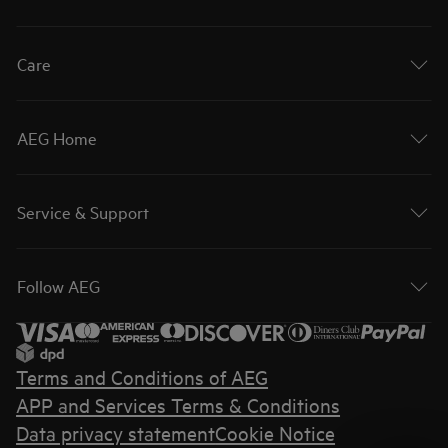
Care
AEG Home
Service & Support
Follow AEG
Terms and Conditions of AEG
APP and Services Terms & Conditions
Data privacy statement
Cookie Notice