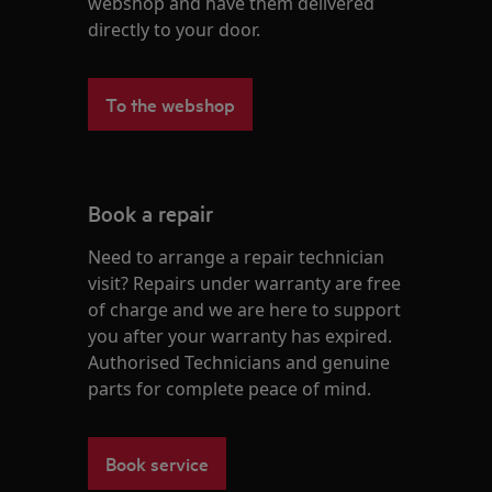
webshop and have them delivered
directly to your door.
To the webshop
Book a repair
Need to arrange a repair technician
visit? Repairs under warranty are free
of charge and we are here to support
you after your warranty has expired.
Authorised Technicians and genuine
parts for complete peace of mind.
Book service