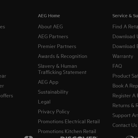
AEG Home
Service & S
es
About AEG
Find A Reta
AEG Partners
Download 
Premier Partners
Download 
Awards & Recognition
Warranty
Slavery & Human
FAQ
Trafficking Statement
ear
Product Sa
AEG App
er
Book A Rep
Sustainability
offers
Register A
Legal
Returns & 
Privacy Policy
Support Art
Promotions Electrical Retail
Contact Us
Promotions Kitchen Retail