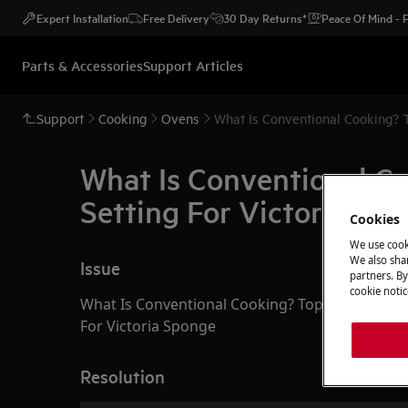
Expert Installation
Free Delivery
30 Day Returns*
Peace Of Mind -
Parts & Accessories
Support Articles
Support
Cooking
Ovens
W
What Is Conventional C
Setting For Victoria Sp
Cookies
We use cook
We also shar
Issue
partners. By
cookie notic
What Is Conventional Cooking? Top and Bottom 
For Victoria Sponge
Resolution