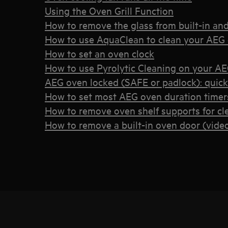
Using the Oven Grill Function
How to remove the glass from built-in an
How to use AquaClean to clean your AEG
How to set an oven clock
How to use Pyrolytic Cleaning on your A
AEG oven locked (SAFE or padlock): quic
How to set most AEG oven duration timers
How to remove oven shelf supports for cl
How to remove a built-in oven door (vide