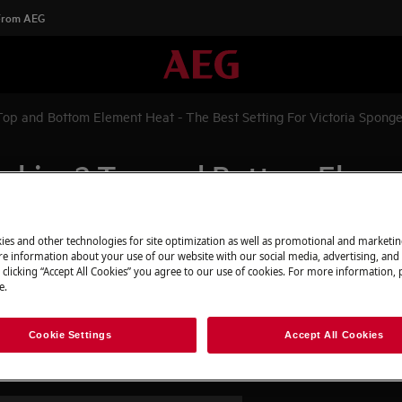
 From AEG
hat Is Conventional Cooking? Top and Bottom Element Heat - The Best Setting For Victoria Spong
ooking? Top and Bottom Elemen
onge
ies and other technologies for site optimization as well as promotional and marketi
e information about your use of our website with our social media, advertising, and 
 clicking “Accept All Cookies” you agree to our use of cookies. For more information, p
e.
Element Heat - The Best Setting
Cookie Settings
Accept All Cookies