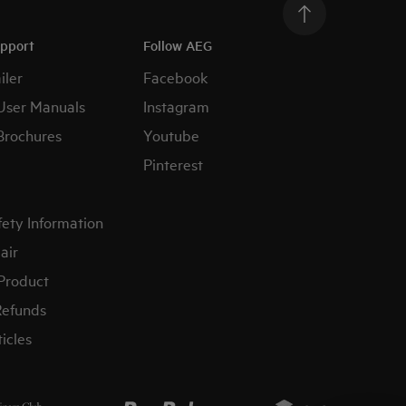
upport
Follow AEG
iler
Facebook
User Manuals
Instagram
Brochures
Youtube
Pinterest
fety Information
air
 Product
Refunds
icles