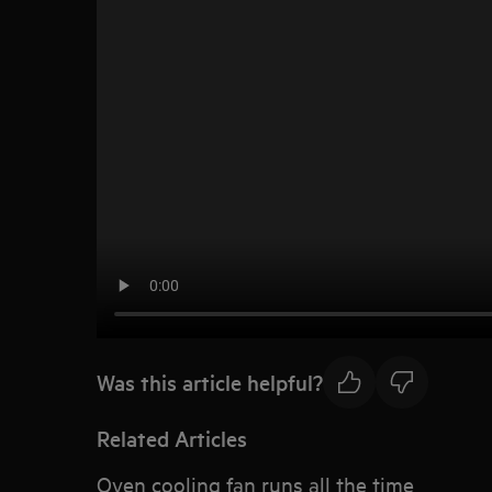
Was this article helpful?
Related Articles
Oven cooling fan runs all the time