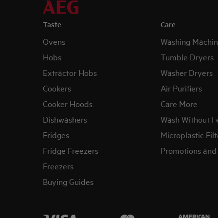
Taste
Care
Ovens
Washing Machin
Hobs
Tumble Dryers
Extractor Hobs
Washer Dryers
Cookers
Air Purifiers
Cooker Hoods
Care More
Dishwashers
Wash Without F
Fridges
Microplastic Filt
Fridge Freezers
Promotions and 
Freezers
Buying Guides