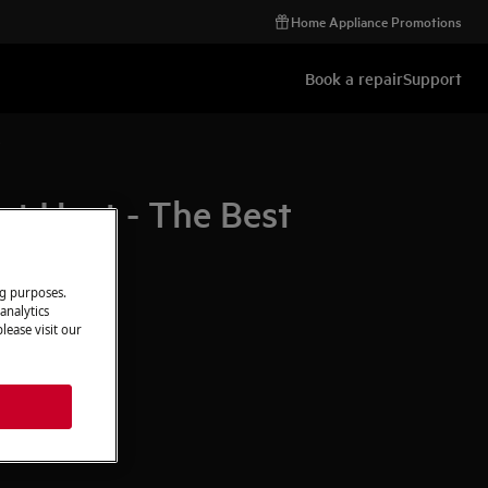
Home Appliance Promotions
Book a repair
Support
e
t Heat - The Best
ng purposes.
analytics
lease visit our