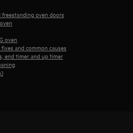
d freestanding oven doors
 oven
EG oven
k fixes and common causes
, end timer and up timer
eaning
o)