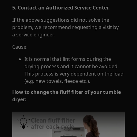
5. Contact an Authorized Service Center.
If the above suggestions did not solve the
problem, we recommend requesting a visit by
a service engineer.
Cause:
It is normal that lint forms during the
drying process and it cannot be avoided.
This process is very dependent on the load
(e.g. new towels, fleece etc.).
How to change the fluff filter of your tumble
dryer: