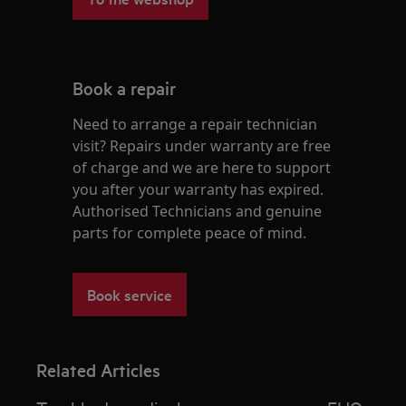
Book a repair
Need to arrange a repair technician
visit? Repairs under warranty are free
of charge and we are here to support
you after your warranty has expired.
Authorised Technicians and genuine
parts for complete peace of mind.
Book service
Related Articles