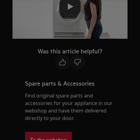
Play
Was this article helpful?
Spare parts & Accessories
Find original spare parts and
accessories for your appliance in our
webshop and have them delivered
directly to your door.
To the webshop