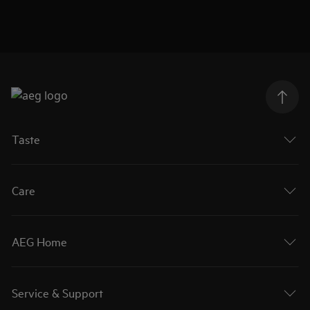
Taste
Care
AEG Home
Service & Support