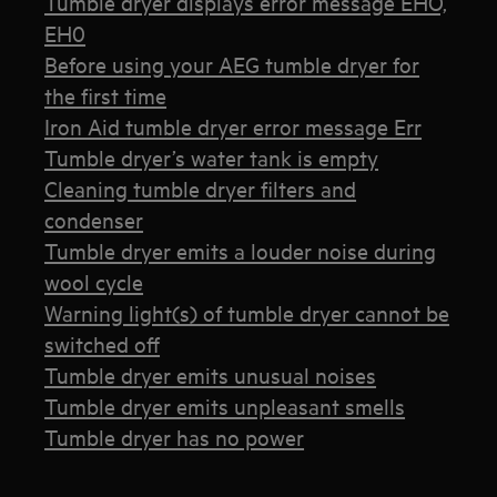
Tumble dryer displays error message EHO,
EH0
Before using your AEG tumble dryer for
the first time
Iron Aid tumble dryer error message Err
Tumble dryer’s water tank is empty
Cleaning tumble dryer filters and
condenser
Tumble dryer emits a louder noise during
wool cycle
Warning light(s) of tumble dryer cannot be
switched off
Tumble dryer emits unusual noises
Tumble dryer emits unpleasant smells
Tumble dryer has no power