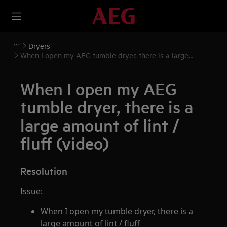
Dryers
When I open my AEG tumble dryer, there is a large
amount of lint / fluff (video)
When I open my AEG
tumble dryer, there is a
large amount of lint /
fluff (video)
Resolution
Issue:
When I open my tumble dryer, there is a
large amount of lint / fluff