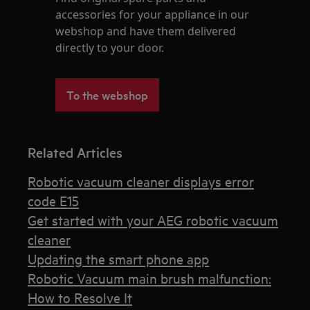
accessories for your appliance in our
webshop and have them delivered
directly to your door.
To the webshop
Related Articles
Robotic vacuum cleaner displays error
code E15
Get started with your AEG robotic vacuum
cleaner
Updating the smart phone app
Robotic Vacuum main brush malfunction:
How to Resolve It