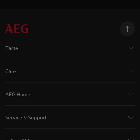
Taste
Care
AEG Home
Service & Support