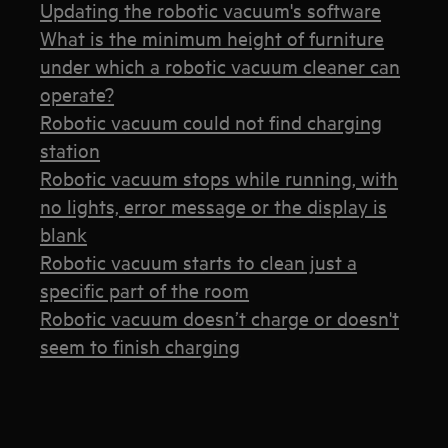
Updating the robotic vacuum's software
What is the minimum height of furniture
under which a robotic vacuum cleaner can
operate?
Robotic vacuum could not find charging
station
Robotic vacuum stops while running, with
no lights, error message or the display is
blank
Robotic vacuum starts to clean just a
specific part of the room
Robotic vacuum doesn’t charge or doesn't
seem to finish charging