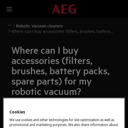
Robotic Vacuum cleaners
Where can I buy accessories (filters, brushes, battery
packs, spare parts) for my robotic vacuum?
Where can I buy
accessories (filters,
brushes, battery packs,
spare parts) for my
robotic vacuum?
Issue
Cookies
Where can I buy accessories (filters,
brushes, battery packs, spare parts) for my
We use cookies and other technologies for site optimization as well as
promotional and marketing purposes. We also share information about
robotic vacuum?