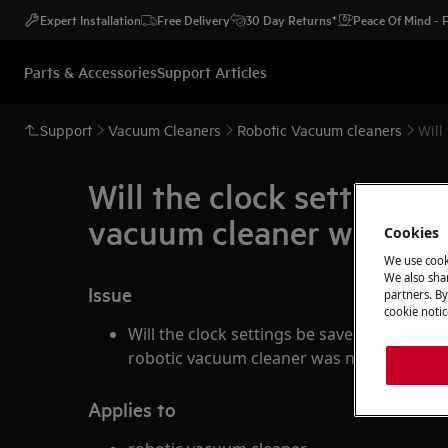
Expert Installation
Free Delivery
30 Day Returns*
Peace Of Mind -
Parts & Accessories
Support Articles
Support
Vacuum Cleaners
Robotic Vacuum cleaners
Will
Will the clock settings 
vacuum cleaner was not 
Cookies
We use cook
We also shar
Issue
partners. By
cookie notic
Will the clock settings be saved after exc
robotic vacuum cleaner was not charged f
Applies to