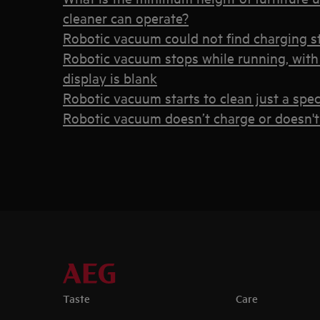
cleaner can operate?
Robotic vacuum could not find charging s
Robotic vacuum stops while running, with 
display is blank
Robotic vacuum starts to clean just a spec
Robotic vacuum doesn’t charge or doesn't
Taste
Care