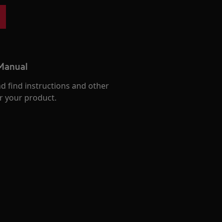
 Manual
d find instructions and other
r your product.