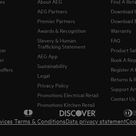
es
About AEG
Find A Reta
AEG Partners
Download 
Premier Partners
Download 
Awards & Recognition
Warranty
Slavery & Human
FAQ
Trafficking Statement
ear
Product Sa
AEG App
er
Book A Rep
Sustainability
offers
Register A
Legal
Returns & 
Privacy Policy
Support Art
Promotions Electrical Retail
Contact Us
Promotions Kitchen Retail
vices Terms & Conditions
Data privacy statement
Coo