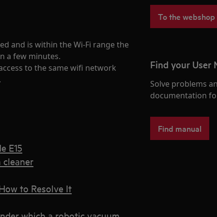
To the webshop
d and is within the Wi-Fi range the
in a few minutes.
Find your User
access to the same wifi network
.
Solve problems an
documentation fo
Find manual
de E15
 cleaner
How to Resolve It
under which a robotic vacuum