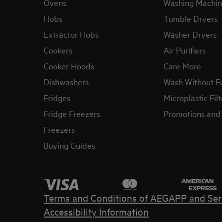
Ovens
Washing Machin
Hobs
Tumble Dryers
Extractor Hobs
Washer Dryers
Cookers
Air Purifiers
Cooker Hoods
Care More
Dishwashers
Wash Without F
Fridges
Microplastic Filt
Fridge Freezers
Promotions and 
Freezers
Buying Guides
Terms and Conditions of AEG
APP and Ser
Accessibility Information