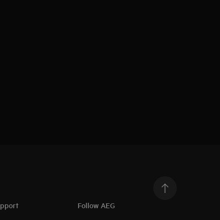
upport
Follow AEG