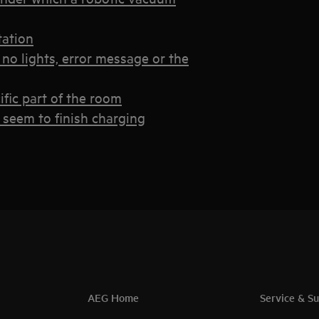
tation
no lights, error message or the
ific part of the room
 seem to finish charging
AEG Home
Service & S