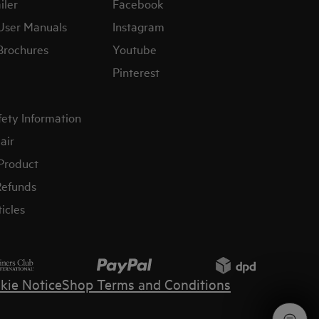
iler
Facebook
User Manuals
Instagram
Brochures
Youtube
Pinterest
fety Information
air
 Product
Refunds
icles
kie Notice
Shop Terms and Conditions