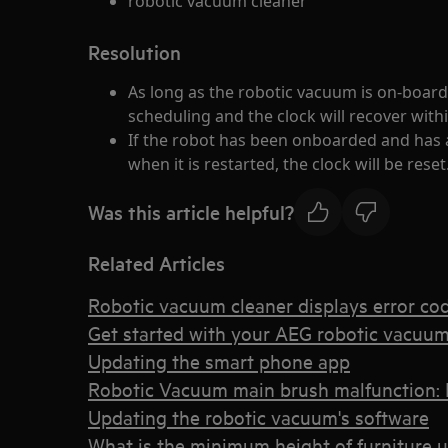
robotic vacuum cleaner
Resolution
As long as the robotic vacuum is on-boarde
scheduling and the clock will recover with
If the robot has been onboarded and has 
when it is restarted, the clock will be reset
Was this article helpful?
Related Articles
Robotic vacuum cleaner displays error co
Get started with your AEG robotic vacuum
Updating the smart phone app
Robotic Vacuum main brush malfunction: 
Updating the robotic vacuum's software
What is the minimum height of furniture 