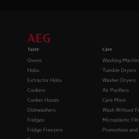
Taste
Care
Ovens
Washing Machin
Hobs
Tumble Dryers
Extractor Hobs
Washer Dryers
Cookers
Air Purifiers
Cooker Hoods
Care More
Dishwashers
Wash Without F
Fridges
Microplastic Filt
Fridge Freezers
Promotions and 