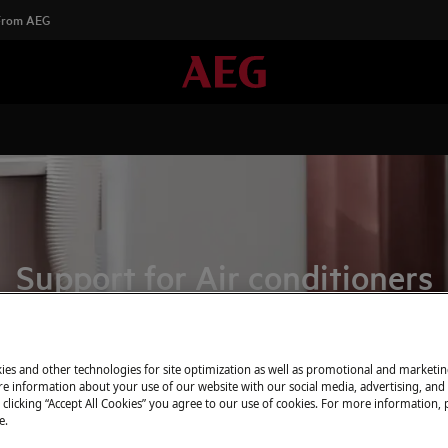
 From AEG
Support for Air conditioners
ies and other technologies for site optimization as well as promotional and marketi
e information about your use of our website with our social media, advertising, and 
 clicking “Accept All Cookies” you agree to our use of cookies. For more information, p
e.