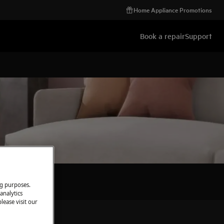
Home Appliance Promotions
Book a repair
Support
ng purposes.
analytics
lease visit our