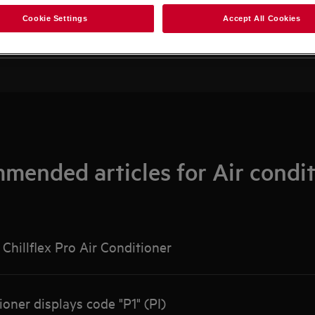
Search among our support articles
Cookie Settings
Accept All Cookies
mended articles for Air condit
Chillflex Pro Air Conditioner
ioner displays code "P1" (PI)