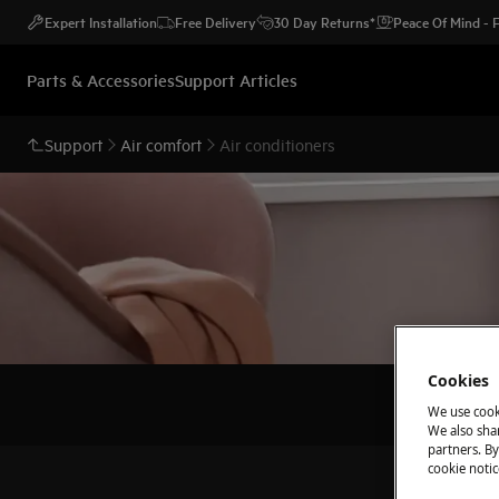
Expert Installation
Free Delivery
30 Day Returns*
Peace Of Mind -
Parts & Accessories
Support Articles
Support
Air comfort
Air conditioners
Cookies
We use cook
We also shar
partners. By
cookie notic