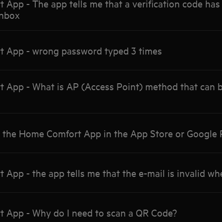
pp - The app tells me that a verification code has 
inbox
 App - wrong password typed 3 times
App - What is AP (Access Point) method that can b
d the Home Comfort App in the App Store or Google 
pp - the app tells me that the e-mail is invalid when
App - Why do I need to scan a QR Code?