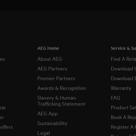
AEG Home
Service & S
es
About AEG
Find A Reta
AEG Partners
Download 
Premier Partners
Download 
Awards & Recognition
Warranty
Slavery & Human
FAQ
Trafficking Statement
ear
Product Sa
AEG App
er
Book A Rep
Sustainability
offers
Register A
Legal