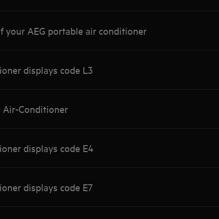
f your AEG portable air conditioner
tioner displays code L3
x Air-Conditioner
tioner displays code E4
tioner displays code E7