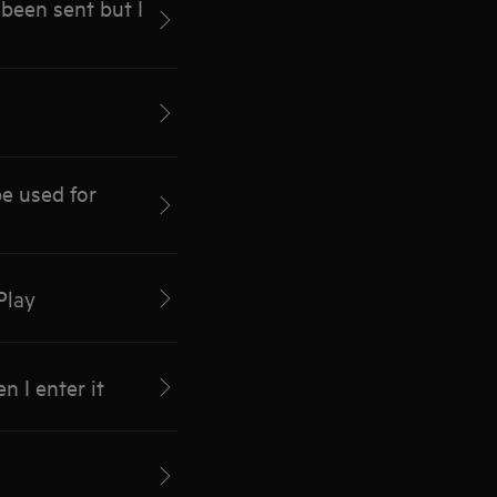
been sent but I
e used for
Play
 I enter it