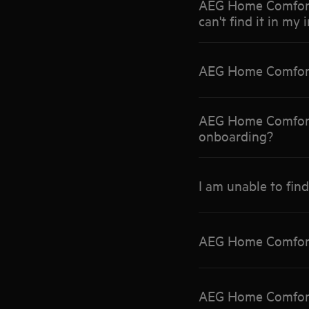
AEG Home Comfort A
can't find it in my 
AEG Home Comfort
AEG Home Comfort 
onboarding?
I am unable to fin
AEG Home Comfort A
AEG Home Comfort 