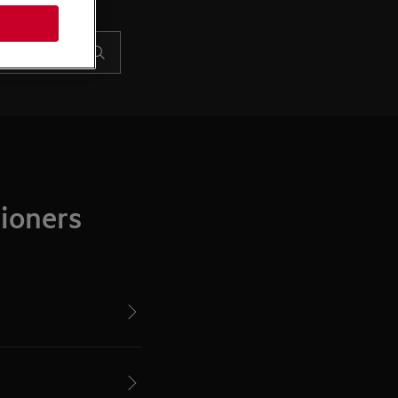
ioners