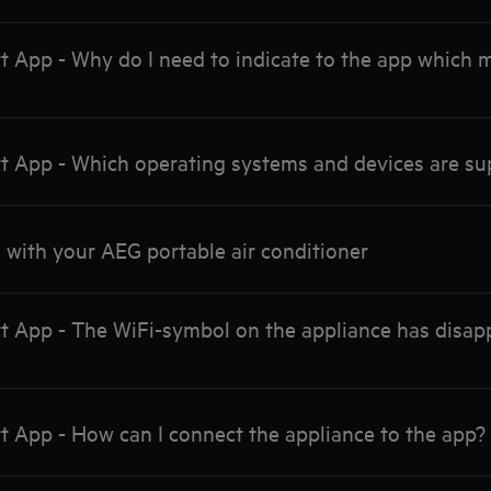
App - Why do I need to indicate to the app which m
App - Which operating systems and devices are su
 with your AEG portable air conditioner
App - The WiFi-symbol on the appliance has disapp
App - How can I connect the appliance to the app?