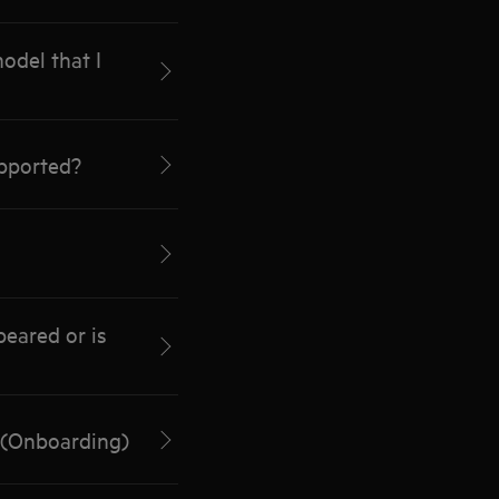
odel that I
pported?
eared or is
 (Onboarding)