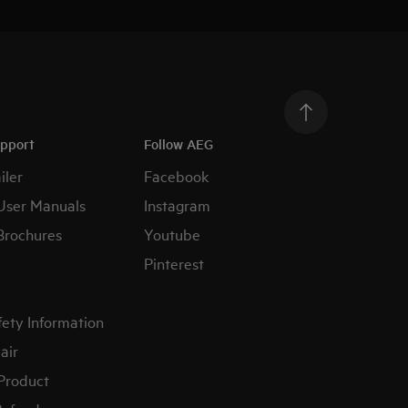
upport
Follow AEG
iler
Facebook
User Manuals
Instagram
Brochures
Youtube
Pinterest
fety Information
air
 Product