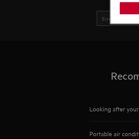
Recom
Looking after your 
Portable air condit