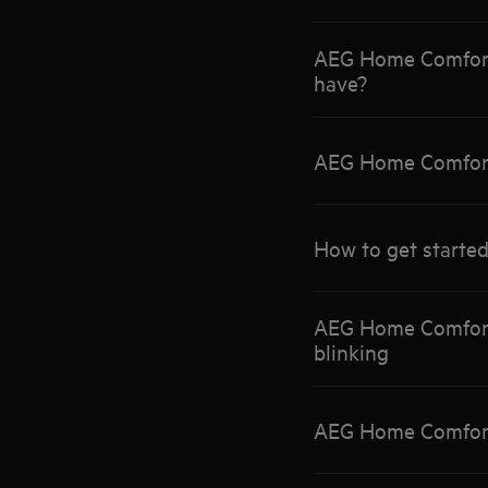
AEG Home Comfort 
have?
AEG Home Comfort 
How to get started
AEG Home Comfort 
blinking
AEG Home Comfort 