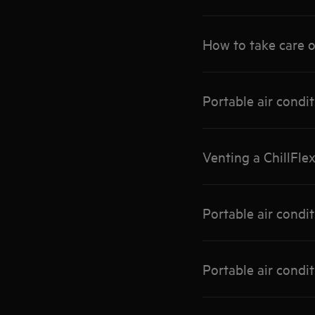
How to take care o
Portable air condi
Venting a ChillFle
Portable air condi
Portable air condi