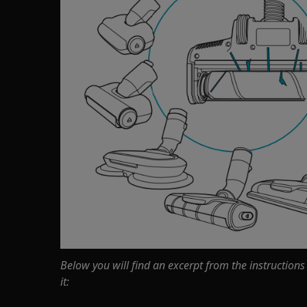
Below you will find an excerpt from the instructions
it: