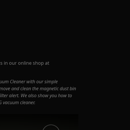
s in our online shop at
uum Cleaner with our simple
move and clean the magnetic dust bin
 filter alert. We also show you how to
G vacuum cleaner.