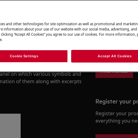
ies and other technologies for site optimization as well as promotional and marketi
Find your User
e information about your use of our website with our social media, advertising, and 
 clicking “Accept All Cookies” you agree to our use of cookies. For more information, p
e.
Solve problems an
documentation fo
ners have many options for you to
Cookie Settings
Accept All Cookies
Find manual
 panel on which various symbols and
anation of them along with excerpts
Register your p
Register your pro
everything you ne