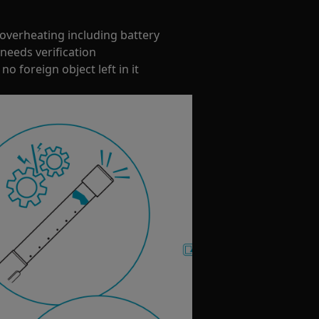
overheating including battery
needs verification
no foreign object left in it