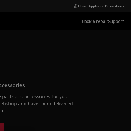
Home Appliance Promotions
Book a repair
Support
ccessories
e parts and accessories for your
webshop and have them delivered
or.