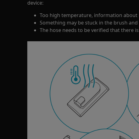
device:
Too high temperature, information about 
Something may be stuck in the brush and 
The hose needs to be verified that there is 