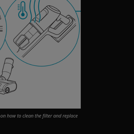
 on how to clean the filter and replace