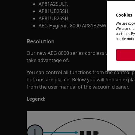
AP81A25ULT,
AP81UB25SH,
Cookies
AP81UB25SH
We use cook
AEG Hygienic 8000 AP81B25WET
We also shar
partners. By
cookie notic
Resolution
Our new AEG 8000 series cordless vacuum clea
take advantage of.
You can control all functions from the control
buttons are placed. Below you will find an expl
from the user manual of the vacuum cleaner.
Legend: