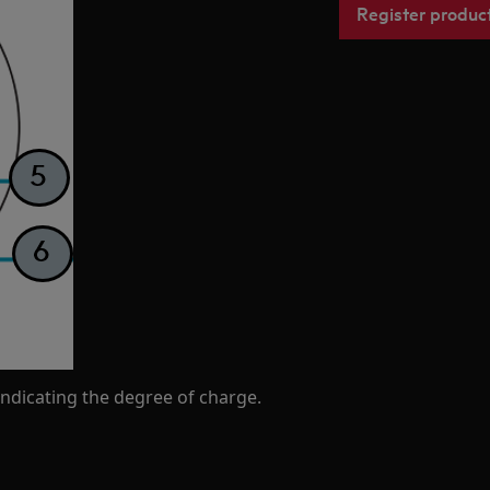
Register produc
ndicating the degree of charge.