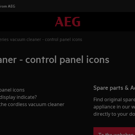
 From AEG
ries vacuum cleaner - control panel icons
ner - control panel icons
Spare parts & A
panel icons
isplay indicate?
Find original spar
 the cordless vacuum cleaner
appliance in our 
directly to your do
To the webshop