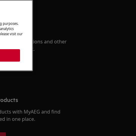
ng purposes.
 Manual
analytics
lease visit our
d find instructions and other
r your product.
roducts
ducts with MyAEG and find
ed in one place.