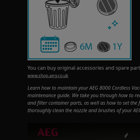
You can buy original accessories and spare part
www.shop.aeg.co.uk
Learn how to maintain your AEG 8000 Cordless Vac
maintenance guide. We take you through how to re
and filter container parts, as well as how to set the
thoroughly clean the nozzle and brushes of your AE