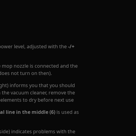
power level, adjusted with the
-/+
e mop nozzle is connected and the
does not turn on then).
ight) informs you that you should
in the vacuum cleaner, remove the
 elements to dry before next use
l line in the middle (6)
is used as
 side) indicates problems with the