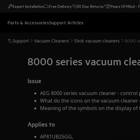
Expert Installation
Free Delivery
30 Day Returns*
Peace Of Mind -
Parts & Accessories
Support Articles
Support
Vacuum Cleaners
Stick vacuum cleaners
8000 se
8000 series vacuum clea
Issue
AEG 8000 series vacuum cleaner - control 
What do the icons on the vacuum cleaner d
Meaning of the symbols on the display of
Applies to
AP81UB25GG,