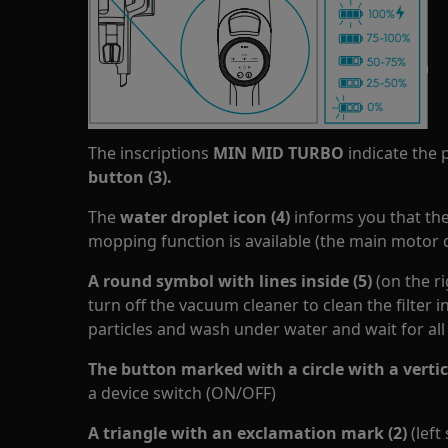
The inscriptions
MIN MID TURBO
indicate the 
button (3).
The
water droplet
icon
(4)
informs you that th
mopping function is available (the main motor 
A round symbol with lines inside (5)
(on the r
turn off the vacuum cleaner to clean the filter 
particles and wash under water and wait for all
The button marked with a circle with a vertica
a device switch (ON/OFF)
A triangle with an exclamation mark (2)
(left