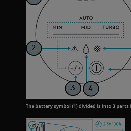
The battery symbol (1) divided is into 3 parts
i