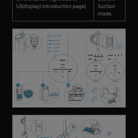
UI(display) introduction page)
Suction
mode.