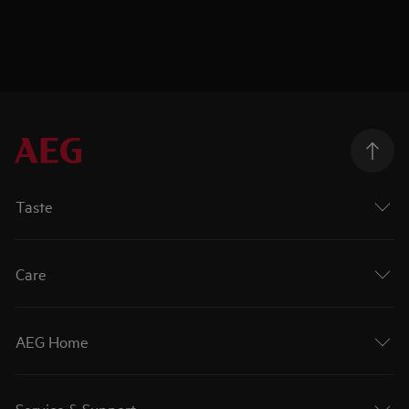
Taste
Care
AEG Home
Service & Support