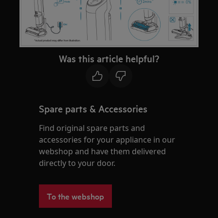
Was this article helpful?
Spare parts & Accessories
Find original spare parts and
accessories for your appliance in our
webshop and have them delivered
directly to your door.
To the webshop