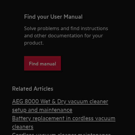
Find your User Manual
Solve problems and find instructions
and other documentation for your
product.
Find manual
Related Articles
AEG 8000 Wet & Dry vacuum cleaner
setup and maintenance
Battery replacement in cordless vacuum
cleaners
Cordless vacuum cleaner maintenance