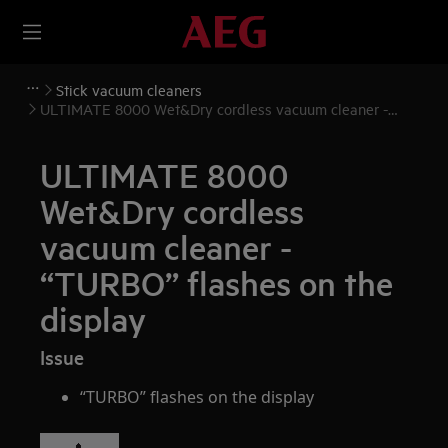
Stick vacuum cleaners
ULTIMATE 8000 Wet&Dry cordless vacuum cleaner -
“TURBO” flashes on the display
ULTIMATE 8000
Wet&Dry cordless
vacuum cleaner -
“TURBO” flashes on the
display
Issue
“TURBO” flashes on the display