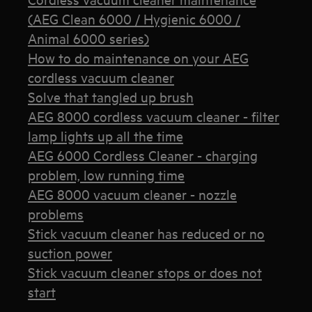
(AEG Clean 6000 / Hygienic 6000 /
Animal 6000 series)
How to do maintenance on your AEG
cordless vacuum cleaner
Solve that tangled up brush
AEG 8000 cordless vacuum cleaner - filter
lamp lights up all the time
AEG 6000 Cordless Cleaner - charging
problem, low running time
AEG 8000 vacuum cleaner - nozzle
problems
Stick vacuum cleaner has reduced or no
suction power
Stick vacuum cleaner stops or does not
start