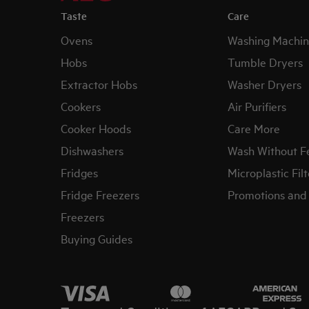
Taste
Care
Ovens
Washing Machin
Hobs
Tumble Dryers
Extractor Hobs
Washer Dryers
Cookers
Air Purifiers
Cooker Hoods
Care More
Dishwashers
Wash Without F
Fridges
Microplastic Filt
Fridge Freezers
Promotions and 
Freezers
Buying Guides