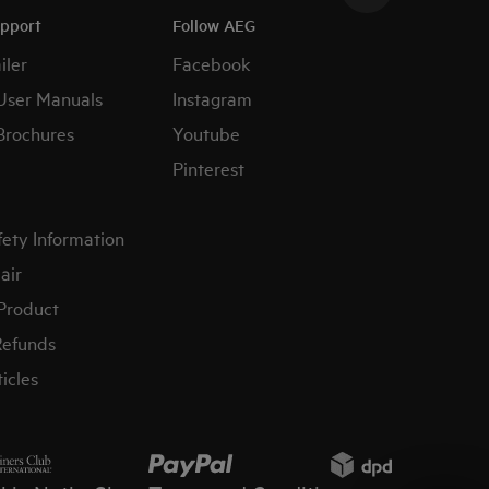
upport
Follow AEG
iler
Facebook
User Manuals
Instagram
Brochures
Youtube
Pinterest
fety Information
air
 Product
Refunds
icles