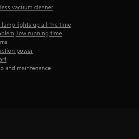
less vacuum cleaner
lamp lights up all the time
oblem, low running time
ems
uction power
art
up and maintenance