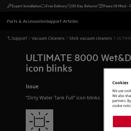
Expert Installation
Free Delivery
30 Day Returns*
Peace Of Mind -
Parts & Accessories
Support Articles
Support
Vacuum Cleaners
Stick vacuum cleaners
ULTIMAT
ULTIMATE 8000 Wet&Dry 
icon blinks
Cookies
Issue
We use cook
We also shar
“Dirty Water Tank Full” icon blinks
partners. By
cookie notic