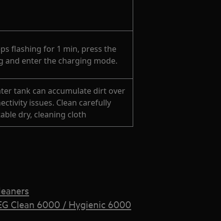
ps flashing for 1 min, press the
ng and enter the charging mode.
ter tank can accumulate dirt over
ctivity issues. Clean carefully
able dry, cleaning cloth
leaners
EG Clean 6000 / Hygienic 6000