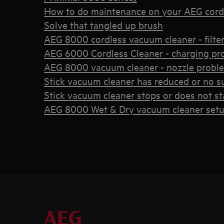
How to do maintenance on your AEG cord
Solve that tangled up brush
AEG 8000 cordless vacuum cleaner - filter 
AEG 6000 Cordless Cleaner - charging pr
AEG 8000 vacuum cleaner - nozzle probl
Stick vacuum cleaner has reduced or no s
Stick vacuum cleaner stops or does not st
AEG 8000 Wet & Dry vacuum cleaner set