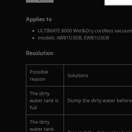
Applies to
ULTIMATE 8000 Wet&Dry cordless vacuum
models: AW81U3DB, EW81U3DB
Resolution
Possible
Solutions
reason
The dirty
water tank is
Dump the dirty water before
full
The dirty
water tank