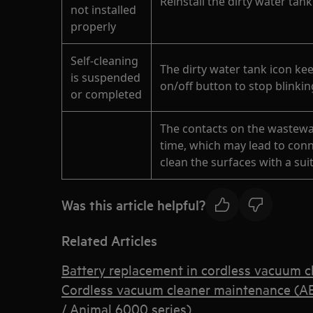
Reinstall the dirty water tank
not installed
properly
Self-cleaning
The dirty water tank icon kee
is suspended
on/off button to stop blinki
or completed
The contacts on the wastewa
time, which may lead to conne
clean the surfaces with a suit
Was this article helpful?
Related Articles
Battery replacement in cordless vacuum c
Cordless vacuum cleaner maintenance (A
/ Animal 6000 series)