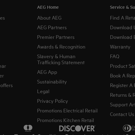
AEG Home
Service & S
es
About AEG
Find A Reta
AEG Partners
Download 
Premier Partners
Download 
Awards & Recognition
Warranty
Slavery & Human
FAQ
Trafficking Statement
ear
Product Sa
AEG App
er
Book A Rep
Sustainability
offers
Register A
Legal
Returns & 
Privacy Policy
Support Art
Promotions Electrical Retail
Contact Us
Promotions Kitchen Retail