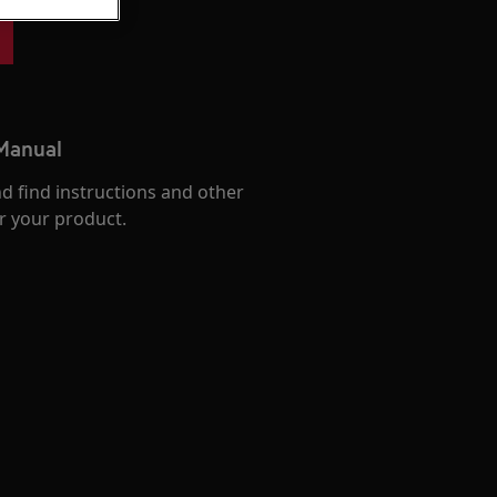
 Manual
d find instructions and other
r your product.