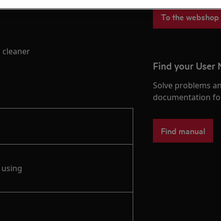
To the webshop
 cleaner
Find your User
Solve problems an
documentation fo
Find manual
 using