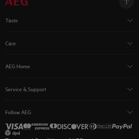
Taste
Care
AEG Home
Service & Support
Follow AEG