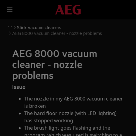
Stick vacuum cleaners
AEG 8000 vacuum cleaner - nozzle problems
AEG 8000 vacuum
cleaner - nozzle
problems
Issue
The nozzle in my AEG 8000 vacuum cleaner
is broken
The hard floor nozzle (with LED lighting)
has stopped working
The brush light goes flashing and the
program, which was used is switching to a