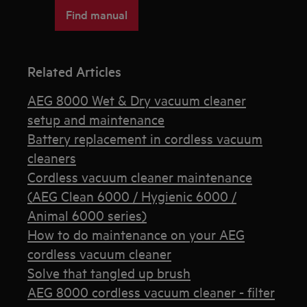
Find manual
Related Articles
AEG 8000 Wet & Dry vacuum cleaner
setup and maintenance
Battery replacement in cordless vacuum
cleaners
Cordless vacuum cleaner maintenance
(AEG Clean 6000 / Hygienic 6000 /
Animal 6000 series)
How to do maintenance on your AEG
cordless vacuum cleaner
Solve that tangled up brush
AEG 8000 cordless vacuum cleaner - filter