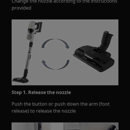
Change the nozzle according to the instructions
provided
Step 1. Release the nozzle
Push the button or push down the arm (foot
release) to release the nozzle