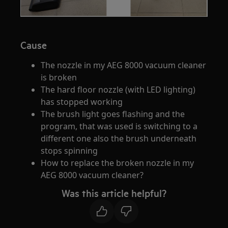
Cause
The nozzle in my AEG 8000 vacuum cleaner
is broken
The hard floor nozzle (with LED lighting)
has stopped working
The brush light goes flashing and the
program, that was used is switching to a
different one also the brush underneath
stops spinning
How to replace the broken nozzle in my
AEG 8000 vacuum cleaner?
Was this article helpful?