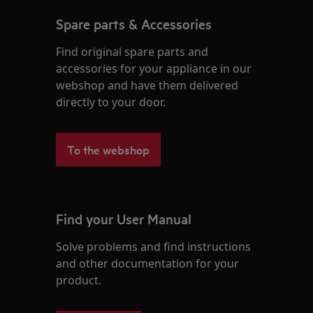
Spare parts & Accessories
Find original spare parts and
accessories for your appliance in our
webshop and have them delivered
directly to your door.
To the webshop
Find your User Manual
Solve problems and find instructions
and other documentation for your
product.