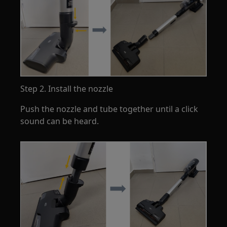
Step 2. Install the nozzle
Push the nozzle and tube together until a click
sound can be heard.