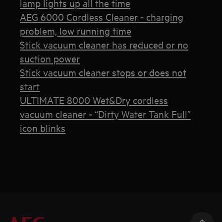
lamp lights up all the time
AEG 6000 Cordless Cleaner - charging
problem, low running time
Stick vacuum cleaner has reduced or no
suction power
Stick vacuum cleaner stops or does not
start
ULTIMATE 8000 Wet&Dry cordless
vacuum cleaner - “Dirty Water Tank Full”
icon blinks