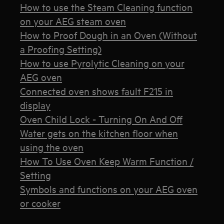
How to use the Steam Cleaning function
on your AEG steam oven
How to Proof Dough in an Oven (Without
a Proofing Setting)
How to use Pyrolytic Cleaning on your
AEG oven
Connected oven shows fault F215 in
display
Oven Child Lock - Turning On And Off
Water gets on the kitchen floor when
using the oven
How To Use Oven Keep Warm Function /
Setting
Symbols and functions on your AEG oven
or cooker