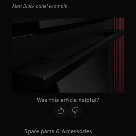
Matt Black panel example
Was this article helpful?
Spare parts & Accessories