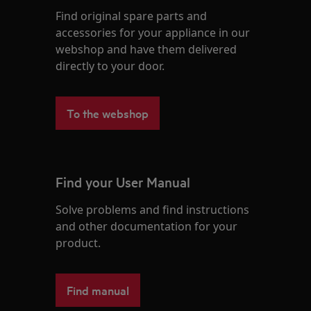
Find original spare parts and
accessories for your appliance in our
webshop and have them delivered
directly to your door.
To the webshop
Find your User Manual
Solve problems and find instructions
and other documentation for your
product.
Find manual