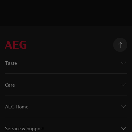
Taste
Care
AEG Home
Service & Support