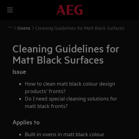
Ovens
Cleaning Guidelines for Matt Black Surfaces
Cleaning Guidelines for
Matt Black Surfaces
Issue
How to clean matt black colour design
products' fronts?
Do I need special cleaning solutions for
matt black fronts?
Applies to
Built-in ovens in matt black colour