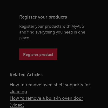
Register your products
Register your products with MyAEG
and find everything you need in one
place.
Register product
Related Articles
How to remove oven shelf supports for
cleaning
How to remove a built-in oven door
(video)