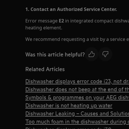
1. Contact an Authorized Service Center.
Error message
E2
in integrated compact dishwa
heating element.
We recommend requesting a visit by a service e
Was this article helpful?
Related Articles
Dishwasher displays error code i23, not dr
Dishwasher does not beep at the end of th
Symbols & programmes on your AEG dis
Dishwasher is not heating up water
Dishwasher Leaking – Causes and Solutio
Too much foam in the dishwasher during or 