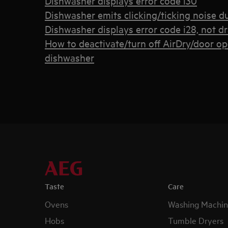
Dishwasher displays error code i30
Dishwasher emits clicking/ticking noise d
Dishwasher displays error code i28, not d
How to deactivate/turn off AirDry/door o
dishwasher
Taste
Care
Ovens
Washing Machin
Hobs
Tumble Dryers