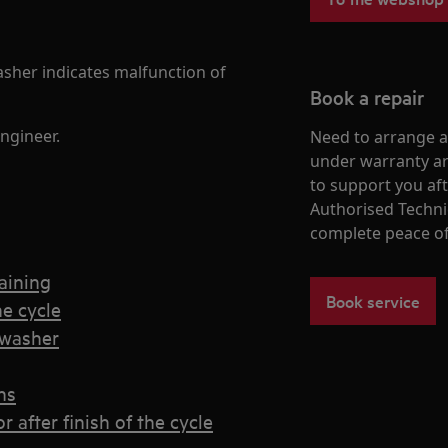
sher indicates malfunction of
Book a repair
ngineer.
Need to arrange a 
under warranty ar
to support you af
Authorised Techni
complete peace o
aining
Book service
e cycle
hwasher
ns
after finish of the cycle