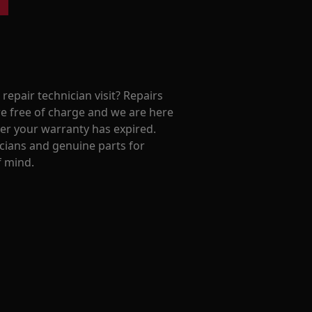
repair technician visit? Repairs
e free of charge and we are here
ter your warranty has expired.
cians and genuine parts for
f mind.