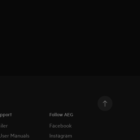
upport
Follow AEG
iler
Facebook
User Manuals
Instagram