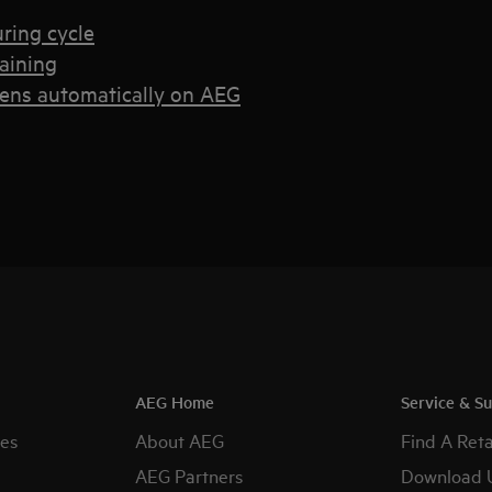
uring cycle
raining
pens automatically on AEG
AEG Home
Service & S
es
About AEG
Find A Reta
AEG Partners
Download 