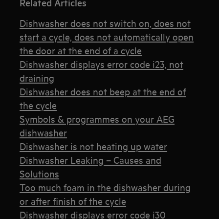
Related Articles
Dishwasher does not switch on, does not
start a cycle, does not automatically open
the door at the end of a cycle
Dishwasher displays error code i23, not
draining
Dishwasher does not beep at the end of
the cycle
Symbols & programmes on your AEG
dishwasher
Dishwasher is not heating up water
Dishwasher Leaking – Causes and
Solutions
Too much foam in the dishwasher during
or after finish of the cycle
Dishwasher displays error code i30