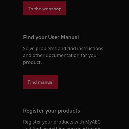
To the webshop
Find your User Manual
Solve problems and find instructions
and other documentation for your
product.
Find manual
Register your products
Register your products with MyAEG
and find everything you need in one