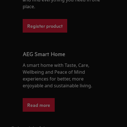
place.
Register product
AEG Smart Home
A smart home with Taste, Care,
Wellbeing and Peace of Mind
experiences for better, more
enjoyable and sustainable living.
Read more