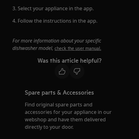
3. Select your appliance in the app.
4. Follow the instructions in the app.
For more information about your specific
dishwasher model,
check the user manual.
Was this article helpful?
Spare parts & Accessories
Find original spare parts and
accessories for your appliance in our
webshop and have them delivered
directly to your door.