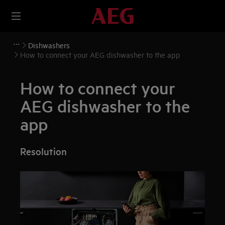
Dishwashers
How to connect your AEG dishwasher to the app
How to connect your
AEG dishwasher to the
app
Resolution