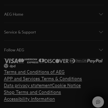
AEG Home
Service & Support
Follow AEG
Terms and Conditions of AEG
APP and Services Terms & Conditions
Data privacy statement
Cookie Notice
Shop Terms and Conditions
Accessibility Information