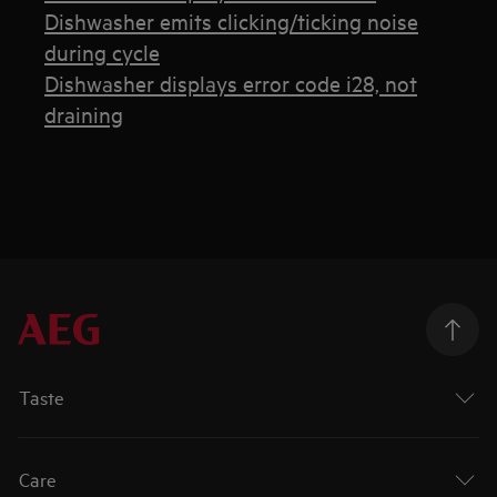
Dishwasher emits clicking/ticking noise
during cycle
Dishwasher displays error code i28, not
draining
Taste
Care