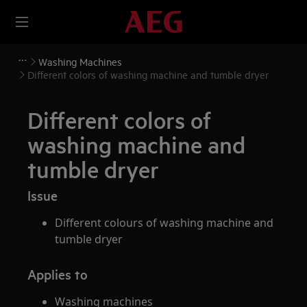
Washing Machines
Different colors of washing machine and tumble dryer
Different colors of
washing machine and
tumble dryer
Issue
Different colours of washing machine and
tumble dryer
Applies to
Washing machines