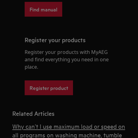
Find manual
Register your products
Register your products with MyAEG
and find everything you need in one
place.
Register product
Related Articles
Why can’t I use maximum load or speed on
all programs on washing machine, tumble