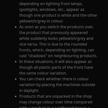
depending on lighting from lamps,
spotlights, windows, etc., appear as
though one product is white and the other
yellowish/grey in colour.
As soon as you switch the products over,
the product that previously appeared
white suddenly looks yellowish/grey and
vice versa. This is due to the rounded
fronts, which, depending on lighting, can
cast “shadows” on neighbouring products.
In these situations, it will also appear as
though all plastic parts of the front have
the same colour variation.
You can check whether there is colour
variation by placing the machines outside
in daylight.
Products that are unpacked in the shop
may change colour over time compared
with a product in a cardboard box or a