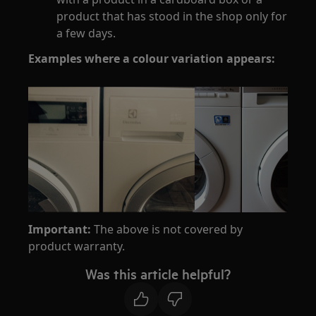
product that has stood in the shop only for
a few days.
Examples where a colour variation appears:
Important:
The above is not covered by
product warranty.
Was this article helpful?