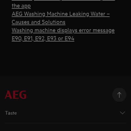
the app
AEG Washing Machine Leaking Water –
Causes and Solutions
Washing machine displays error message
E90, E91, E92, E93 or E94
Taste