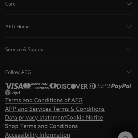
Care
AEG Home
Service & Support
Follow AEG
Terms and Conditions of AEG
APP and Services Terms & Conditions
Data privacy statement
Cookie Notice
Shop Terms and Conditions
Accessibility Information