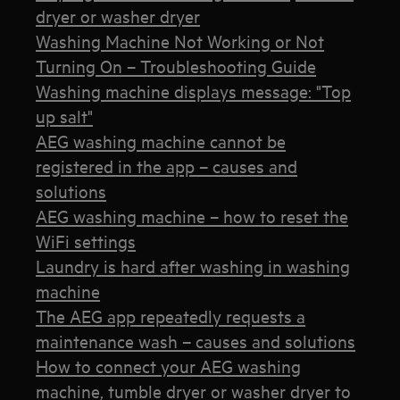
dryer or washer dryer
Washing Machine Not Working or Not
Turning On – Troubleshooting Guide
Washing machine displays message: "Top
up salt"
AEG washing machine cannot be
registered in the app – causes and
solutions
AEG washing machine – how to reset the
WiFi settings
Laundry is hard after washing in washing
machine
The AEG app repeatedly requests a
maintenance wash – causes and solutions
How to connect your AEG washing
machine, tumble dryer or washer dryer to