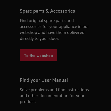
Spare parts & Accessories
Find original spare parts and
accessories for your appliance in our
webshop and have them delivered
directly to your door.
To the webshop
Find your User Manual
Solve problems and find instructions
and other documentation for your
product.