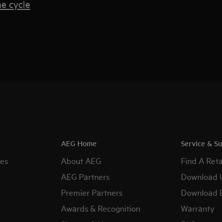
e cycle
AEG Home
Service & S
es
About AEG
Find A Reta
AEG Partners
Download 
Premier Partners
Download 
Awards & Recognition
Warranty