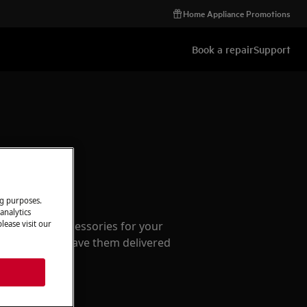
Home Appliance Promotions
Book a repair
Support
ccessories
ng purposes.
analytics
e parts and accessories for your
lease visit our
webshop and have them delivered
or.