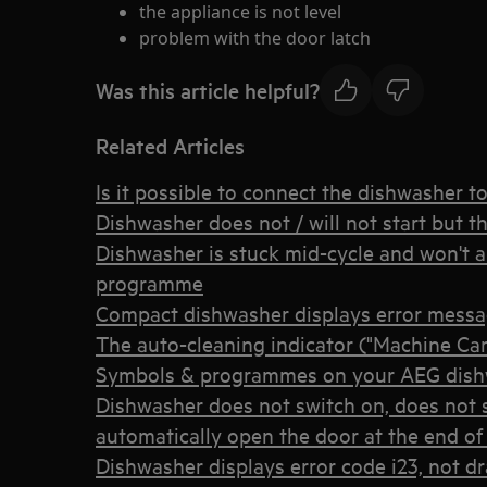
the appliance is not level
problem with the door latch
Was this article helpful?
Related Articles
Is it possible to connect the dishwasher t
Dishwasher does not / will not start but t
Dishwasher is stuck mid-cycle and won't al
programme
Compact dishwasher displays error mess
The auto-cleaning indicator ("Machine Car
Symbols & programmes on your AEG dis
Dishwasher does not switch on, does not s
automatically open the door at the end of 
Dishwasher displays error code i23, not dr