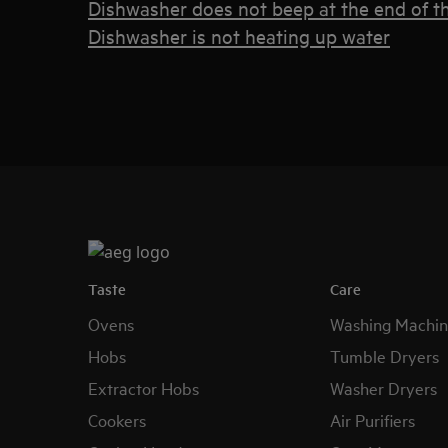
Dishwasher does not beep at the end of th
Dishwasher is not heating up water
Taste
Care
Ovens
Washing Machin
Hobs
Tumble Dryers
Extractor Hobs
Washer Dryers
Cookers
Air Purifiers