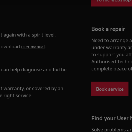
Book a repair
 again with a spirit level.
Need to arrange a 
. Download
.
user manual
under warranty ar
to support you af
Authorised Techni
complete peace o
n can help diagnose and fix the
of warranty, or covered by an
Book service
e right service.
Find your User
Solve problems an