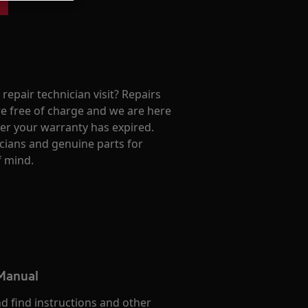
repair technician visit? Repairs
e free of charge and we are here
ter your warranty has expired.
cians and genuine parts for
f mind.
 Manual
d find instructions and other