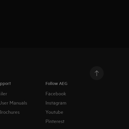
upport
Follow AEG
iler
Facebook
User Manuals
Instagram
Brochures
Youtube
Pinterest