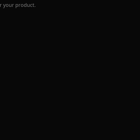
r your product.