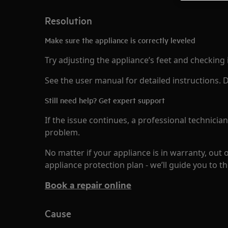
Resolution
Make sure the appliance is correctly leveled
Try adjusting the appliance’s feet and checking it
See the user manual for detailed instructions
Still need help? Get expert support
If the issue continues, a professional technicia
problem.
No matter if your appliance is in warranty, out 
appliance protection plan - we’ll guide you to th
Book a repair online
Cause