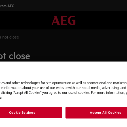
 From AEG
 not close
t close
Spare parts & A
ies and other technologies for site optimization as well as promotional and marketi
e information about your use of our website with our social media, advertising, and 
 starting
Find original spar
 clicking “Accept All Cookies” you agree to our use of cookies. For more information, p
e.
appliance in our 
directly to your do
Cookie Settings
Accept All Cookies
To the webshop