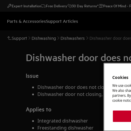
Expert Installation
Free Delivery
30 Day Returns*
Peace Of Mind -
Parts & Accessories
Support Articles
Support
Dishwashing
Dishwashers
Dishwasher door does
Dishwasher door does no
Issue
Cookies
We use cook
Dishwasher door does not close
We also shar
Dishwasher door not closing, program not
partners. By
cookie notic
Applies to
Integrated dishwasher
Freestanding dishwasher