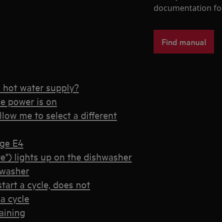
documentation fo
Find manual
o hot water supply?
he power is on
low me to select a different
age E4
e") lights up on the dishwasher
hwasher
tart a cycle, does not
a cycle
aining