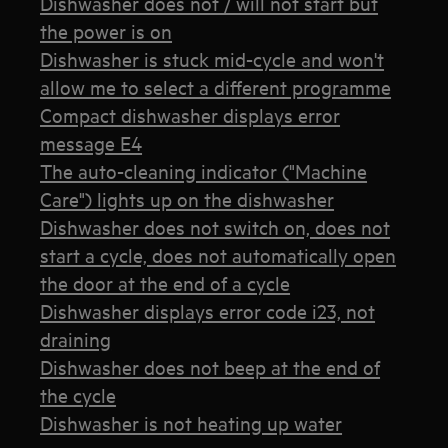
Dishwasher does not / will not start but
the power is on
Dishwasher is stuck mid-cycle and won't
allow me to select a different programme
Compact dishwasher displays error
message E4
The auto-cleaning indicator ("Machine
Care") lights up on the dishwasher
Dishwasher does not switch on, does not
start a cycle, does not automatically open
the door at the end of a cycle
Dishwasher displays error code i23, not
draining
Dishwasher does not beep at the end of
the cycle
Dishwasher is not heating up water