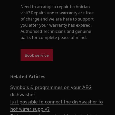
Need to arrange a repair technician
visit? Repairs under warranty are free
of charge and we are here to support
you after your warranty has expired.
Authorised Technicians and genuine
parts for complete peace of mind.
Book service
Related Articles
Symbols & programmes on your AEG
dishwasher
Is it possible to connect the dishwasher to
hot water supply?