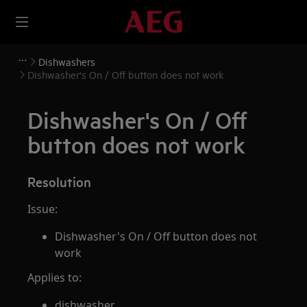
Dishwashers
Dishwasher's On / Off button does not work
Dishwasher's On / Off
button does not work
Resolution
Issue:
Dishwasher's On / Off button does not
work
Applies to:
dishwasher