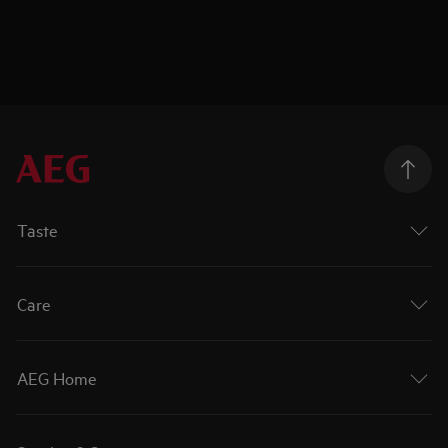
Taste
Care
AEG Home