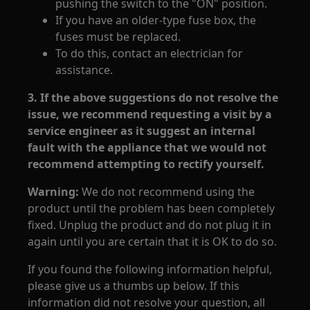
pushing the switch to the "ON" position.
If you have an older-type fuse box, the
fuses must be replaced.
To do this, contact an electrician for
assistance.
3. If the above suggestions do not resolve the
issue, we recommend requesting a visit by a
service engineer as it suggest an internal
fault with the appliance that we would not
recommend attempting to rectify yourself.
Warning:
We do not recommend using the
product until the problem has been completely
fixed. Unplug the product and do not plug it in
again until you are certain that it is OK to do so.
If you found the following information helpful,
please give us a thumbs up below. If this
information did not resolve your question, all