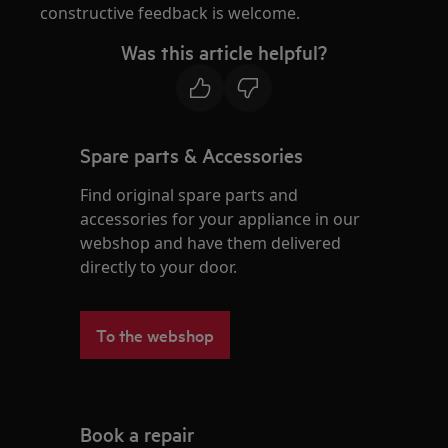
constructive feedback is welcome.
Was this article helpful?
Spare parts & Accessories
Find original spare parts and
accessories for your appliance in our
webshop and have them delivered
directly to your door.
To the webshop
Book a repair