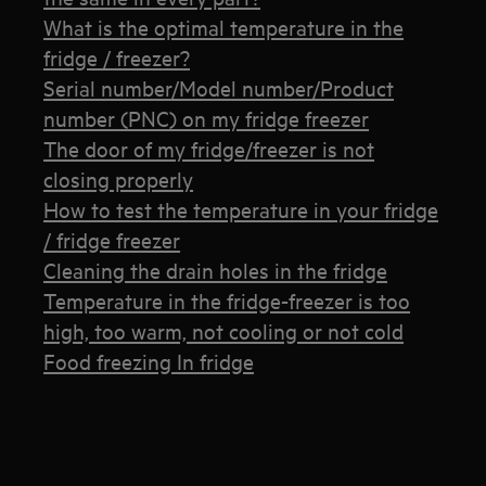
What is the optimal temperature in the
fridge / freezer?
Serial number/Model number/Product
number (PNC) on my fridge freezer
The door of my fridge/freezer is not
closing properly
How to test the temperature in your fridge
/ fridge freezer
Cleaning the drain holes in the fridge
Temperature in the fridge-freezer is too
high, too warm, not cooling or not cold
Food freezing In fridge