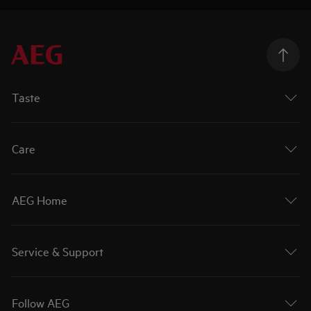
Taste
Care
AEG Home
Service & Support
Follow AEG