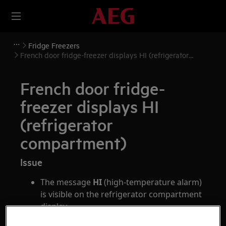
Fridge Freezers
French door fridge-freezer displays HI (refrigerator
compartment)
French door fridge-
freezer displays HI
(refrigerator
compartment)
Issue
The message
HI
(high-temperature alarm)
is visible on the refrigerator compartment
display
The appliance emits an alarm sound every