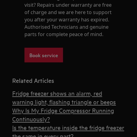
visit? Repairs under warranty are free
of charge and we are here to support
you after your warranty has expired.
Authorised Technicians and genuine
parts for complete peace of mind.
Book service
Related Articles
Fridge freezer shows an alarm, red
warning light, flashing triangle or beeps
Why Is My Fridge Compressor Running
Continuously?
Is the temperature inside the fridge freezer
the same in every part?