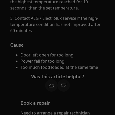
the highest temperature reached for 10
seconds, then the set temperature.
5. Contact AEG / Electrolux service if the high-
temperature condition has not improved after
60 minutes
Cause
Door left open for too long
Power fail for too long
Too much food loaded at the same time
Was this article helpful?
Book a repair
Need to arrange a repair technician