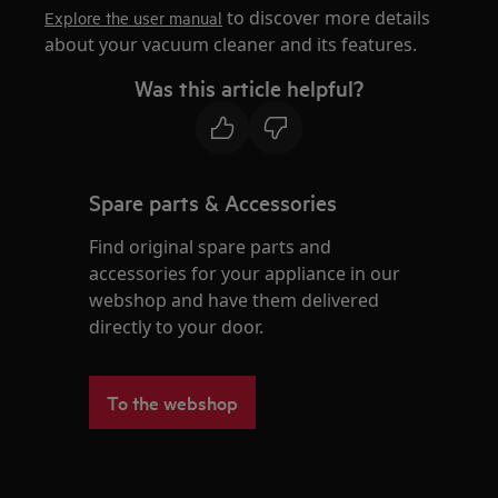
to discover more details
Explore the user manual
about your vacuum cleaner and its features.
Was this article helpful?
Spare parts & Accessories
Find original spare parts and
accessories for your appliance in our
webshop and have them delivered
directly to your door.
To the webshop