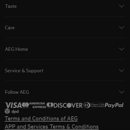
Taste
Care
AEG Home
Service & Support
Follow AEG
Terms and Conditions of AEG
APP and Services Terms & Conditions