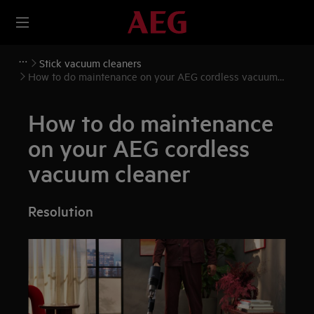
Stick vacuum cleaners
How to do maintenance on your AEG cordless vacuum
cleaner
How to do maintenance
on your AEG cordless
vacuum cleaner
Resolution