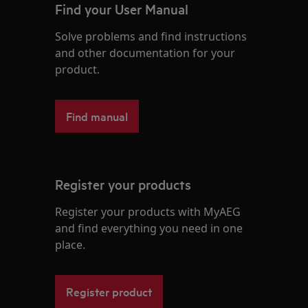
Find your User Manual
Solve problems and find instructions
and other documentation for your
product.
Find manual
Register your products
Register your products with MyAEG
and find everything you need in one
place.
Register product