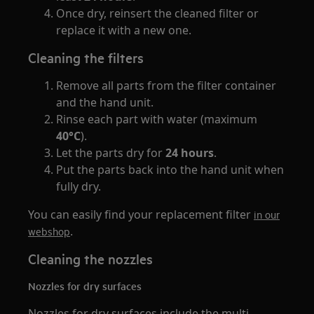
Once dry, reinsert the cleaned filter or
replace it with a new one.
Cleaning the filters
Remove all parts from the filter container
and the hand unit.
Rinse each part with water (maximum
40°C
).
Let the parts dry for
24 hours
.
Put the parts back into the hand unit when
fully dry.
You can easily find your replacement filter
in our
.
webshop
Cleaning the nozzles
Nozzles for dry surfaces
Nozzles for dry surfaces include the multi-