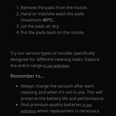
Remove the pads from the nozzle.
Hand or machine wash the pads
(maximum
40°C
).
Let the pads air dry.
Put the pads back on the nozzle.
Try our various types of nozzles specifically
designed for different cleaning tasks. Explore
the entire range
.
in our webshop
Remember to...
Always charge the vacuum after each
cleaning and when it’s not in use. This will
preserve the battery life and performance.
Find premium-quality batteries
in our
when replacement is necessary.
webshop