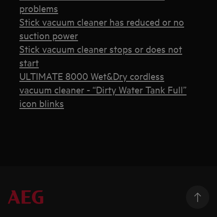
problems
Stick vacuum cleaner has reduced or no
suction power
Stick vacuum cleaner stops or does not
start
ULTIMATE 8000 Wet&Dry cordless
vacuum cleaner - “Dirty Water Tank Full”
icon blinks