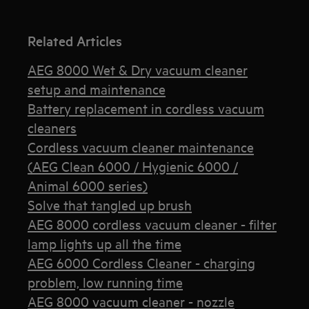
Related Articles
AEG 8000 Wet & Dry vacuum cleaner
setup and maintenance
Battery replacement in cordless vacuum
cleaners
Cordless vacuum cleaner maintenance
(AEG Clean 6000 / Hygienic 6000 /
Animal 6000 series)
Solve that tangled up brush
AEG 8000 cordless vacuum cleaner - filter
lamp lights up all the time
AEG 6000 Cordless Cleaner - charging
problem, low running time
AEG 8000 vacuum cleaner - nozzle