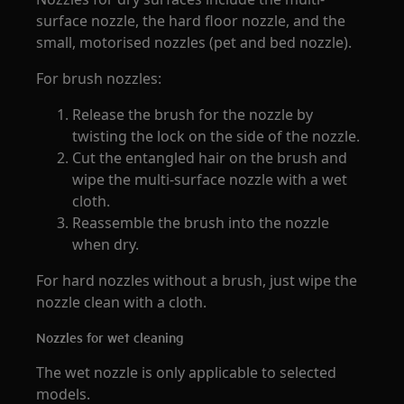
surface nozzle, the hard floor nozzle, and the
small, motorised nozzles (pet and bed nozzle).
For brush nozzles:
Release the brush for the nozzle by
twisting the lock on the side of the nozzle.
Cut the entangled hair on the brush and
wipe the multi-surface nozzle with a wet
cloth.
Reassemble the brush into the nozzle
when dry.
For hard nozzles without a brush, just wipe the
nozzle clean with a cloth.
Nozzles for wet cleaning
The wet nozzle is only applicable to selected
models.