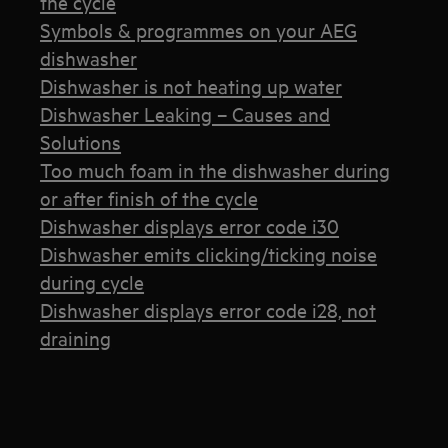
the cycle
Symbols & programmes on your AEG
dishwasher
Dishwasher is not heating up water
Dishwasher Leaking – Causes and
Solutions
Too much foam in the dishwasher during
or after finish of the cycle
Dishwasher displays error code i30
Dishwasher emits clicking/ticking noise
during cycle
Dishwasher displays error code i28, not
draining