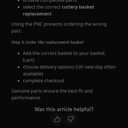
Browse compatible parts
select the correct
cutlery basket
replacement
Using the PNC prevents ordering the wrong
part.
Step 3: Order the replacement basket
Add the correct basket to your basket
(cart)
choose delivery options (UK next‑day often
available)
complete checkout
Genuine parts ensure the best fit and
performance.
Was this article helpful?