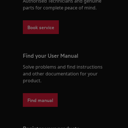
Authorised Technicians and genuine
parts for complete peace of mind.
Book service
Find your User Manual
Solve problems and find instructions
and other documentation for your
product.
Find manual