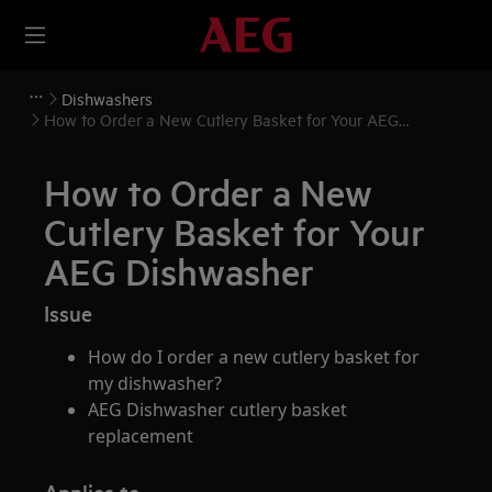
Dishwashers
How to Order a New Cutlery Basket for Your AEG
Dishwasher
How to Order a New
Cutlery Basket for Your
AEG Dishwasher
Issue
How do I order a new cutlery basket for
my dishwasher?
AEG Dishwasher cutlery basket
replacement