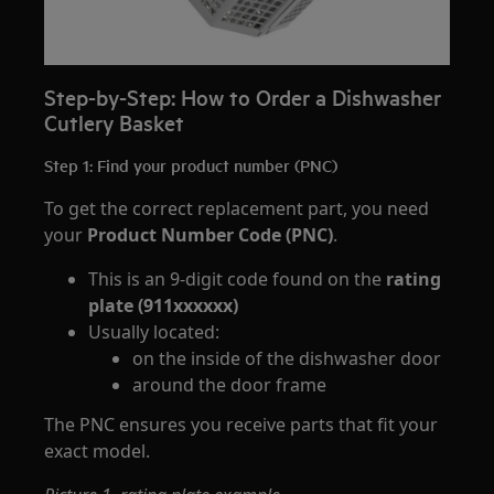
Step-by-Step: How to Order a Dishwasher
Cutlery Basket
Step 1: Find your product number (PNC)
To get the correct replacement part, you need
your
Product Number Code (PNC)
.
This is an 9-digit code found on the
rating
plate (911xxxxxx)
Usually located:
on the inside of the dishwasher door
around the door frame
The PNC ensures you receive parts that fit your
exact model.