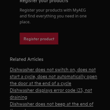
Register your products
Register your products with MyAEG
and find everything you need in one
place.
Register product
Related Articles
Dishwasher does not switch on, does not
start a cycle, does not automatically open
the door at the end of a cycle
Dishwasher displays error code i23, not
draining
Dishwasher does not beep at the end of