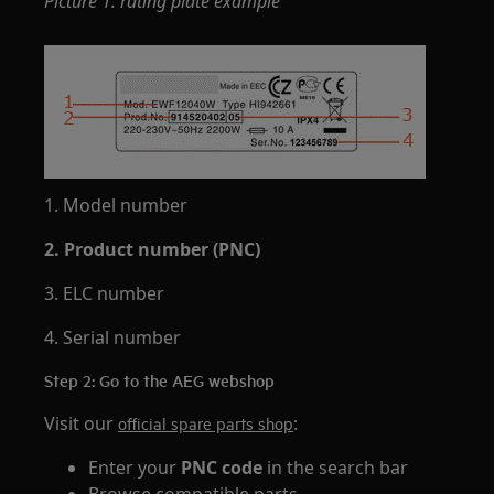
Picture 1. rating plate example
1. Model number
2. Product number (PNC)
3. ELC number
4. Serial number
Step 2: Go to the AEG webshop
Visit our
:
official spare parts shop
Enter your
PNC code
in the search bar