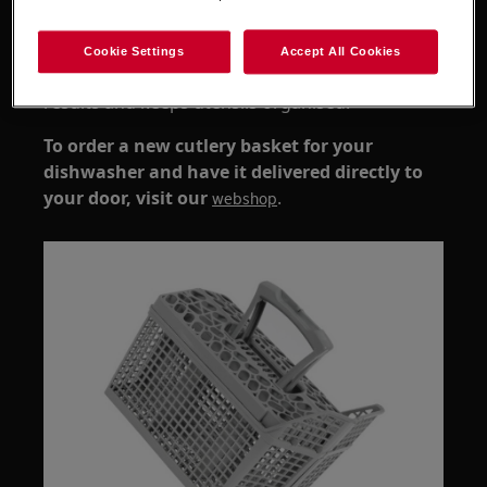
cutlery no longer stays in place during
cycles
Cookie Settings
Accept All Cookies
Replacing the basket helps improve cleaning
results and keeps utensils organised.
To order a new cutlery basket for your
dishwasher and have it delivered directly to
your door, visit our
.
webshop