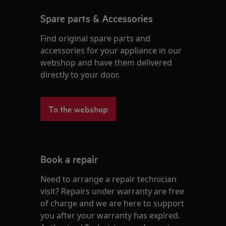
Spare parts & Accessories
Find original spare parts and
accessories for your appliance in our
webshop and have them delivered
directly to your door.
To the webshop
Book a repair
Need to arrange a repair technician
visit? Repairs under warranty are free
of charge and we are here to support
you after your warranty has expired.