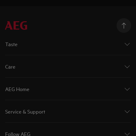
Taste
Care
AEG Home
Service & Support
Follow AEG