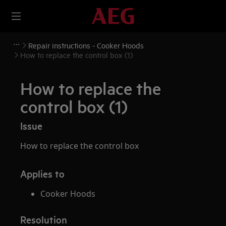
Repair instructions - Cooker Hoods
How to replace the control box (1)
How to replace the
control box (1)
Issue
How to replace the control box
Applies to
Cooker Hoods
Resolution