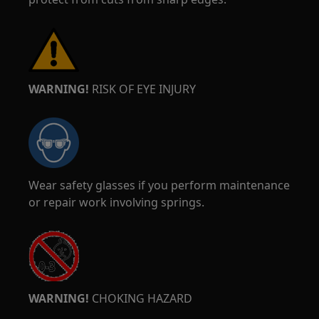
WARNING!
RISK OF EYE INJURY
Wear safety glasses if you perform maintenance
or repair work involving springs.
WARNING!
CHOKING HAZARD