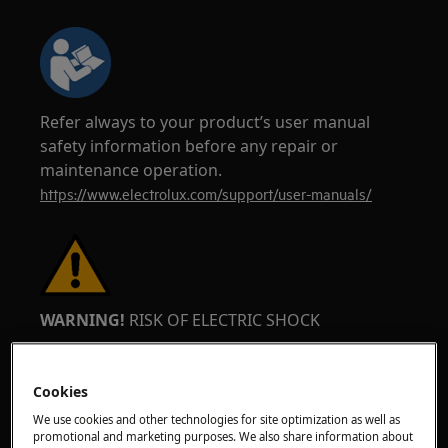
Refer always to your product’s user manual
safety information before any repair or
maintenance operation.
https://www.electrolux.com/support/user-manuals/
WARNING!
RISK OF ELECTRIC SHOCK
Before any repair or maintenance operation,
deactivate the appliance and disconnect the
Cookies
mains plug from the socket.
We use cookies and other technologies for site optimization as well as
promotional and marketing purposes. We also share information about