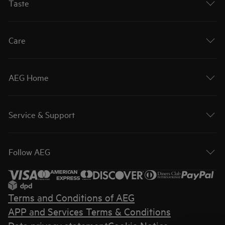
Taste
Care
AEG Home
Service & Support
Follow AEG
Terms and Conditions of AEG
APP and Services Terms & Conditions