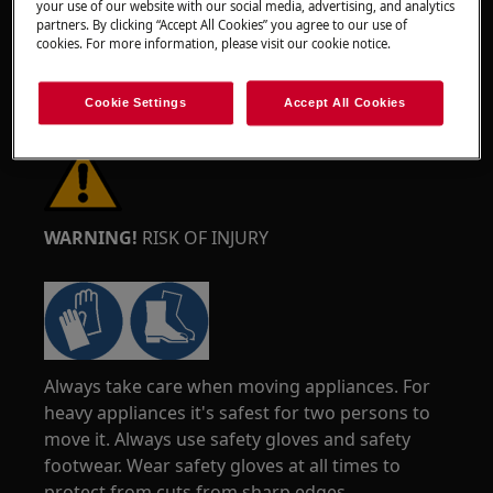
your use of our website with our social media, advertising, and analytics
partners. By clicking “Accept All Cookies” you agree to our use of
cookies. For more information, please visit our cookie notice.
Cookie Settings
Accept All Cookies
WARNING!
RISK OF INJURY
Always take care when moving appliances. For
heavy appliances it's safest for two persons to
move it. Always use safety gloves and safety
footwear. Wear safety gloves at all times to
protect from cuts from sharp edges.