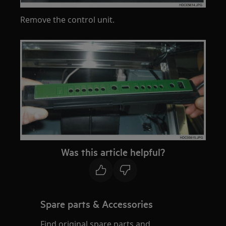
Remove the control unit.
Was this article helpful?
Spare parts & Accessories
Find original spare parts and