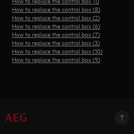
How to replace the control box 11)
How to replace the control box (8)
How to replace the control box (2)
How to replace the control box (6)
How to replace the control box (7)
How to replace the control box (3)
How to replace the control box (10)
How to replace the control box (9)