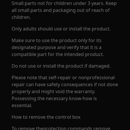
Small parts not for children under 3 years. Keep
all small parts and packaging out of reach of
children.
Only adults should use or install the product.
Make sure to use the product only for its
designated purpose and verify that it is a
compatible part for the intended product.
Do not use or install the product if damaged.
Please note that self-repair or nonprofessional
repair can have safety consequences if not done
properly and might void the warranty.
Possessing the necessary know-how is
essential.
How to remove the control box
To remove theprotection commands remove