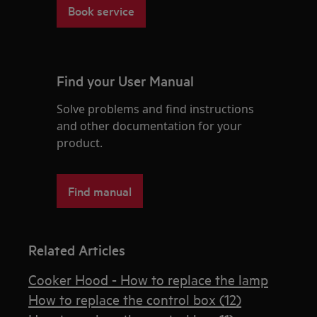
Book service
Find your User Manual
Solve problems and find instructions
and other documentation for your
product.
Find manual
Related Articles
Cooker Hood - How to replace the lamp
How to replace the control box (12)