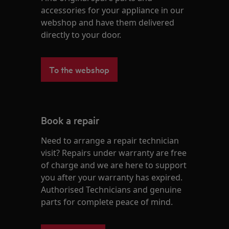
accessories for your appliance in our
webshop and have them delivered
directly to your door.
To the webshop
Book a repair
Need to arrange a repair technician
visit? Repairs under warranty are free
of charge and we are here to support
you after your warranty has expired.
Authorised Technicians and genuine
parts for complete peace of mind.