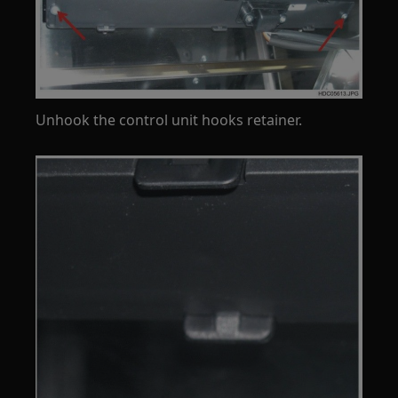
Unhook the control unit hooks retainer.