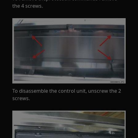
the 4 screws.
To disassemble the control unit, unscrew the 2
screws.