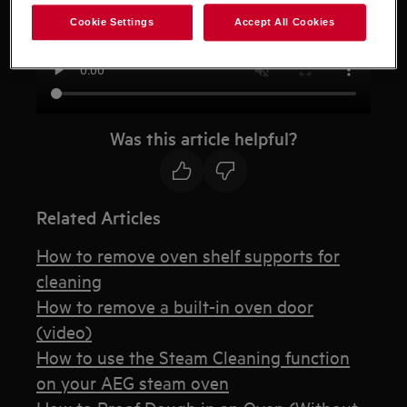
Cookie Settings
Accept All Cookies
Was this article helpful?
Related Articles
How to remove oven shelf supports for
cleaning
How to remove a built-in oven door
(video)
How to use the Steam Cleaning function
on your AEG steam oven