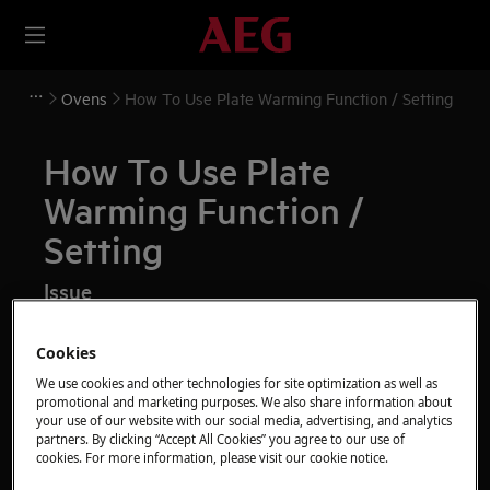
Ovens
How To Use Plate Warming Function / Setting
How To Use Plate
Warming Function /
Setting
Issue
How To Use Plate Warming Function / Setting
Cookies
We use cookies and other technologies for site optimization as well as
Resolution
promotional and marketing purposes. We also share information about
your use of our website with our social media, advertising, and analytics
partners. By clicking “Accept All Cookies” you agree to our use of
cookies. For more information, please visit our cookie notice.