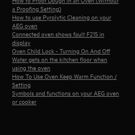
How to Proof Dough in an Oven (Without
a Proofing Setting)
How to use Pyrolytic Cleaning on your
AEG oven
Connected oven shows fault F215 in
display
Oven Child Lock - Turning On And Off
Water gets on the kitchen floor when
using the oven
How To Use Oven Keep Warm Function /
Setting
Symbols and functions on your AEG oven
or cooker