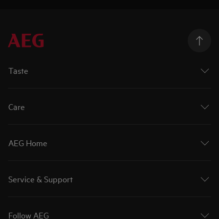
Taste
Care
AEG Home
Service & Support
Follow AEG