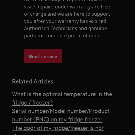
visit? Repairs under warranty are free
of charge and we are here to support
you after your warranty has expired.
Authorised Technicians and genuine
parts for complete peace of mind.
Book service
Related Articles
What is the optimal temperature in the
fridge / freezer?
Serial number/Model number/Product
number (PNC) on my fridge freezer
The door of my fridge/freezer is not