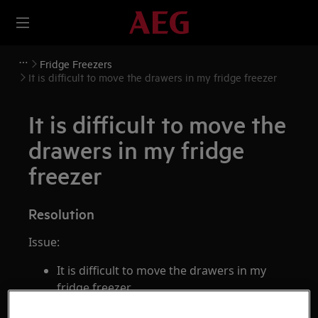
Fridge Freezers
It is difficult to move the drawers in my fridge freezer
It is difficult to move the
drawers in my fridge
freezer
Resolution
Issue:
It is difficult to move the drawers in my
fridge freezer
Applies to: