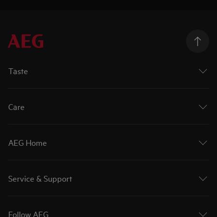
Taste
Care
AEG Home
Service & Support
Follow AEG