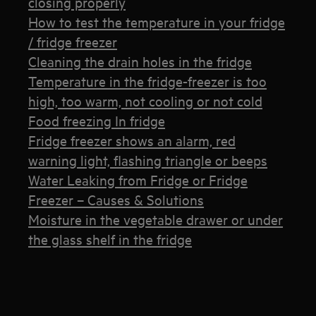
closing properly
How to test the temperature in your fridge
/ fridge freezer
Cleaning the drain holes in the fridge
Temperature in the fridge-freezer is too
high, too warm, not cooling or not cold
Food freezing In fridge
Fridge freezer shows an alarm, red
warning light, flashing triangle or beeps
Water Leaking from Fridge or Fridge
Freezer – Causes & Solutions
Moisture in the vegetable drawer or under
the glass shelf in the fridge