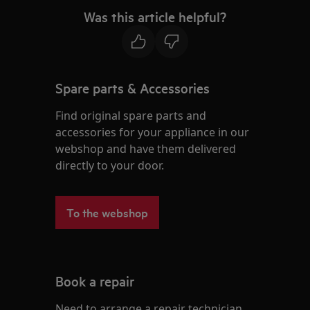
Was this article helpful?
Spare parts & Accessories
Find original spare parts and
accessories for your appliance in our
webshop and have them delivered
directly to your door.
To the webshop
Book a repair
Need to arrange a repair technician