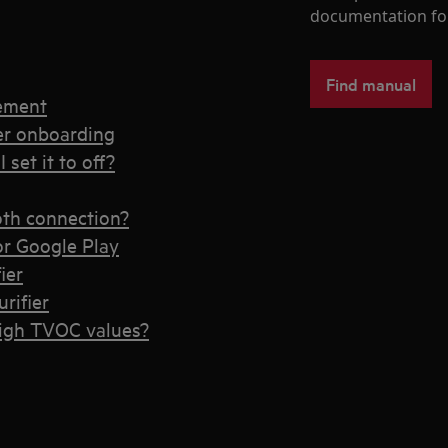
documentation fo
Find manual
cement
ier onboarding
 set it to off?
ooth connection?
or Google Play
ier
rifier
high TVOC values?