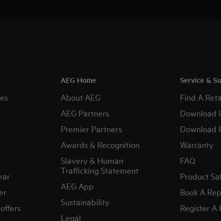
AEG Home
Service & S
es
About AEG
Find A Reta
AEG Partners
Download 
Premier Partners
Download 
Awards & Recognition
Warranty
Slavery & Human
FAQ
Trafficking Statement
ear
Product Sa
AEG App
er
Book A Rep
Sustainability
offers
Register A
Legal