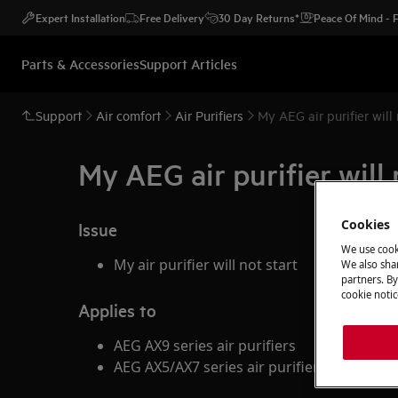
Expert Installation
Free Delivery
30 Day Returns*
Peace Of Mind -
Parts & Accessories
Support Articles
Support
Air comfort
Air Purifiers
My AEG air purifier will 
My AEG air purifier will 
Cookies
Issue
We use cook
My air purifier will not start
We also shar
partners. By
cookie notic
Applies to
AEG AX9 series air purifiers
AEG AX5/AX7 series air purifiers