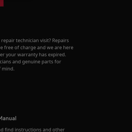
repair technician visit? Repairs
e free of charge and we are here
ter your warranty has expired.
cians and genuine parts for
f mind.
 Manual
d find instructions and other