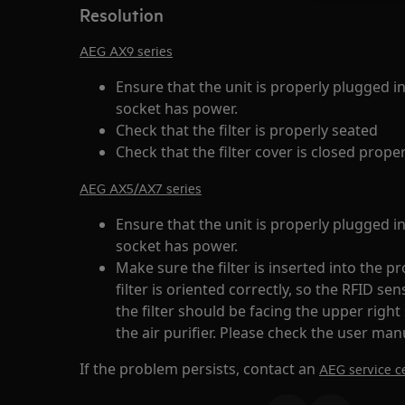
Resolution
AEG AX9 series
Ensure that the unit is properly plugged i
socket has power.
Check that the filter is properly seated
Check that the filter cover is closed proper
AEG AX5/AX7 series
Ensure that the unit is properly plugged i
socket has power.
Make sure the filter is inserted into the 
filter is oriented correctly, so the RFID se
the filter should be facing the upper right
the air purifier. Please check the user manu
If the problem persists, contact an
AEG service ce