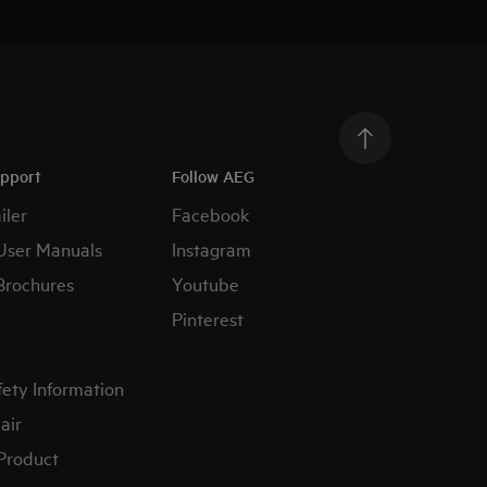
upport
Follow AEG
iler
Facebook
User Manuals
Instagram
Brochures
Youtube
Pinterest
fety Information
air
 Product