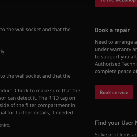
Book a repair
nto the wall socket and that the
Need to arrange a 
under warranty ar
ly
to support you af
Authorised Techni
complete peace o
nto the wall socket and that the
product. Check to make sure that the
Book service
nsor can detect it. The RFID tag on
 side of the filter compartment in
al for further details, if needed.
Find your User
ntre.
Solve problems an