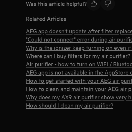
Was this article helpful?
Related Articles
AEG app doesn't update after filter repla
"Could not connect" error during air purif
Why is the ionizer keep turning on even if I
Where can I buy filters for my air purifier?
Air purifier - how to turn on WiFi / Bluet
AEG app is not available in the AppStore 
How to get started with your AEG air purif
How to clean and maintain your AEG air pu
Why does my AX9 air purifier show very 
How should I clean my air purifier?