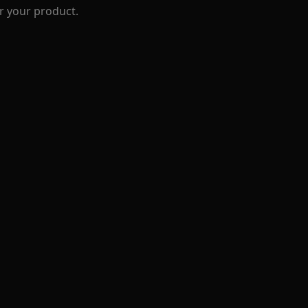
r your product.