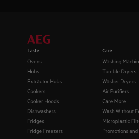
Taste
Care
Ovens
Washing Machin
Hobs
Tumble Dryers
Extractor Hobs
Washer Dryers
Cookers
Air Purifiers
Cooker Hoods
Care More
Dishwashers
Wash Without F
Fridges
Microplastic Filt
Fridge Freezers
Promotions and 