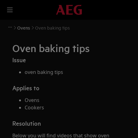
Ovens
Oven baking tips
Oven baking tips
Issue
oven baking tips
Applies to
Ovens
Cookers
Resolution
Below you will find videos that show oven