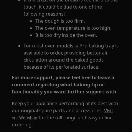
touch, it could be due to one of the
following reasons:
The dough is too firm.
The oven temperature is too high.
It is too dry inside the oven.
For most oven models, a Pro baking tray is
available to order, providing better air
circulation around the baked goods
because of its perforated surface.
For more support, please feel free to leave a
comment regarding what baking tip or
functionality you want further support with.
Keep your appliance performing at its best with
our original spare parts and accessories.
Visit
for the full range and easy online
our Webshop
ordering.