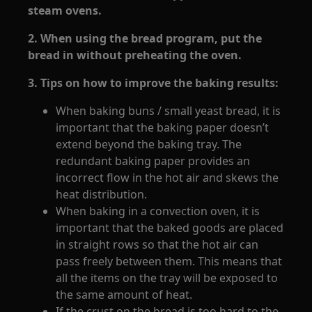
steam ovens.
2. When using the bread program, put the
bread in without preheating the oven.
3. Tips on how to improve the baking results:
When baking buns / small yeast bread, it is
important that the baking paper doesn’t
extend beyond the baking tray. The
redundant baking paper provides an
incorrect flow in the hot air and skews the
heat distribution.
When baking in a convection oven, it is
important that the baked goods are placed
in straight rows so that the hot air can
pass freely between them. This means that
all the items on the tray will be exposed to
the same amount of heat.
If the crust on the bread is too hard to the