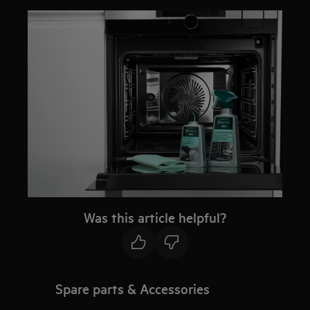
Was this article helpful?
Spare parts & Accessories