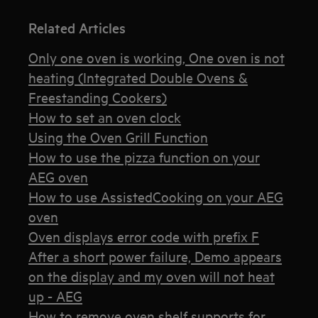
Related Articles
Only one oven is working, One oven is not
heating (Integrated Double Ovens &
Freestanding Cookers)
How to set an oven clock
Using the Oven Grill Function
How to use the pizza function on your
AEG oven
How to use AssistedCooking on your AEG
oven
Oven displays error code with prefix F
After a short power failure, Demo appears
on the display and my oven will not heat
up - AEG
How to remove oven shelf supports for