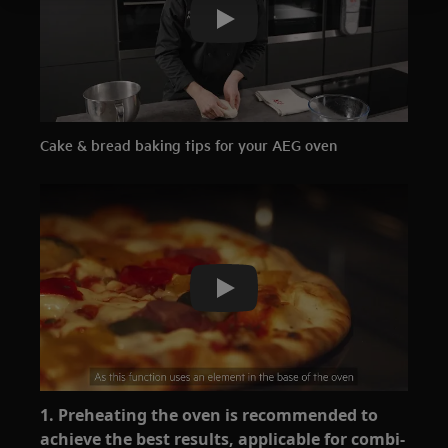
Play
Cake & bread baking tips for your AEG oven
Play
1. Preheating the oven is recommended to
achieve the best results, applicable for combi-