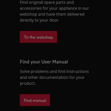
Find original spare parts and
accessories for your appliance in our
webshop and have them delivered
directly to your door.
To the webshop
Find your User Manual
Solve problems and find instructions
and other documentation for your
product.
Find manual