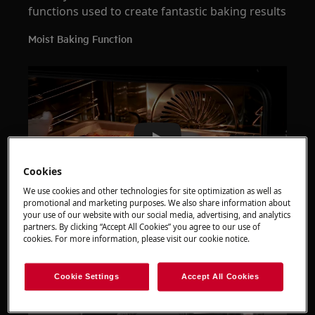
functions used to create fantastic baking results
Moist Baking Function
Play
Cookies
We use cookies and other technologies for site optimization as well as
promotional and marketing purposes. We also share information about
your use of our website with our social media, advertising, and analytics
How to prove and bake bread
partners. By clicking “Accept All Cookies” you agree to our use of
cookies. For more information, please visit our cookie notice.
Cookie Settings
Accept All Cookies