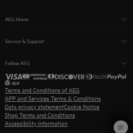
AEG Home
Service & Support
Follow AEG
Terms and Conditions of AEG
APP and Services Terms & Conditions
Data privacy statement
Cookie Notice
Shop Terms and Conditions
Accessibility Information