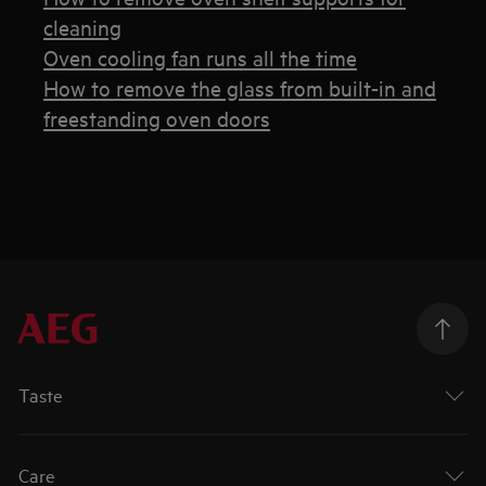
cleaning
Oven cooling fan runs all the time
How to remove the glass from built-in and
freestanding oven doors
Taste
Care