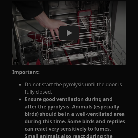
Play
Important:
Do not start the pyrolysis until the door is
fully closed.
Ensure good ventilation during and
after the pyrolysis. Animals (especially
birds) should be in a well-ventilated area
during this time. Some birds and reptiles
can react very sensitively to fumes.
Small animals also react during the