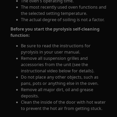
The oven's operating time.
The most recently used oven functions and
the selected setting temperature.
The actual degree of soiling is not a factor.
Before you start the pyrolysis self-cleaning
function:
Be sure to read the instructions for
pyrolysis in your user manual.
Remove all suspension grilles and
accessories from the unit (see the
instructional video below for details).
Do not place any other objects, such as
pans, pots or anything else in the oven.
Remove all major dirt, oil and grease
deposits.
Clean the inside of the door with hot water
to prevent the hot air from getting stuck.