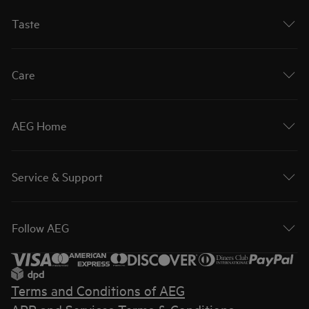
Taste
Care
AEG Home
Service & Support
Follow AEG
Terms and Conditions of AEG