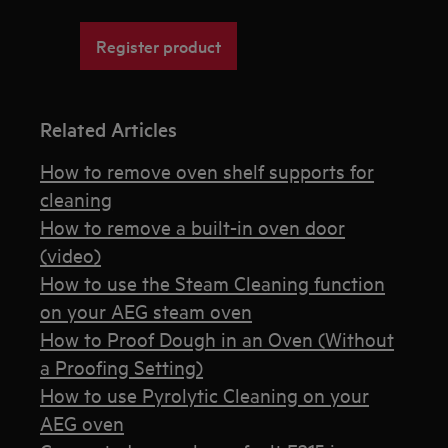
Register product
Related Articles
How to remove oven shelf supports for
cleaning
How to remove a built-in oven door
(video)
How to use the Steam Cleaning function
on your AEG steam oven
How to Proof Dough in an Oven (Without
a Proofing Setting)
How to use Pyrolytic Cleaning on your
AEG oven