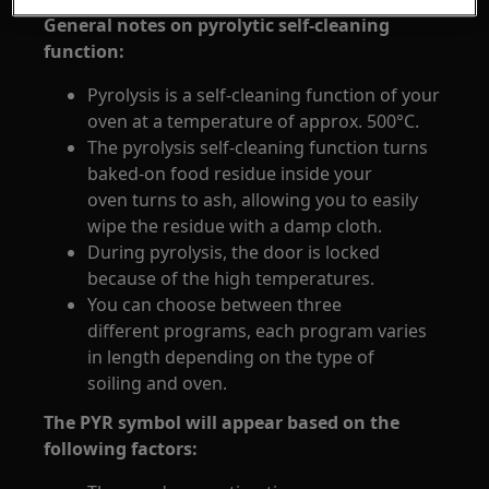
General notes on pyrolytic self-cleaning
function:
Pyrolysis is a self-cleaning function of your
oven at a temperature of approx. 500°C.
The pyrolysis self-cleaning function turns
baked-on food residue inside your
oven turns to ash, allowing you to easily
wipe the residue with a damp cloth.
During pyrolysis, the door is locked
because of the high temperatures.
You can choose between three
different programs, each program varies
in length depending on the type of
soiling and oven.
The PYR symbol will appear based on the
following factors: