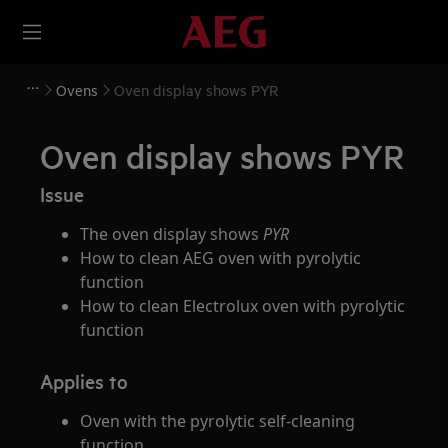
Ovens
Oven display shows PYR
Oven display shows PYR
Issue
The oven display shows
PYR
How to clean AEG oven with pyrolytic
function
How to clean Electrolux oven with pyrolytic
function
Applies to
Oven with the pyrolytic self-cleaning
function