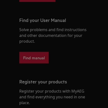
Find your User Manual
Solve problems and find instructions
and other documentation for your
product.
Find manual
Register your products
Register your products with MyAEG
and find everything you need in one
place.