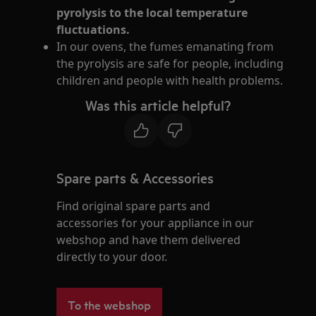
pyrolysis to the local temperature
fluctuations.
In our ovens, the fumes emanating from
the pyrolysis are safe for people, including
children and people with health problems.
Was this article helpful?
Spare parts & Accessories
Find original spare parts and
accessories for your appliance in our
webshop and have them delivered
directly to your door.
To the webshop