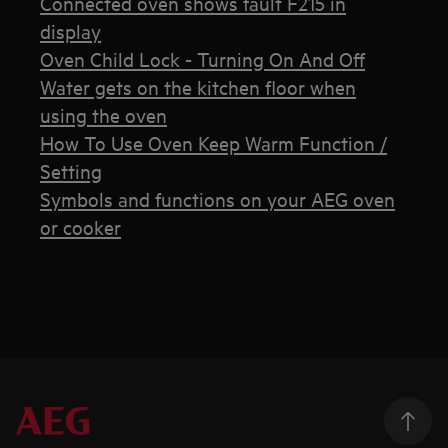
Connected oven shows fault F215 in
display
Oven Child Lock - Turning On And Off
Water gets on the kitchen floor when
using the oven
How To Use Oven Keep Warm Function /
Setting
Symbols and functions on your AEG oven
or cooker