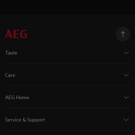
Taste
Care
AEG Home
Service & Support