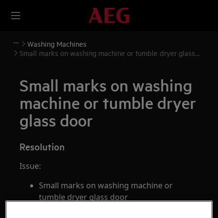
Washing Machines
Small marks on washing machine or tumble dryer glass
door
Small marks on washing
machine or tumble dryer
glass door
Resolution
Issue:
Small marks on washing machine or
tumble dryer glass door
Applies to: