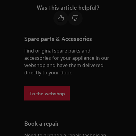
Was this article helpful?
Spare parts & Accessories
Find original spare parts and
accessories for your appliance in our
webshop and have them delivered
directly to your door.
To the webshop
Book a repair
Need to arrange a repair technician