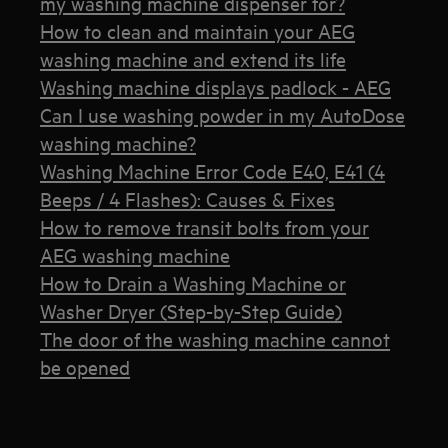
my washing machine dispenser for?
How to clean and maintain your AEG
washing machine and extend its life
Washing machine displays padlock - AEG
Can I use washing powder in my AutoDose
washing machine?
Washing Machine Error Code E40, E41 (4
Beeps / 4 Flashes): Causes & Fixes
How to remove transit bolts from your
AEG washing machine
How to Drain a Washing Machine or
Washer Dryer (Step-by-Step Guide)
The door of the washing machine cannot
be opened