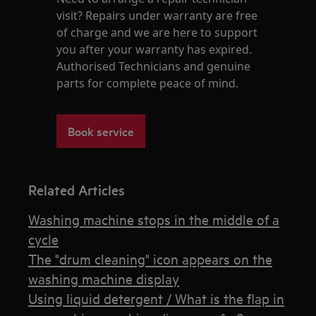
visit? Repairs under warranty are free
of charge and we are here to support
you after your warranty has expired.
Authorised Technicians and genuine
parts for complete peace of mind.
Book service
Related Articles
Washing machine stops in the middle of a
cycle
The "drum cleaning" icon appears on the
washing machine display
Using liquid detergent / What is the flap in