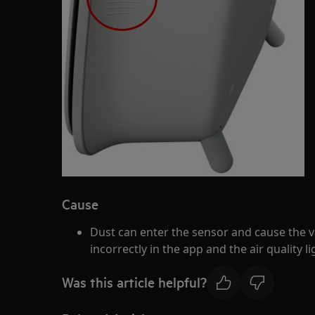
Cause
Dust can enter the sensor and cause the va
incorrectly in the app and the air quality l
Was this article helpful?