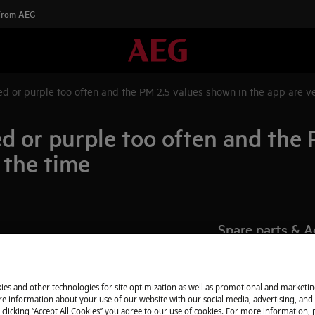
 From AEG
 red or purple too often and the PM 2.5 values shown in the app are ve
 red or purple too often and the
 the time
Spare parts & A
r purple
Find original spar
fan speed
appliance in our 
ten
ies and other technologies for site optimization as well as promotional and marketi
directly to your do
e information about your use of our website with our social media, advertising, and 
 clicking “Accept All Cookies” you agree to our use of cookies. For more information, p