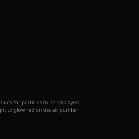
lues for particles to be displayed
ight to glow red on the air purifier