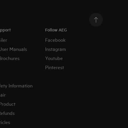
upport
Follow AEG
iler
Facebook
User Manuals
Instagram
Brochures
Youtube
Pinterest
fety Information
air
 Product
Refunds
icles