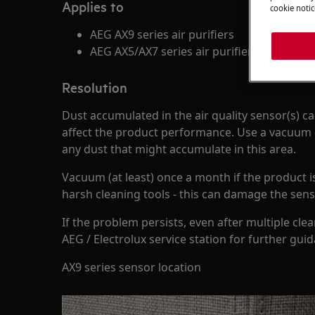
Applies to
cookie notic
AEG AX9 series air purifiers
AEG AX5/AX7 series air purifiers
Resolution
Dust accumulated in the air quality sensor(s) ca
affect the product performance. Use a vacuum 
any dust that might accumulate in this area.
Vacuum (at least) once a month if the product is
harsh cleaning tools - this can damage the sens
If the problem persists, even after multiple cle
AEG / Electrolux service station for further gui
AX9 series sensor location