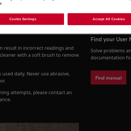
e.
To the webshop
Cookie Settings
Accept All Cookies
Find your User
n result in incorrect readings and
Solve problems an
cleaner with a soft brush to remove
documentation fo
 used daily. Never use abrasive,
Find manual
or.
aning attempts, please contact an
dance.