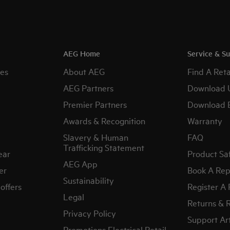
AEG Home
Service & S
es
About AEG
Find A Reta
AEG Partners
Download 
Premier Partners
Download 
Awards & Recognition
Warranty
Slavery & Human
FAQ
Trafficking Statement
ear
Product Sa
AEG App
er
Book A Rep
Sustainability
offers
Register A
Legal
Returns & 
Privacy Policy
Support Art
Promotions Electrical Retail