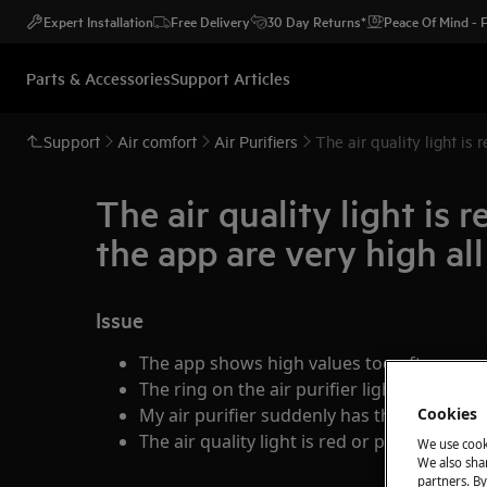
Expert Installation
Free Delivery
30 Day Returns*
Peace Of Mind -
Parts & Accessories
Support Articles
Support
Air comfort
Air Purifiers
The air quality light is
The air quality light is
the app are very high all
Issue
The app shows high values too often
The ring on the air purifier lights up red o
My air purifier suddenly has the highest 
Cookies
The air quality light is red or purple too of
We use cook
We also shar
partners. By