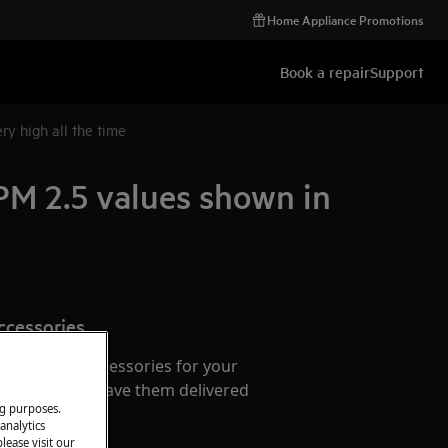
Home Appliance Promotions
Book a repair
Support
ry high all the time
 PM 2.5 values shown in
ccessories
e parts and accessories for your
webshop and have them delivered
ng purposes.
or.
analytics
lease visit our