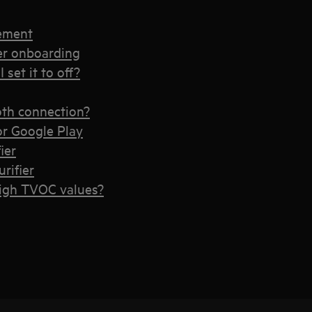
cement
ier onboarding
 set it to off?
ooth connection?
or Google Play
ier
rifier
high TVOC values?