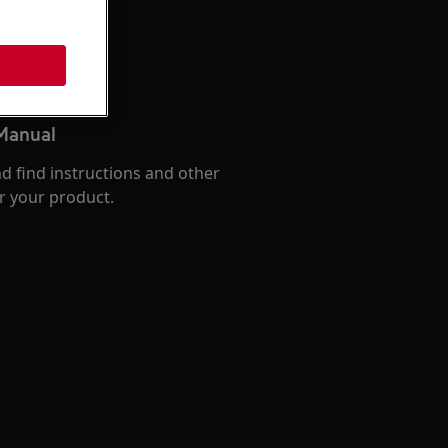
 Manual
d find instructions and other
r your product.