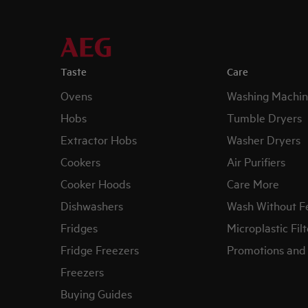
Taste
Care
Ovens
Washing Machin
Hobs
Tumble Dryers
Extractor Hobs
Washer Dryers
Cookers
Air Purifiers
Cooker Hoods
Care More
Dishwashers
Wash Without F
Fridges
Microplastic Filt
Fridge Freezers
Promotions and 
Freezers
Buying Guides