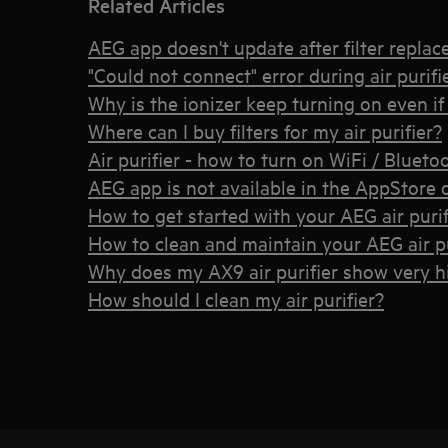
Related Articles
AEG app doesn't update after filter repla
"Could not connect" error during air purif
Why is the ionizer keep turning on even if I
Where can I buy filters for my air purifier?
Air purifier - how to turn on WiFi / Bluet
AEG app is not available in the AppStore 
How to get started with your AEG air purif
How to clean and maintain your AEG air pu
Why does my AX9 air purifier show very 
How should I clean my air purifier?