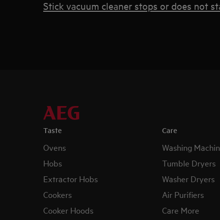
Stick vacuum cleaner stops or does not st
Taste
Care
Ovens
Washing Machin
Hobs
Tumble Dryers
Extractor Hobs
Washer Dryers
Cookers
Air Purifiers
Cooker Hoods
Care More