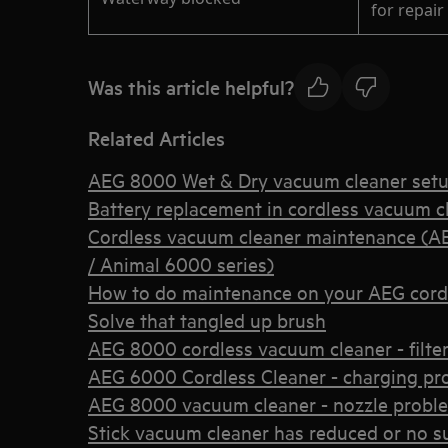
for repair
Was this article helpful?
Related Articles
AEG 8000 Wet & Dry vacuum cleaner set
Battery replacement in cordless vacuum c
Cordless vacuum cleaner maintenance (A
/ Animal 6000 series)
How to do maintenance on your AEG cord
Solve that tangled up brush
AEG 8000 cordless vacuum cleaner - filter 
AEG 6000 Cordless Cleaner - charging pr
AEG 8000 vacuum cleaner - nozzle probl
Stick vacuum cleaner has reduced or no s