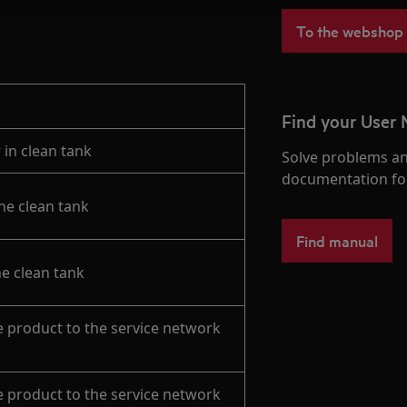
To the webshop
Find your User
 in clean tank
Solve problems an
documentation fo
the clean tank
Find manual
he clean tank
e product to the service network
e product to the service network