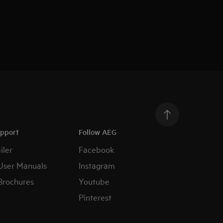
upport
Follow AEG
iler
Facebook
User Manuals
Instagram
Brochures
Youtube
Pinterest