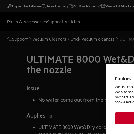
Expert Installation
Free Delivery
30 Day Returns*
Peace Of Mind -
Parts & Accessories
Support Articles
Support
Vacuum Cleaners
Stick vacuum cleaners
ULTIMA
ULTIMATE 8000 Wet&Dry 
the nozzle
Cookies
Issue
We use cook
We also shar
partners. By
No water come out from the nozzle
cookie notic
Applies to
ULTIMATE 8000 Wet&Dry cordless vacuum