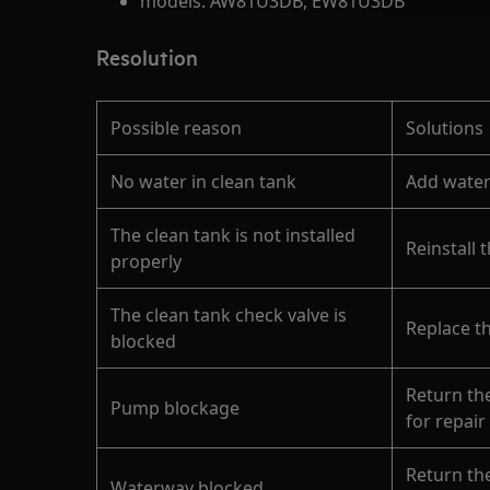
models: AW81U3DB, EW81U3DB
Resolution
Possible reason
Solutions
No water in clean tank
Add water
The clean tank is not installed
Reinstall 
properly
The clean tank check valve is
Replace t
blocked
Return th
Pump blockage
for repair
Return th
Waterway blocked