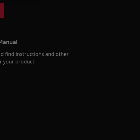
 Manual
d find instructions and other
r your product.