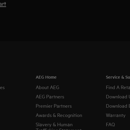
art
AEG Home
Service & S
es
About AEG
Find A Reta
AEG Partners
Download 
Premier Partners
Download 
Awards & Recognition
Warranty
Slavery & Human
FAQ
Trafficking Statement