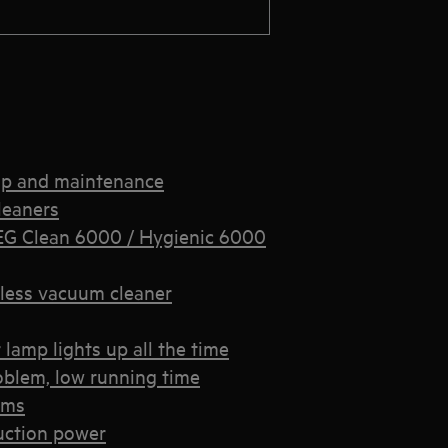
up and maintenance
leaners
EG Clean 6000 / Hygienic 6000
less vacuum cleaner
lamp lights up all the time
oblem, low running time
ems
uction power