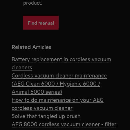
product.
Find manual
Related Articles
Battery replacement in cordless vacuum
cleaners
Cordless vacuum cleaner maintenance
(AEG Clean 6000 / Hygienic 6000 /
Animal 6000 series)
How to do maintenance on your AEG
cordless vacuum cleaner
Solve that tangled up brush
AEG 8000 cordless vacuum cleaner - filter