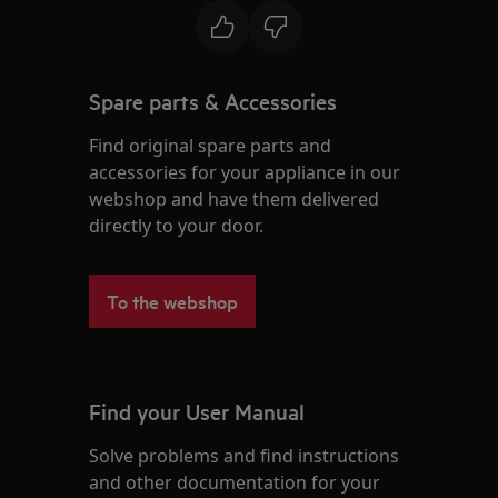
Spare parts & Accessories
Find original spare parts and
accessories for your appliance in our
webshop and have them delivered
directly to your door.
To the webshop
Find your User Manual
Solve problems and find instructions
and other documentation for your