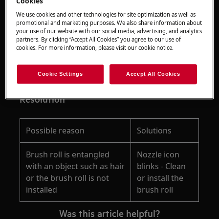
Cookies
We use cookies and other technologies for site optimization as well as
promotional and marketing purposes. We also share information about
Applies to
your use of our website with our social media, advertising, and analytics
partners. By clicking “Accept All Cookies” you agree to our use of
cookies. For more information, please visit our cookie notice.
ULTIMATE 8000 Wet&Dry cordless vacuum
cleaner
models: AW81U3DB, EW81U3DB
Cookie Settings
Accept All Cookies
Resolution
Possible reason
Solutions
Brush roll is entangled
Nozzle icon
with an object such as hair
blinks - Clean
or the brush roll is not
or install the
installed
brush roll
Was this article helpful?