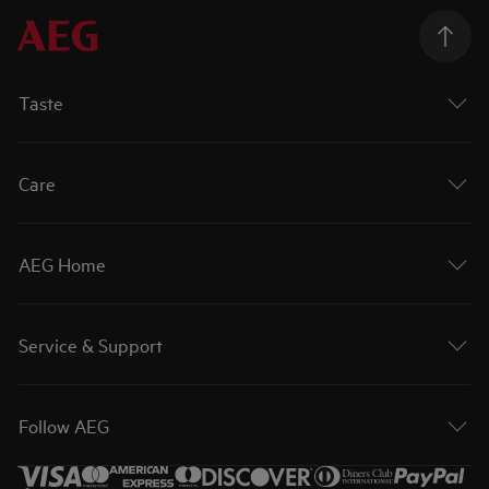
Taste
Care
AEG Home
Service & Support
Follow AEG