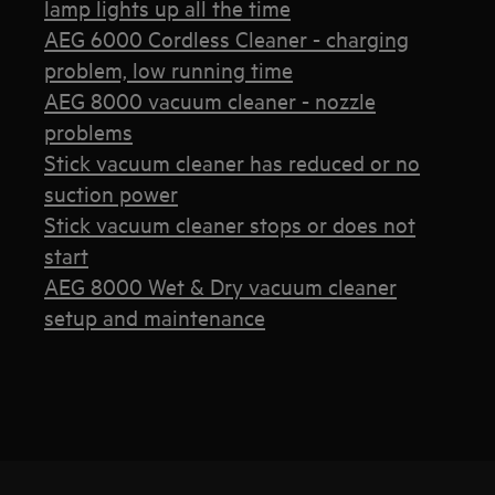
lamp lights up all the time
AEG 6000 Cordless Cleaner - charging
problem, low running time
AEG 8000 vacuum cleaner - nozzle
problems
Stick vacuum cleaner has reduced or no
suction power
Stick vacuum cleaner stops or does not
start
AEG 8000 Wet & Dry vacuum cleaner
setup and maintenance