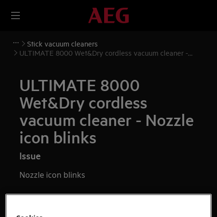
Stick vacuum cleaners
ULTIMATE 8000 Wet&Dry cordless vacuum cleaner -
Nozzle icon blinks
ULTIMATE 8000
Wet&Dry cordless
vacuum cleaner - Nozzle
icon blinks
Issue
Nozzle icon blinks