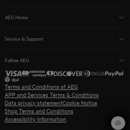
AEG Home
Service & Support
Follow AEG
Terms and Conditions of AEG
APP and Services Terms & Conditions
Data privacy statement
Cookie Notice
Shop Terms and Conditions
Accessibility Information