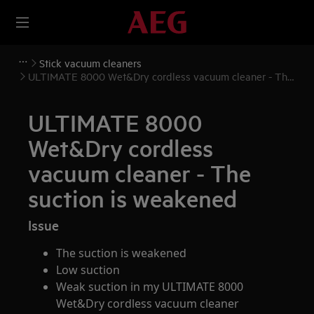
Stick vacuum cleaners
ULTIMATE 8000 Wet&Dry cordless vacuum cleaner - The
suction is weakened
ULTIMATE 8000
Wet&Dry cordless
vacuum cleaner - The
suction is weakened
Issue
The suction is weakened
Low suction
Weak suction in my ULTIMATE 8000
Wet&Dry cordless vacuum cleaner