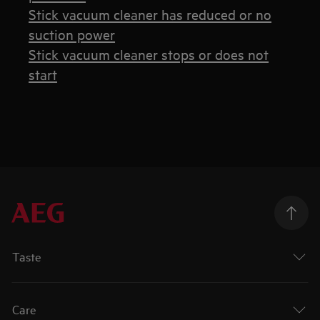
Stick vacuum cleaner has reduced or no
suction power
Stick vacuum cleaner stops or does not
start
Taste
Care