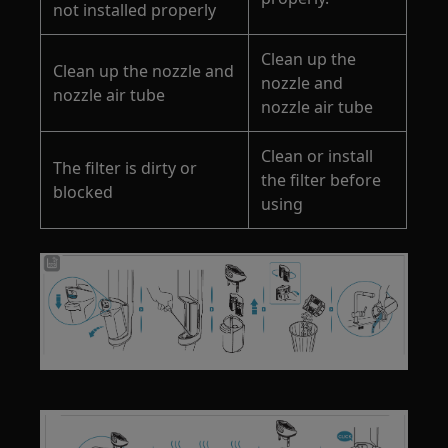
not installed properly
Clean up the
Clean up the nozzle and
nozzle and
nozzle air tube
nozzle air tube
Clean or install
The filter is dirty or
the filter before
blocked
using