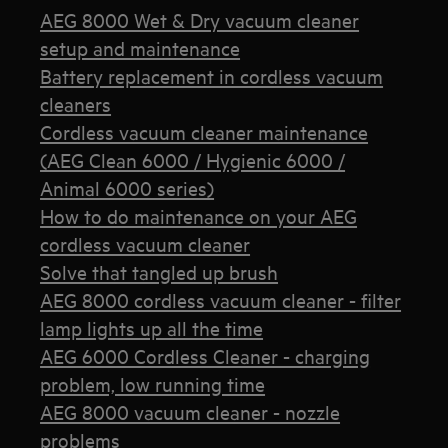
AEG 8000 Wet & Dry vacuum cleaner
setup and maintenance
Battery replacement in cordless vacuum
cleaners
Cordless vacuum cleaner maintenance
(AEG Clean 6000 / Hygienic 6000 /
Animal 6000 series)
How to do maintenance on your AEG
cordless vacuum cleaner
Solve that tangled up brush
AEG 8000 cordless vacuum cleaner - filter
lamp lights up all the time
AEG 6000 Cordless Cleaner - charging
problem, low running time
AEG 8000 vacuum cleaner - nozzle
problems