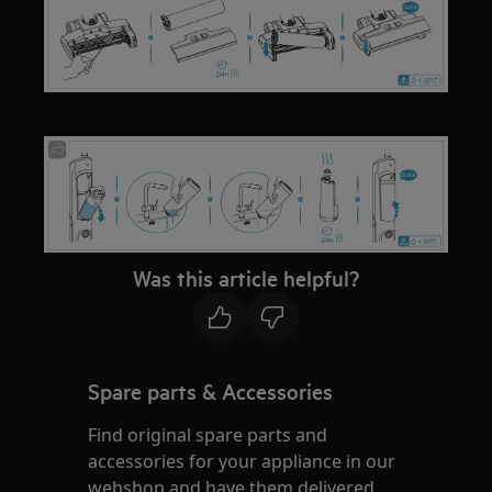
Was this article helpful?
Spare parts & Accessories
Find original spare parts and
accessories for your appliance in our
webshop and have them delivered