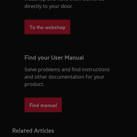
directly to your door.
To the webshop
Find your User Manual
Solve problems and find instructions
and other documentation for your
product.
Find manual
Related Articles