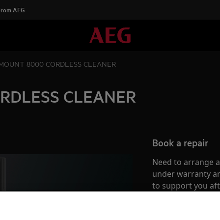
 From AEG
MOUNT 8000 CORDLESS CLEANER
RDLESS CLEANER
Book a repair
Need to arrange a 
under warranty ar
to support you af
Authorised Techni
complete peace o