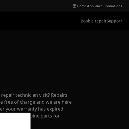
Home Appliance Promotions
Book a repair
Support
repair technician visit? Repairs
e free of charge and we are here
ter your warranty has expired.
cians and genuine parts for
f mind.