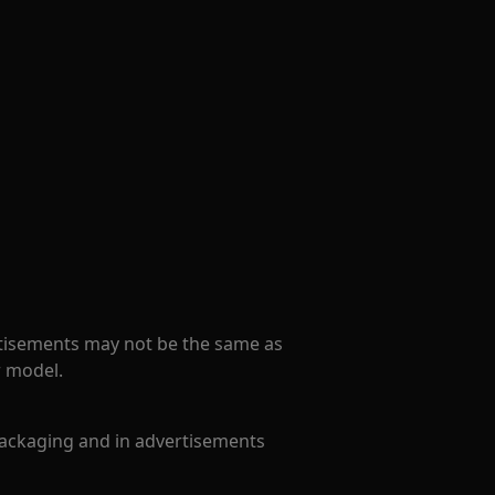
tisements may not be the same as
r model.
ackaging and in advertisements