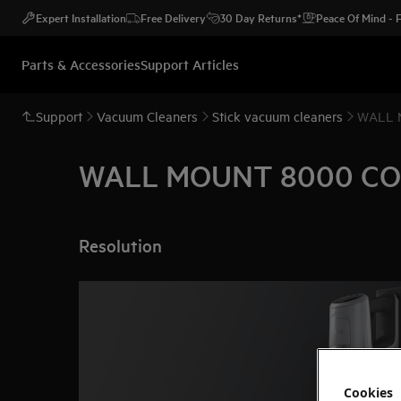
Expert Installation
Free Delivery
30 Day Returns*
Peace Of Mind -
Parts & Accessories
Support Articles
Support
Vacuum Cleaners
Stick vacuum cleaners
WALL 
WALL MOUNT 8000 CO
Resolution
Cookies