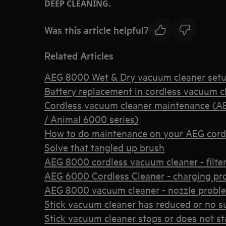
DEEP CLEANING.
Was this article helpful?
Related Articles
AEG 8000 Wet & Dry vacuum cleaner set
Battery replacement in cordless vacuum c
Cordless vacuum cleaner maintenance (A
/ Animal 6000 series)
How to do maintenance on your AEG cord
Solve that tangled up brush
AEG 8000 cordless vacuum cleaner - filter 
AEG 6000 Cordless Cleaner - charging pr
AEG 8000 vacuum cleaner - nozzle probl
Stick vacuum cleaner has reduced or no s
Stick vacuum cleaner stops or does not st