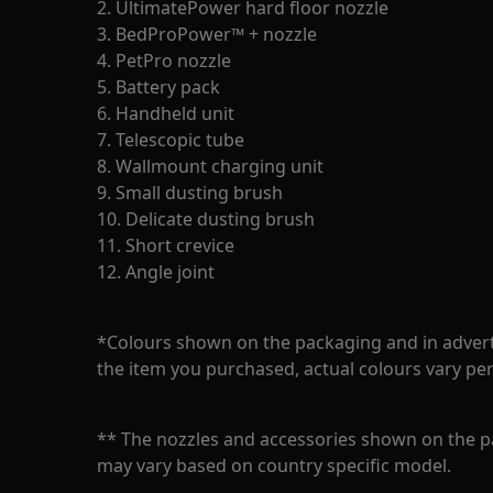
2. UltimatePower hard floor nozzle
3. BedProPower™ + nozzle
4. PetPro nozzle
5. Battery pack
6. Handheld unit
7. Telescopic tube
8. Wallmount charging unit
9. Small dusting brush
10. Delicate dusting brush
11. Short crevice
12. Angle joint
*Colours shown on the packaging and in adver
the item you purchased, actual colours vary pe
** The nozzles and accessories shown on the p
may vary based on country specific model.