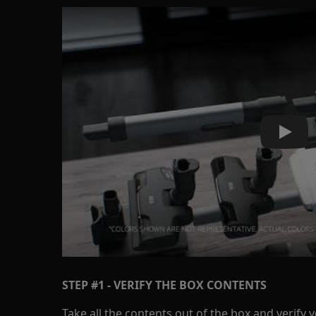
Play
STEP #1 - VERIFY THE BOX CONTENTS
Take all the contents out of the box and verify 