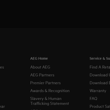
AEG Home
Service & S
es
About AEG
Find A Reta
AEG Partners
Download 
Premier Partners
Download 
Awards & Recognition
Warranty
Slavery & Human
FAQ
Trafficking Statement
ear
Product Sa