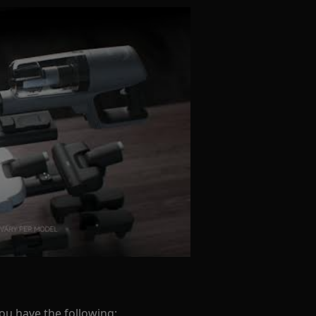
you have the following: