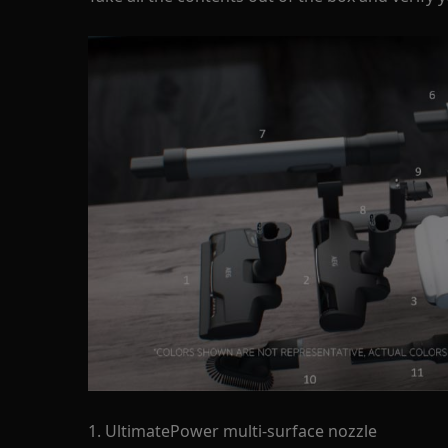
1. UltimatePower multi-surface nozzle