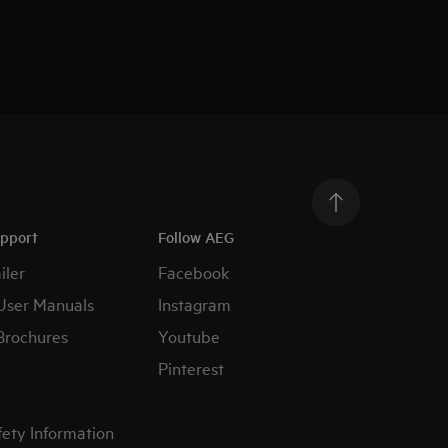
upport
Follow AEG
iler
Facebook
User Manuals
Instagram
Brochures
Youtube
Pinterest
fety Information