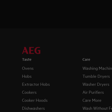
Taste
Care
Ovens
Washing Machin
Hobs
Tumble Dryers
Extractor Hobs
Washer Dryers
Cookers
Air Purifiers
Cooker Hoods
Care More
Dishwashers
Wash Without F