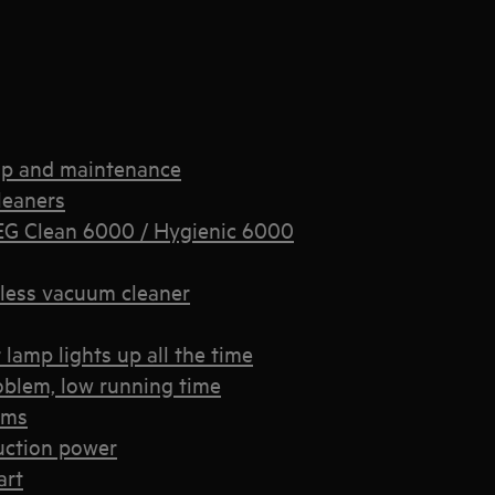
up and maintenance
leaners
EG Clean 6000 / Hygienic 6000
less vacuum cleaner
lamp lights up all the time
oblem, low running time
ems
uction power
art