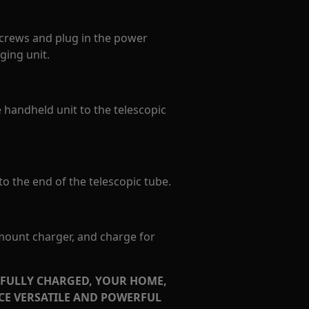
crews and plug in the power
ging unit.
e handheld unit to the telescopic
o the end of the telescopic tube.
 mount charger, and charge for
 FULLY CHARGED, YOUR HOME,
NCE VERSATILE AND POWERFUL