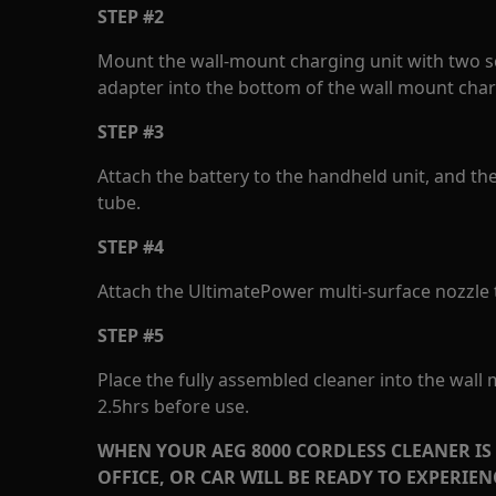
STEP #2
Mount the wall-mount charging unit with two s
adapter into the bottom of the wall mount char
STEP #3
Attach the battery to the handheld unit, and th
tube.
STEP #4
Attach the UltimatePower multi-surface nozzle t
STEP #5
Place the fully assembled cleaner into the wall
2.5hrs before use.
WHEN YOUR AEG 8000 CORDLESS CLEANER IS
OFFICE, OR CAR WILL BE READY TO EXPERIE