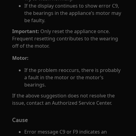
If the display continues to show error C9,
the bearings in the appliance’s motor may
be faulty.
Important:
Only reset the appliance once.
Frequent resetting contributes to the wearing
off of the motor.
Motor:
If the problem reoccurs, there is probably
a fault in the motor or the motor’s
bearings.
If the above suggestion does not resolve the
issue, contact an Authorized Service Center.
Cause
Error message C9 or F9 indicates an