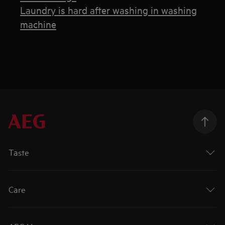
Laundry is hard after washing in washing
machine
Taste
Care