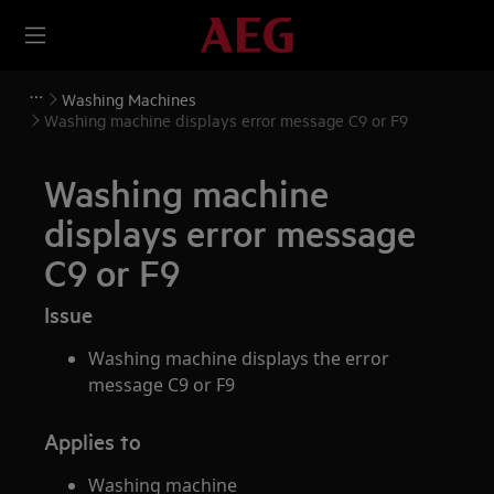
Washing Machines
Washing machine displays error message C9 or F9
Washing machine
displays error message
C9 or F9
Issue
Washing machine displays the error
message C9 or F9
Applies to
Washing machine