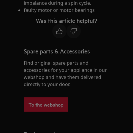
imbalance during a spin cycle.
faulty motor or motor bearings
Was this article helpful?
Spare parts & Accessories
Find original spare parts and
accessories for your appliance in our
webshop and have them delivered
directly to your door.
To the webshop