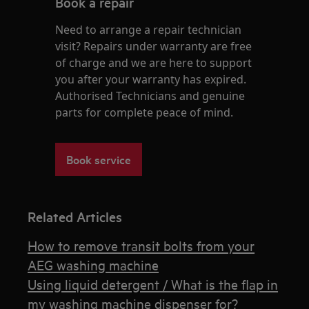
Book a repair
Need to arrange a repair technician
visit? Repairs under warranty are free
of charge and we are here to support
you after your warranty has expired.
Authorised Technicians and genuine
parts for complete peace of mind.
Book service
Related Articles
How to remove transit bolts from your
AEG washing machine
Using liquid detergent / What is the flap in
my washing machine dispenser for?