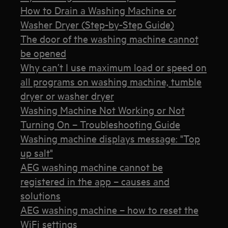
How to Drain a Washing Machine or
Washer Dryer (Step-by-Step Guide)
The door of the washing machine cannot
be opened
Why can’t I use maximum load or speed on
all programs on washing machine, tumble
dryer or washer dryer
Washing Machine Not Working or Not
Turning On – Troubleshooting Guide
Washing machine displays message: "Top
up salt"
AEG washing machine cannot be
registered in the app – causes and
solutions
AEG washing machine – how to reset the
WiFi settings