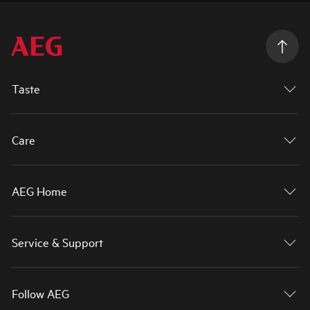
Taste
Care
AEG Home
Service & Support
Follow AEG