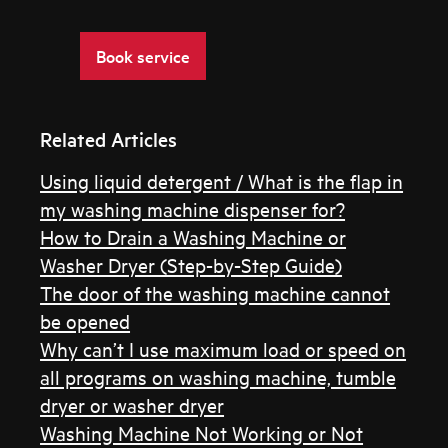
Book service
Related Articles
Using liquid detergent / What is the flap in
my washing machine dispenser for?
How to Drain a Washing Machine or
Washer Dryer (Step-by-Step Guide)
The door of the washing machine cannot
be opened
Why can’t I use maximum load or speed on
all programs on washing machine, tumble
dryer or washer dryer
Washing Machine Not Working or Not