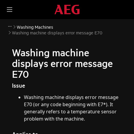
Washing Machines
Washing machine displays error message E70
Washing machine
displays error message
E70
Issue
Washing machine displays error message
E70 (or any code beginning with E7*). It
generally refers to a temperature sensor
problem with the machine.