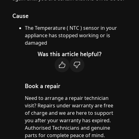
Cause
The Temperature ( NTC ) sensor in your
appliance has stopped working or is
damaged
Was this article helpful?
Book a repair
Need to arrange a repair technician
visit? Repairs under warranty are free
of charge and we are here to support
you after your warranty has expired.
Authorised Technicians and genuine
parts for complete peace of mind.