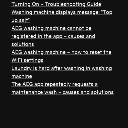
Turning On – Troubleshooting Guide
Washing machine displays message: "Top
up salt"
AEG washing machine cannot be
registered in the app – causes and
solutions
AEG washing machine – how to reset the
WiFi settings
Laundry is hard after washing in washing
machine
The AEG app repeatedly requests a
maintenance wash – causes and solutions