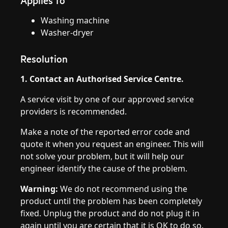
Applies to
Washing machine
Washer-dryer
Resolution
1. Contact an Authorised Service Centre.
A service visit by one of our approved service
providers is recommended.
Make a note of the reported error code and
quote it when you request an engineer. This will
not solve your problem, but it will help our
engineer identify the cause of the problem.
Warning:
We do not recommend using the
product until the problem has been completely
fixed. Unplug the product and do not plug it in
again until you are certain that it is OK to do so.