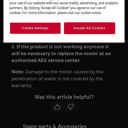
your use of our website with our social media, advertising, and analytics
partners. By clicking “Accept All Cookies” you agree to our use of
Resolution
cookies. For more information, please visit our cookie notice.
1. Stop the product and let it dry for 48h.
Cookie Settings
Accept All Cookies
Do not put it in the charging stand!
2. If the product is not working anymore it
will be necessary to replace the motor at an
authorized AEG service center.
Note:
Damage to the motor caused by the
penetration of water is not covered by the
warranty.
Was this article helpful?
Spare parts & Accessories