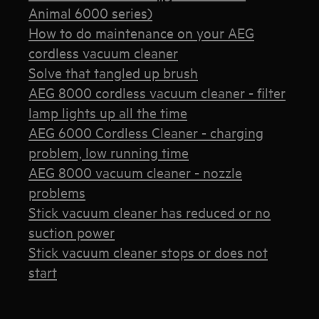
Animal 6000 series)
How to do maintenance on your AEG
cordless vacuum cleaner
Solve that tangled up brush
AEG 8000 cordless vacuum cleaner - filter
lamp lights up all the time
AEG 6000 Cordless Cleaner - charging
problem, low running time
AEG 8000 vacuum cleaner - nozzle
problems
Stick vacuum cleaner has reduced or no
suction power
Stick vacuum cleaner stops or does not
start