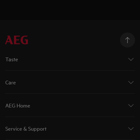
Taste
Care
AEG Home
Service & Support