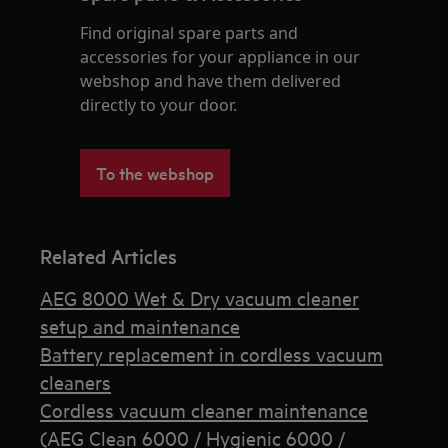
Find original spare parts and
accessories for your appliance in our
webshop and have them delivered
directly to your door.
To the webshop
Related Articles
AEG 8000 Wet & Dry vacuum cleaner
setup and maintenance
Battery replacement in cordless vacuum
cleaners
Cordless vacuum cleaner maintenance
(AEG Clean 6000 / Hygienic 6000 /