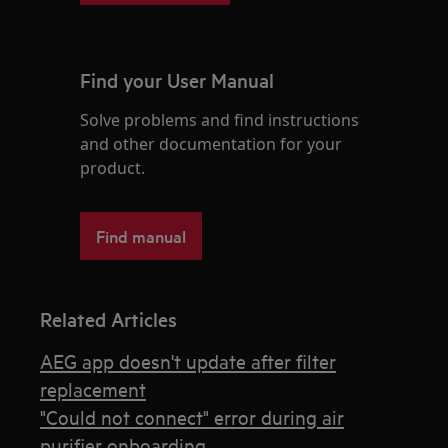
Find your User Manual
Solve problems and find instructions
and other documentation for your
product.
Find manual
Related Articles
AEG app doesn't update after filter
replacement
"Could not connect" error during air
purifier onboarding