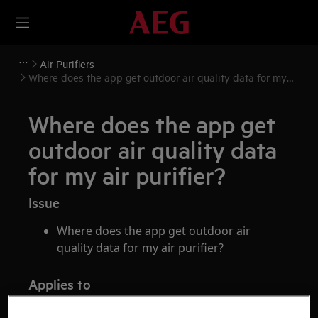
Air Purifiers
Where does the app get outdoor air quality data for my
air purifier?
Where does the app get
outdoor air quality data
for my air purifier?
Issue
Where does the app get outdoor air
quality data for my air purifier?
Applies to
AEG air purifiers