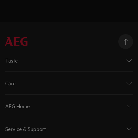
Taste
Care
AEG Home
Service & Support