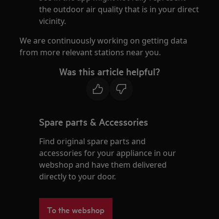
the outdoor air quality that is in your direct
vicinity.
We are continuously working on getting data
from more relevant stations near you.
Was this article helpful?
Spare parts & Accessories
Find original spare parts and
accessories for your appliance in our
webshop and have them delivered
directly to your door.
To the webshop