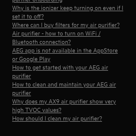
Why is the ionizer keep turning on even if I
set it to off?
Where can I buy filters for my air purifier?
Air purifier - how to turn on WiFi /
Bluetooth connection?
AEG app is not available in the AppStore
or Google Play
How to get started with your AEG air
purifier
How to clean and maintain your AEG air
purifier
Why does my AX9 air purifier show very
high TVOC values?
How should I clean my air purifier?