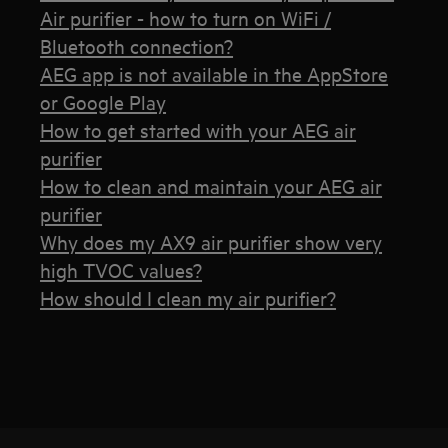
Air purifier - how to turn on WiFi /
Bluetooth connection?
AEG app is not available in the AppStore
or Google Play
How to get started with your AEG air
purifier
How to clean and maintain your AEG air
purifier
Why does my AX9 air purifier show very
high TVOC values?
How should I clean my air purifier?