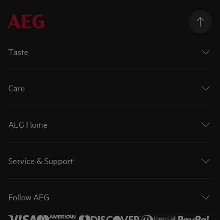
Taste
Care
AEG Home
Service & Support
Follow AEG