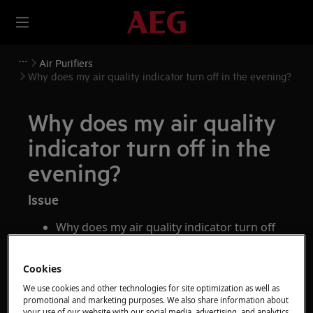
Air Purifiers
Why does my air quality indicator turn off in the evening?
Why does my air quality
indicator turn off in the
evening?
Issue
Why does my air quality indicator turn off
in the evening?
Cookies
Applies to
We use cookies and other technologies for site optimization as well as
promotional and marketing purposes. We also share information about
AEG AX9 series air purifiers
your use of our website with our social media, advertising, and analytics