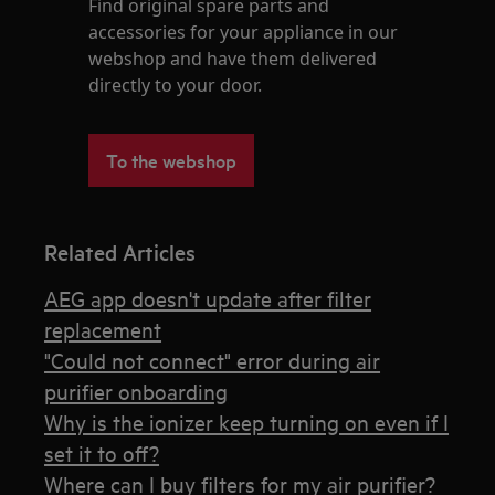
Find original spare parts and
accessories for your appliance in our
webshop and have them delivered
directly to your door.
To the webshop
Related Articles
AEG app doesn't update after filter
replacement
"Could not connect" error during air
purifier onboarding
Why is the ionizer keep turning on even if I
set it to off?
Where can I buy filters for my air purifier?